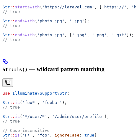
Str
::
startsWith
(
'https://laravel.com'
, [
'https://'
, 
'ht
// true
Str
::
endsWith
(
'photo.jpg'
, 
'.jpg'
);
// true
Str
::
endsWith
(
'photo.jpg'
, [
'.jpg'
, 
'.png'
, 
'.gif'
]);
// true
— wildcard pattern matching
Str::is()
use
 Illuminate\Support\
Str
;
Str
::
is
(
'foo*'
, 
'foobar'
);
// true
Str
::
is
(
'*/user/*'
, 
'/admin/user/profile'
);
// true
// Case-insensitive
Str
::
is
(
'F*'
, 
'foo'
, 
ignoreCase
: 
true
);