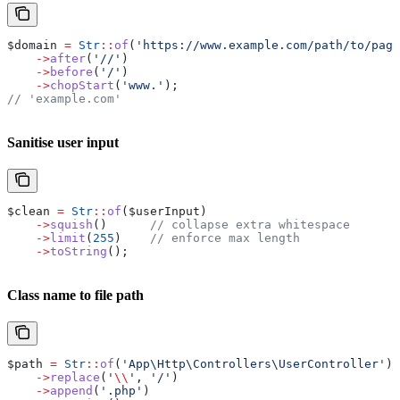
$domain
 =
 Str
::
of
(
'https://www.example.com/path/to/page
    ->
after
(
'//'
)
    ->
before
(
'/'
)
    ->
chopStart
(
'www.'
);
// 'example.com'
Sanitise user input
$clean
 =
 Str
::
of
(
$userInput
)
    ->
squish
()      
// collapse extra whitespace
    ->
limit
(
255
)    
// enforce max length
    ->
toString
();
Class name to file path
$path
 =
 Str
::
of
(
'App\Http\Controllers\UserController'
)
    ->
replace
(
'
\\
'
, 
'/'
)
    ->
append
(
'.php'
)