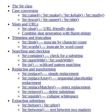
The Str class
Case conversion
Str::camel() / Str::snake() / Str::kebab() / Str::studly()
Str::lower() / Str::upper() / Str::title()
Slugs and URLs
Str::slug() — URL-friendly slugs
Combine slug generation with fluent strings
Trimming and truncating
Str::limit() — truncate by character count
Str::words() — truncate by word count
Searching and checking
Str::contains() — check for a substring
Str::startsWith() / Str::endsWith()
Str::is() — wildcard pattern matching
Replacing and transforming
Str::replace() — simple replacement
Str::replaceArray() — sequential placeholder
replacement
Str::replaceMatches() — regex replacement
Str::remove() — delete substrings
Str::squish() — collapse whitespace
Extracting substrings
Str::before() / Str::after()
Str::between() — text between two markers