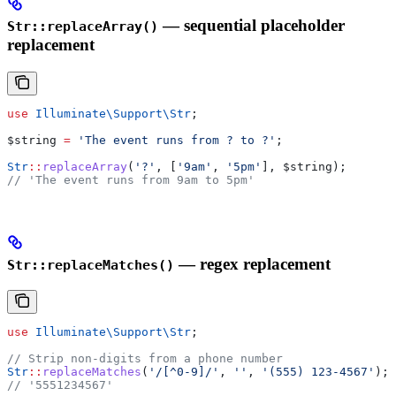
— sequential placeholder
Str::replaceArray()
replacement
use
 Illuminate\Support\
Str
;
$string
 =
 'The event runs from ? to ?'
;
Str
::
replaceArray
(
'?'
, [
'9am'
, 
'5pm'
], 
$string
);
// 'The event runs from 9am to 5pm'
— regex replacement
Str::replaceMatches()
use
 Illuminate\Support\
Str
;
// Strip non-digits from a phone number
Str
::
replaceMatches
(
'/[^0-9]/'
, 
''
, 
'(555) 123-4567'
);
// '5551234567'