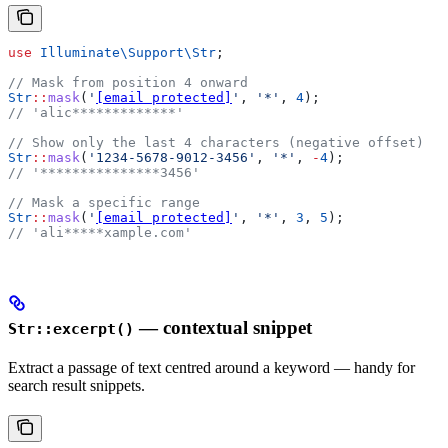
use
 Illuminate\Support\
Str
;
// Mask from position 4 onward
Str
::
mask
(
'
[email protected]
'
, 
'*'
, 
4
);
// 'alic*************'
// Show only the last 4 characters (negative offset)
Str
::
mask
(
'1234-5678-9012-3456'
, 
'*'
, 
-
4
);
// '***************3456'
// Mask a specific range
Str
::
mask
(
'
[email protected]
'
, 
'*'
, 
3
, 
5
);
// 'ali*****xample.com'
— contextual snippet
Str::excerpt()
Extract a passage of text centred around a keyword — handy for
search result snippets.