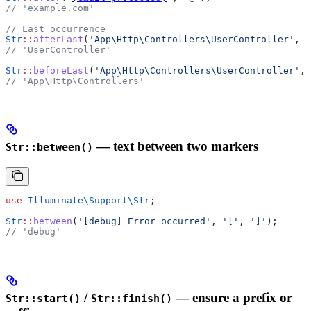
// 'example.com'
// Last occurrence
Str
::
afterLast
(
'App\Http\Controllers\UserController'
, 
'
// 'UserController'
Str
::
beforeLast
(
'App\Http\Controllers\UserController'
, 
// 'App\Http\Controllers'
— text between two markers
Str::between()
use
 Illuminate\Support\
Str
;
Str
::
between
(
'[debug] Error occurred'
, 
'['
, 
']'
);
// 'debug'
/
— ensure a prefix or
Str::start()
Str::finish()