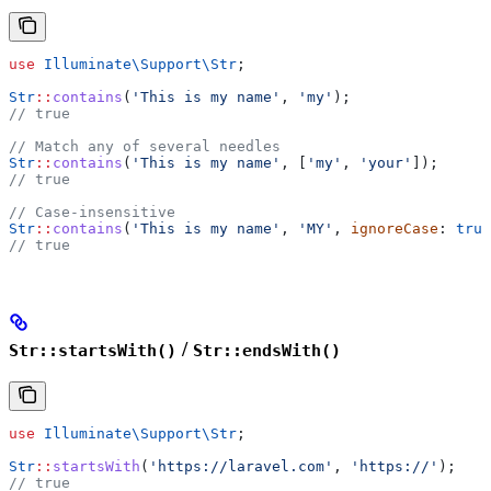
use
 Illuminate\Support\
Str
;
Str
::
contains
(
'This is my name'
, 
'my'
);
// true
// Match any of several needles
Str
::
contains
(
'This is my name'
, [
'my'
, 
'your'
]);
// true
// Case-insensitive
Str
::
contains
(
'This is my name'
, 
'MY'
, 
ignoreCase
: 
true
// true
/
Str::startsWith()
Str::endsWith()
use
 Illuminate\Support\
Str
;
Str
::
startsWith
(
'https://laravel.com'
, 
'https://'
);
// true