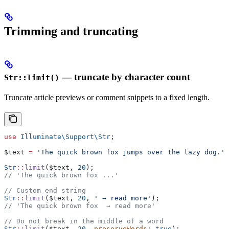
Trimming and truncating
— truncate by character count
Str::limit()
Truncate article previews or comment snippets to a fixed length.
use
 Illuminate\Support\
Str
;
$text
 =
 'The quick brown fox jumps over the lazy dog.'
;
Str
::
limit
(
$text
, 
20
);
// 'The quick brown fox ...'
// Custom end string
Str
::
limit
(
$text
, 
20
, 
' → read more'
);
// 'The quick brown fox  → read more'
// Do not break in the middle of a word
Str
::
limit
(
$text
, 
20
, 
preserveWords
: 
true
);