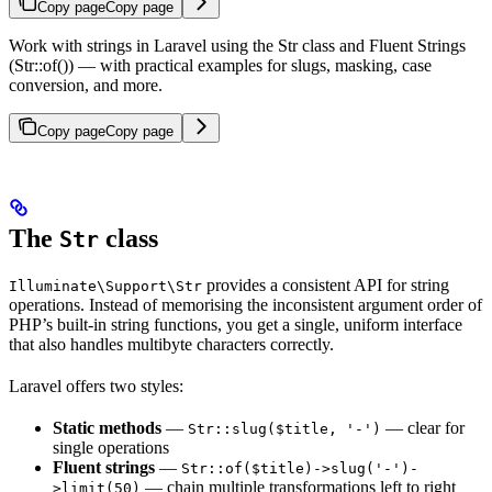
Copy page
Copy page
Work with strings in Laravel using the Str class and Fluent Strings
(Str::of()) — with practical examples for slugs, masking, case
conversion, and more.
Copy page
Copy page
The
class
Str
provides a consistent API for string
Illuminate\Support\Str
operations. Instead of memorising the inconsistent argument order of
PHP’s built-in string functions, you get a single, uniform interface
that also handles multibyte characters correctly.
Laravel offers two styles:
Static methods
—
— clear for
Str::slug($title, '-')
single operations
Fluent strings
—
Str::of($title)->slug('-')-
— chain multiple transformations left to right
>limit(50)