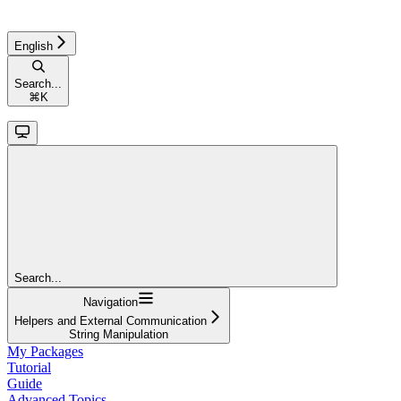
English
Search...
⌘
K
Search...
Navigation
Helpers and External Communication
String Manipulation
My Packages
Tutorial
Guide
Advanced Topics