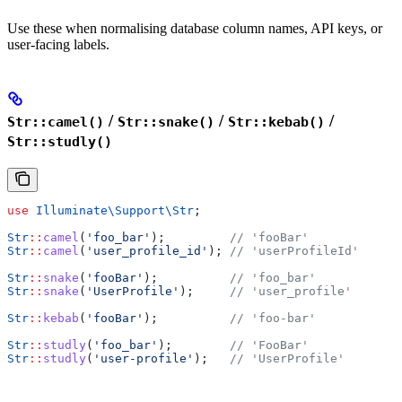
Use these when normalising database column names, API keys, or
user-facing labels.
/
/
/
Str::camel()
Str::snake()
Str::kebab()
Str::studly()
use
 Illuminate\Support\
Str
;
Str
::
camel
(
'foo_bar'
);         
// 'fooBar'
Str
::
camel
(
'user_profile_id'
); 
// 'userProfileId'
Str
::
snake
(
'fooBar'
);          
// 'foo_bar'
Str
::
snake
(
'UserProfile'
);     
// 'user_profile'
Str
::
kebab
(
'fooBar'
);          
// 'foo-bar'
Str
::
studly
(
'foo_bar'
);        
// 'FooBar'
Str
::
studly
(
'user-profile'
);   
// 'UserProfile'