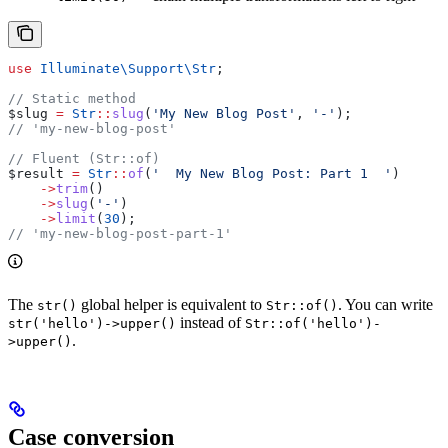
use
 Illuminate\Support\
Str
;
// Static method
$slug
 =
 Str
::
slug
(
'My New Blog Post'
, 
'-'
);
// 'my-new-blog-post'
// Fluent (Str::of)
$result
 =
 Str
::
of
(
'  My New Blog Post: Part 1  '
)
    ->
trim
()
    ->
slug
(
'-'
)
    ->
limit
(
30
);
// 'my-new-blog-post-part-1'
The
global helper is equivalent to
. You can write
str()
Str::of()
instead of
str('hello')->upper()
Str::of('hello')-
.
>upper()
Case conversion