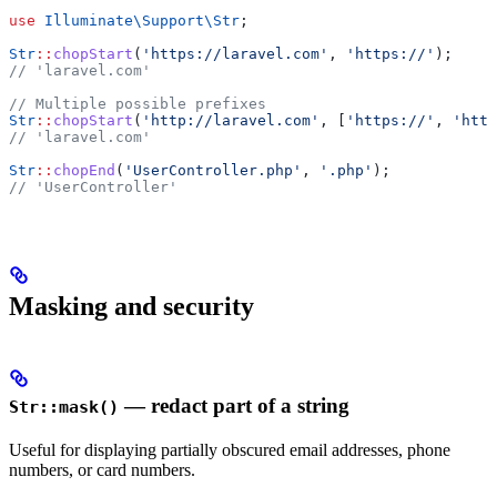
use
 Illuminate\Support\
Str
;
Str
::
chopStart
(
'https://laravel.com'
, 
'https://'
);
// 'laravel.com'
// Multiple possible prefixes
Str
::
chopStart
(
'http://laravel.com'
, [
'https://'
, 
'http
// 'laravel.com'
Str
::
chopEnd
(
'UserController.php'
, 
'.php'
);
// 'UserController'
Masking and security
— redact part of a string
Str::mask()
Useful for displaying partially obscured email addresses, phone
numbers, or card numbers.