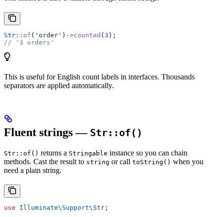
Str
::
of
(
'order'
)
->
counted
(
3
);
// '3 orders'
This is useful for English count labels in interfaces. Thousands
separators are applied automatically.
Fluent strings —
Str::of()
returns a
instance so you can chain
Str::of()
Stringable
methods. Cast the result to
or call
when you
string
toString()
need a plain string.
use
 Illuminate\Support\
Str
;