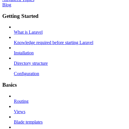
Blog
Getting Started
What is Laravel
Knowledge required before starting Laravel
Installation
Directory structure
Configuration
Basics
Routing
Views
Blade templates