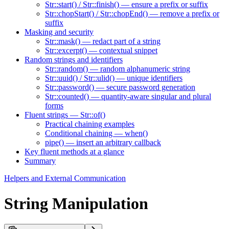
Str::start() / Str::finish() — ensure a prefix or suffix
Str::chopStart() / Str::chopEnd() — remove a prefix or
suffix
Masking and security
Str::mask() — redact part of a string
Str::excerpt() — contextual snippet
Random strings and identifiers
Str::random() — random alphanumeric string
Str::uuid() / Str::ulid() — unique identifiers
Str::password() — secure password generation
Str::counted() — quantity-aware singular and plural
forms
Fluent strings — Str::of()
Practical chaining examples
Conditional chaining — when()
pipe() — insert an arbitrary callback
Key fluent methods at a glance
Summary
Helpers and External Communication
String Manipulation