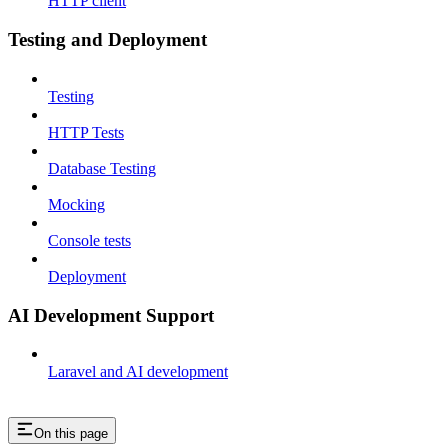
HTTP client
Testing and Deployment
Testing
HTTP Tests
Database Testing
Mocking
Console tests
Deployment
AI Development Support
Laravel and AI development
On this page