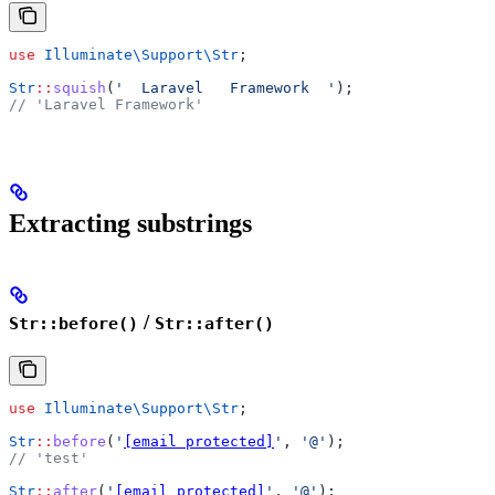
use
 Illuminate\Support\
Str
;
Str
::
squish
(
'  Laravel   Framework  '
);
// 'Laravel Framework'
Extracting substrings
/
Str::before()
Str::after()
use
 Illuminate\Support\
Str
;
Str
::
before
(
'
[email protected]
'
, 
'@'
);
// 'test'
Str
::
after
(
'
[email protected]
'
, 
'@'
);