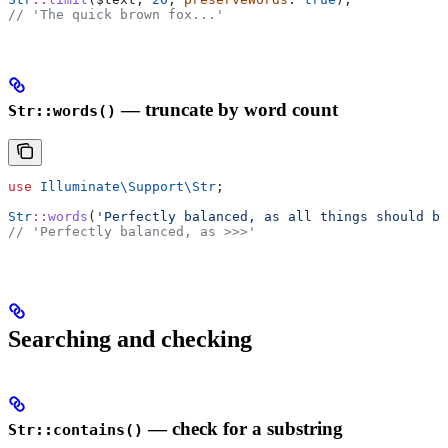
// 'The quick brown fox...'
— truncate by word count
Str::words()
use
 Illuminate\Support\
Str
;
Str
::
words
(
'Perfectly balanced, as all things should be
// 'Perfectly balanced, as >>>'
Searching and checking
— check for a substring
Str::contains()