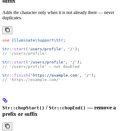
suffix
Adds the character only when it is not already there — never
duplicates.
use
 Illuminate\Support\
Str
;
Str
::
start
(
'users/profile'
, 
'/'
);
// '/users/profile'
Str
::
start
(
'/users/profile'
, 
'/'
);
// '/users/profile' — not doubled
Str
::
finish
(
'https://example.com'
, 
'/'
);
// 'https://example.com/'
/
— remove a
Str::chopStart()
Str::chopEnd()
prefix or suffix