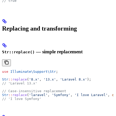
// true
Replacing and transforming
— simple replacement
Str::replace()
use
 Illuminate\Support\
Str
;
Str
::
replace
(
'8.x'
, 
'13.x'
, 
'Laravel 8.x'
);
// 'Laravel 13.x'
// Case-insensitive replacement
Str
::
replace
(
'laravel'
, 
'Symfony'
, 
'I love Laravel'
, 
ca
// 'I love Symfony'