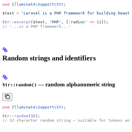
use
 Illuminate\Support\
Str
;
$text
 =
 'Laravel is a PHP framework for building beauti
Str
::
excerpt
(
$text
, 
'PHP'
, [
'radius'
 =>
 12
]);
// '...is a PHP framework...'
Random strings and identifiers
— random alphanumeric string
Str::random()
use
 Illuminate\Support\
Str
;
Str
::
random
(
32
);
// 32-character random string — suitable for tokens and