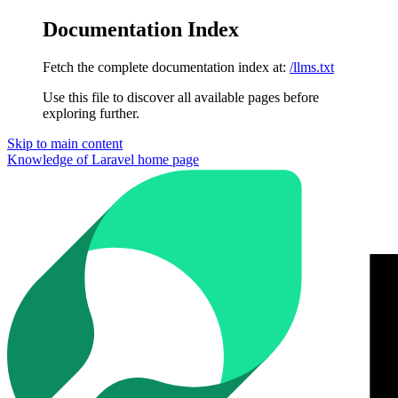
Documentation Index
Fetch the complete documentation index at:
/llms.txt
Use this file to discover all available pages before
exploring further.
Skip to main content
Knowledge of Laravel
home page