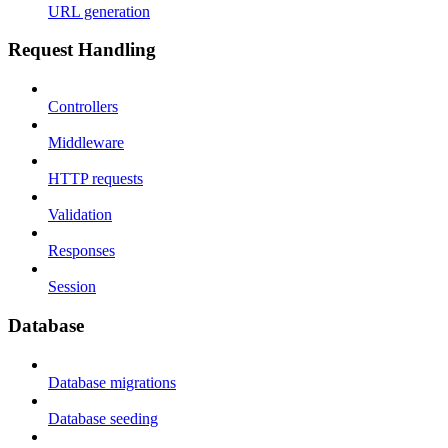
URL generation
Request Handling
Controllers
Middleware
HTTP requests
Validation
Responses
Session
Database
Database migrations
Database seeding