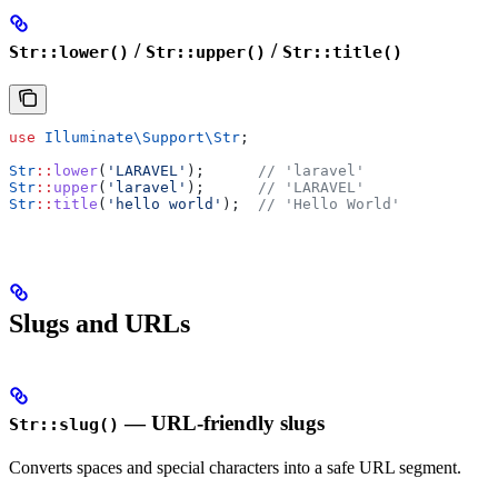
/
/
Str::lower()
Str::upper()
Str::title()
use
 Illuminate\Support\
Str
;
Str
::
lower
(
'LARAVEL'
);      
// 'laravel'
Str
::
upper
(
'laravel'
);      
// 'LARAVEL'
Str
::
title
(
'hello world'
);  
// 'Hello World'
Slugs and URLs
— URL-friendly slugs
Str::slug()
Converts spaces and special characters into a safe URL segment.