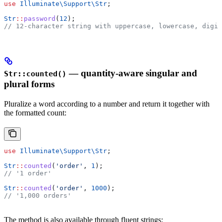
use
 Illuminate\Support\
Str
;
Str
::
password
(
12
);
// 12-character string with uppercase, lowercase, digit
— quantity-aware singular and
Str::counted()
plural forms
Pluralize a word according to a number and return it together with
the formatted count:
use
 Illuminate\Support\
Str
;
Str
::
counted
(
'order'
, 
1
);
// '1 order'
Str
::
counted
(
'order'
, 
1000
);
// '1,000 orders'
The method is also available through fluent strings: