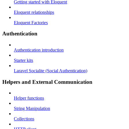
Getting started with Eloquent
Eloquent relationships
Eloquent Factories
Authentication
Authentication introduction
Starter kits
Laravel Socialite (Social Authentication)
Helpers and External Communication
Helper functions
String Manipulation
Collections