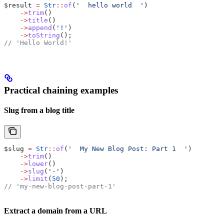
$result
 =
 Str
::
of
(
'  hello world  '
)
    ->
trim
()
    ->
title
()
    ->
append
(
'!'
)
    ->
toString
();
// 'Hello World!'
Practical chaining examples
Slug from a blog title
$slug
 =
 Str
::
of
(
'  My New Blog Post: Part 1  '
)
    ->
trim
()
    ->
lower
()
    ->
slug
(
'-'
)
    ->
limit
(
50
);
// 'my-new-blog-post-part-1'
Extract a domain from a URL