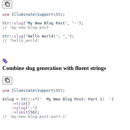
use
 Illuminate\Support\
Str
;
Str
::
slug
(
'My New Blog Post'
, 
'-'
);
// 'my-new-blog-post'
Str
::
slug
(
'Hello World!'
, 
'_'
);
// 'hello_world'
Combine slug generation with fluent strings
use
 Illuminate\Support\
Str
;
$slug
 =
 Str
::
of
(
'  My New Blog Post: Part 1!  '
)
    ->
trim
()
    ->
slug
(
'-'
)
    ->
limit
(
50
);
// 'my-new-blog-post-part-1'