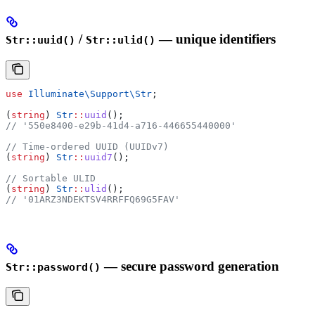
/
— unique identifiers
Str::uuid()
Str::ulid()
use
 Illuminate\Support\
Str
;
(
string
) 
Str
::
uuid
();
// '550e8400-e29b-41d4-a716-446655440000'
// Time-ordered UUID (UUIDv7)
(
string
) 
Str
::
uuid7
();
// Sortable ULID
(
string
) 
Str
::
ulid
();
// '01ARZ3NDEKTSV4RRFFQ69G5FAV'
— secure password generation
Str::password()