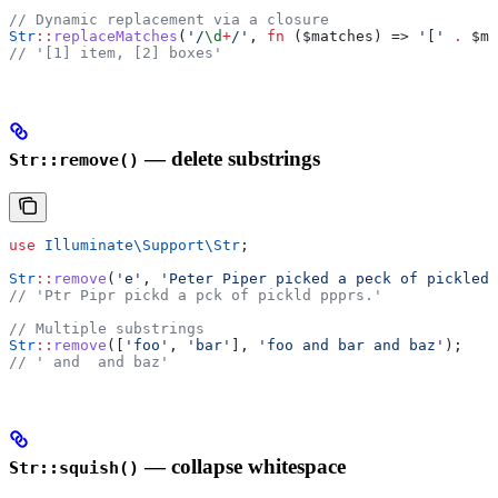
// Dynamic replacement via a closure
Str
::
replaceMatches
(
'/
\d
+
/'
, 
fn
 (
$matches
) => 
'['
 .
 $ma
// '[1] item, [2] boxes'
— delete substrings
Str::remove()
use
 Illuminate\Support\
Str
;
Str
::
remove
(
'e'
, 
'Peter Piper picked a peck of pickled 
// 'Ptr Pipr pickd a pck of pickld ppprs.'
// Multiple substrings
Str
::
remove
([
'foo'
, 
'bar'
], 
'foo and bar and baz'
);
// ' and  and baz'
— collapse whitespace
Str::squish()