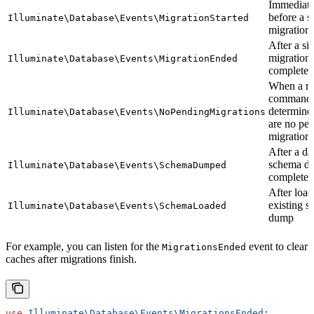
Immediate
before a s
Illuminate\Database\Events\MigrationStarted
migration 
After a si
migration
Illuminate\Database\Events\MigrationEnded
completes
When a mi
command
determines
Illuminate\Database\Events\NoPendingMigrations
are no pe
migration
After a da
schema d
Illuminate\Database\Events\SchemaDumped
completes
After load
existing 
Illuminate\Database\Events\SchemaLoaded
dump
For example, you can listen for the
event to clear
MigrationsEnded
caches after migrations finish.
use
 Illuminate\Database\Events\
MigrationsEnded
;