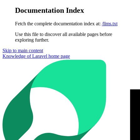
Documentation Index
Fetch the complete documentation index at:
/llms.txt
Use this file to discover all available pages before
exploring further.
Skip to main content
Knowledge of Laravel
home page