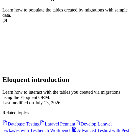
Learn how to populate the tables created by migrations with sample
data.
Eloquent introduction
Learn how to interact with the tables you created via migrations
using the Eloquent ORM.
Last modified on
July 13, 2026
Related topics
Database Testing
Laravel Pennant
Develop Laravel
packages with Testbench Workbench
Advanced Testing with Pest