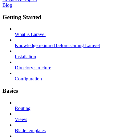
Blog
Getting Started
What is Laravel
Knowledge required before starting Laravel
Installation
Directory structure
Configuration
Basics
Routing
Views
Blade templates