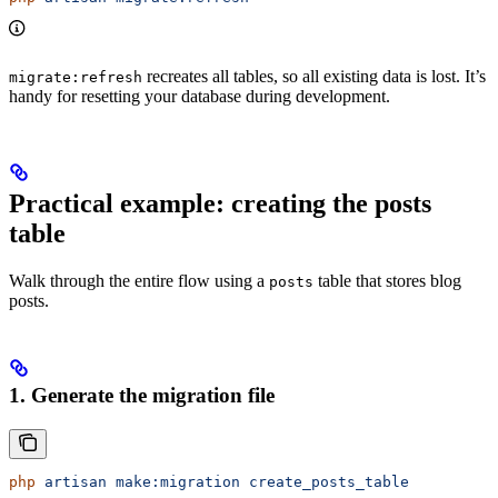
recreates all tables, so all existing data is lost. It’s
migrate:refresh
handy for resetting your database during development.
Practical example: creating the posts
table
Walk through the entire flow using a
table that stores blog
posts
posts.
1. Generate the migration file
php
 artisan
 make:migration
 create_posts_table