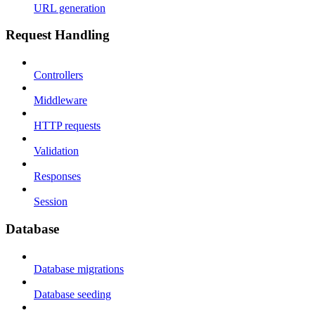
URL generation
Request Handling
Controllers
Middleware
HTTP requests
Validation
Responses
Session
Database
Database migrations
Database seeding