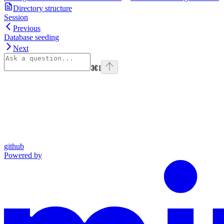
Directory structure
Session
Previous
Database seeding
Next
⌘
I
github
Powered by