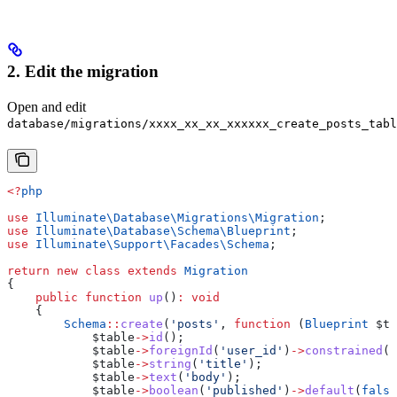
2. Edit the migration
Open and edit
database/migrations/xxxx_xx_xx_xxxxxx_create_posts_tabl
<?
php
use
 Illuminate\Database\Migrations\
Migration
;
use
 Illuminate\Database\Schema\
Blueprint
;
use
 Illuminate\Support\Facades\
Schema
;
return
 new
 class
 extends
 Migration
{
    public
 function
 up
()
:
 void
    {
        Schema
::
create
(
'posts'
, 
function
 (
Blueprint
 $ta
            $table
->
id
();
            $table
->
foreignId
(
'user_id'
)
->
constrained
()
            $table
->
string
(
'title'
);
            $table
->
text
(
'body'
);
            $table
->
boolean
(
'published'
)
->
default
(
false