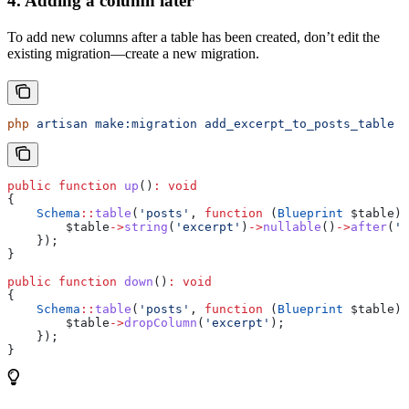
4. Adding a column later
To add new columns after a table has been created, don’t edit the
existing migration—create a new migration.
php
 artisan
 make:migration
 add_excerpt_to_posts_table
public
 function
 up
()
:
 void
{
    Schema
::
table
(
'posts'
, 
function
 (
Blueprint
 $table
) 
        $table
->
string
(
'excerpt'
)
->
nullable
()
->
after
(
't
    });
}
public
 function
 down
()
:
 void
{
    Schema
::
table
(
'posts'
, 
function
 (
Blueprint
 $table
) 
        $table
->
dropColumn
(
'excerpt'
);
    });
}