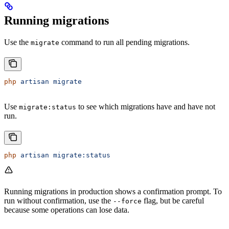
Running migrations
Use the
command to run all pending migrations.
migrate
php
 artisan
 migrate
Use
to see which migrations have and have not
migrate:status
run.
php
 artisan
 migrate:status
Running migrations in production shows a confirmation prompt. To
run without confirmation, use the
flag, but be careful
--force
because some operations can lose data.