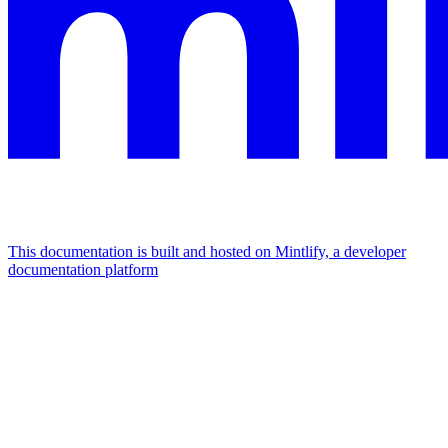
This documentation is built and hosted on Mintlify, a developer
documentation platform