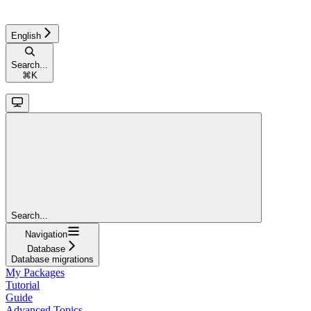
English
Search...
⌘
K
Search...
Navigation
Database
Database migrations
My Packages
Tutorial
Guide
Advanced Topics