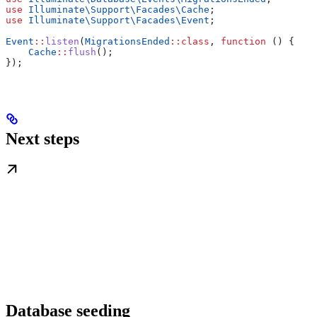
use
 Illuminate\Support\Facades\
Cache
;
use
 Illuminate\Support\Facades\
Event
;
Event
::
listen
(
MigrationsEnded
::
class
, 
function
 () {
    Cache
::
flush
();
});
Next steps
Database seeding