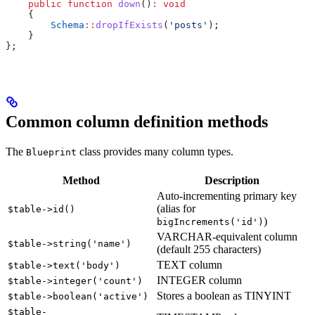
    public
 function
 down
()
:
 void
    {
        Schema
::
dropIfExists
(
'posts'
);
    }
};
Common column definition methods
The
class provides many column types.
Blueprint
Method
Description
Auto-incrementing primary key
(alias for
$table->id()
)
bigIncrements('id')
VARCHAR-equivalent column
$table->string('name')
(default 255 characters)
TEXT column
$table->text('body')
INTEGER column
$table->integer('count')
Stores a boolean as TINYINT
$table->boolean('active')
$table-