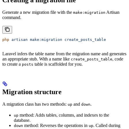
Generate a new migration file with the
Artisan
make:migration
command.
php
 artisan
 make:migration
 create_posts_table
Laravel infers the table name from the migration name and generates
an appropriate stub. With a name like
, code
create_posts_table
to create a
table is scaffolded for you.
posts
Migration structure
A migration class has two methods:
and
.
up
down
method: Adds tables, columns, and indexes to the
up
database.
method: Reverses the operations in
. Called during
down
up