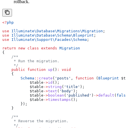
rollback.
<?
php
use
 Illuminate\Database\Migrations\
Migration
;
use
 Illuminate\Database\Schema\
Blueprint
;
use
 Illuminate\Support\Facades\
Schema
;
return
 new
 class
 extends
 Migration
{
    /**
     * Run the migration.
     */
    public
 function
 up
()
:
 void
    {
        Schema
::
create
(
'posts'
, 
function
 (
Blueprint
 $ta
            $table
->
id
();
            $table
->
string
(
'title'
);
            $table
->
text
(
'body'
);
            $table
->
boolean
(
'published'
)
->
default
(
false
            $table
->
timestamps
();
        });
    }
    /**
     * Reverse the migration.
     */