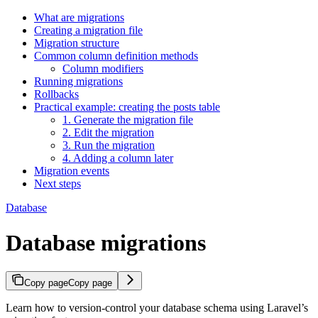
What are migrations
Creating a migration file
Migration structure
Common column definition methods
Column modifiers
Running migrations
Rollbacks
Practical example: creating the posts table
1. Generate the migration file
2. Edit the migration
3. Run the migration
4. Adding a column later
Migration events
Next steps
Database
Database migrations
Copy page
Copy page
Learn how to version-control your database schema using Laravel’s