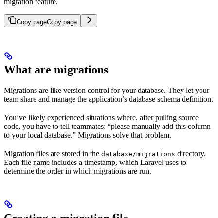
migration feature.
Copy page
Copy page
What are migrations
Migrations are like version control for your database. They let your
team share and manage the application’s database schema definition.
You’ve likely experienced situations where, after pulling source
code, you have to tell teammates: “please manually add this column
to your local database.” Migrations solve that problem.
Migration files are stored in the
directory.
database/migrations
Each file name includes a timestamp, which Laravel uses to
determine the order in which migrations are run.
Creating a migration file