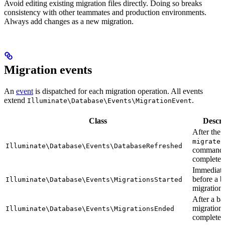
Avoid editing existing migration files directly. Doing so breaks
consistency with other teammates and production environments.
Always add changes as a new migration.
Migration events
An
event
is dispatched for each migration operation. All events
extend
.
Illuminate\Database\Events\MigrationEvent
Class
Descri
After the
migrate:
Illuminate\Database\Events\DatabaseRefreshed
command
completes
Immediate
before a b
Illuminate\Database\Events\MigrationsStarted
migrations
After a ba
migration
Illuminate\Database\Events\MigrationsEnded
completes