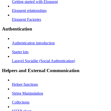
Getting started with Eloquent
Eloquent relationships
Eloquent Factories
Authentication
Authentication introduction
Starter kits
Laravel Socialite (Social Authentication)
Helpers and External Communication
Helper functions
String Manipulation
Collections