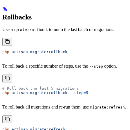
Rollbacks
Use
to undo the last batch of migrations.
migrate:rollback
php
 artisan
 migrate:rollback
To roll back a specific number of steps, use the
option.
--step
# Roll back the last 5 migrations
php
 artisan
 migrate:rollback
 --step=5
To roll back all migrations and re-run them, use
.
migrate:refresh
php
 artisan
 migrate:refresh