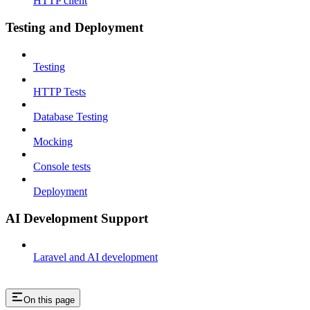
HTTP client
Testing and Deployment
Testing
HTTP Tests
Database Testing
Mocking
Console tests
Deployment
AI Development Support
Laravel and AI development
On this page