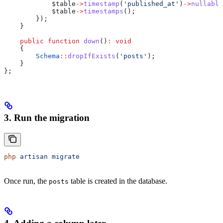
            $table
->
timestamp
(
'published_at'
)
->
nullable
            $table
->
timestamps
();
        });
    }
    public
 function
 down
()
:
 void
    {
        Schema
::
dropIfExists
(
'posts'
);
    }
};
3. Run the migration
php
 artisan
 migrate
Once run, the
table is created in the database.
posts