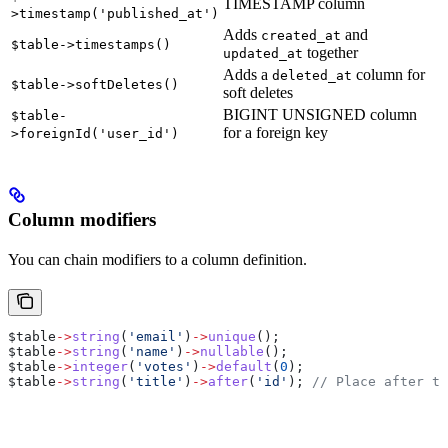
TIMESTAMP column
>timestamp('published_at')
Adds
and
created_at
$table->timestamps()
together
updated_at
Adds a
column for
deleted_at
$table->softDeletes()
soft deletes
BIGINT UNSIGNED column
$table-
for a foreign key
>foreignId('user_id')
Column modifiers
You can chain modifiers to a column definition.
$table
->
string
(
'email'
)
->
unique
();
$table
->
string
(
'name'
)
->
nullable
();
$table
->
integer
(
'votes'
)
->
default
(
0
);
$table
->
string
(
'title'
)
->
after
(
'id'
); 
// Place after th