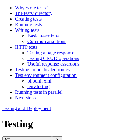
Why write tests?
The tests/ directory
Creating tests
Running tests
Writing tests
Basic assertions
Common assertions
HTTP tests
Testing a page response
Testing CRUD operations
Useful response assertions
Testing authenticated routes
Test environment configuration
phpunit.xml
.env.testing
Running tests in parallel
Next steps
Testing and Deployment
Testing