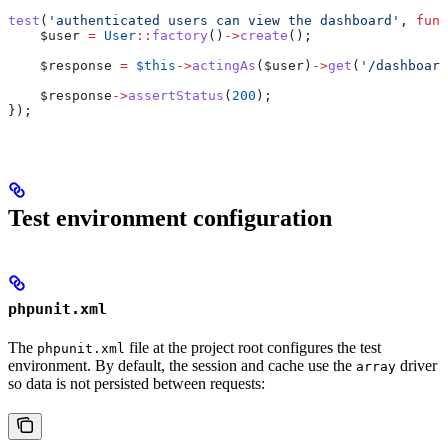
test
(
'authenticated users can view the dashboard'
, 
func
    $user
 =
 User
::
factory
()
->
create
();
    $response
 =
 $this
->
actingAs
(
$user
)
->
get
(
'/dashboard
    $response
->
assertStatus
(
200
);
});
Test environment configuration
phpunit.xml
The
file at the project root configures the test
phpunit.xml
environment. By default, the session and cache use the
driver
array
so data is not persisted between requests: