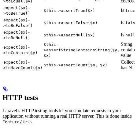
coerced
>toEqual($y)
expect($x)-
Is
$this->assertTrue($x)
true
>toBeTrue()
expect($x)-
Is
$this->assertFalse($x)
fals
>toBeFalse()
expect($x)-
Is
$this->assertNull($x)
null
>toBeNull()
String
$this-
expect($x)-
contains
>assertStringContainsString($y,
>toContain($y)
value
$x)
Collecti
expect($x)-
$this->assertCount($n, $x)
has N i
>toHaveCount($n)
HTTP tests
Laravel’s HTTP testing tools let you simulate requests to your
application without running a real HTTP server. This is done inside
tests.
Feature/