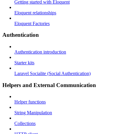
Getting started with Eloquent
Eloquent relationships
Eloquent Factories
Authentication
Authentication introduction
Starter kits
Laravel Socialite (Social Authentication)
Helpers and External Communication
Helper functions
String Manipulation
Collections