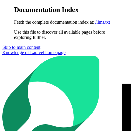
Documentation Index
Fetch the complete documentation index at:
/llms.txt
Use this file to discover all available pages before
exploring further.
Skip to main content
Knowledge of Laravel
home page