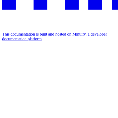
This documentation is built and hosted on Mintlify, a developer
documentation platform