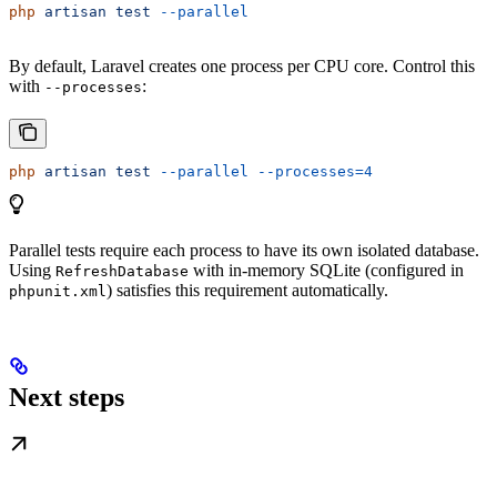
php
 artisan
 test
 --parallel
By default, Laravel creates one process per CPU core. Control this
with
:
--processes
php
 artisan
 test
 --parallel
 --processes=4
Parallel tests require each process to have its own isolated database.
Using
with in-memory SQLite (configured in
RefreshDatabase
) satisfies this requirement automatically.
phpunit.xml
Next steps