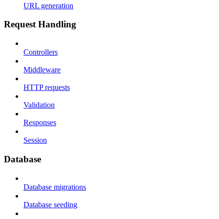
URL generation
Request Handling
Controllers
Middleware
HTTP requests
Validation
Responses
Session
Database
Database migrations
Database seeding