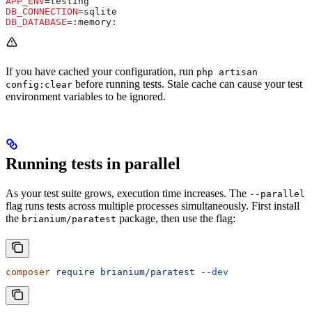
APP_ENV
=testing
DB_CONNECTION
=sqlite
DB_DATABASE
=:memory:
If you have cached your configuration, run
php artisan
before running tests. Stale cache can cause your test
config:clear
environment variables to be ignored.
Running tests in parallel
As your test suite grows, execution time increases. The
--parallel
flag runs tests across multiple processes simultaneously. First install
the
package, then use the flag:
brianium/paratest
composer
 require
 brianium/paratest
 --dev