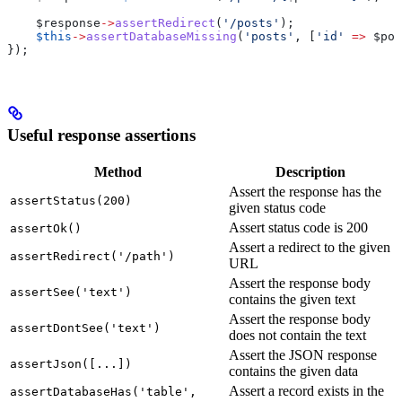
    $response
->
assertRedirect
(
'/posts'
);
    $this
->
assertDatabaseMissing
(
'posts'
, [
'id'
 =>
 $pos
});
Useful response assertions
Method
Description
Assert the response has the
assertStatus(200)
given status code
Assert status code is 200
assertOk()
Assert a redirect to the given
assertRedirect('/path')
URL
Assert the response body
assertSee('text')
contains the given text
Assert the response body
assertDontSee('text')
does not contain the text
Assert the JSON response
assertJson([...])
contains the given data
Assert a record exists in the
assertDatabaseHas('table',