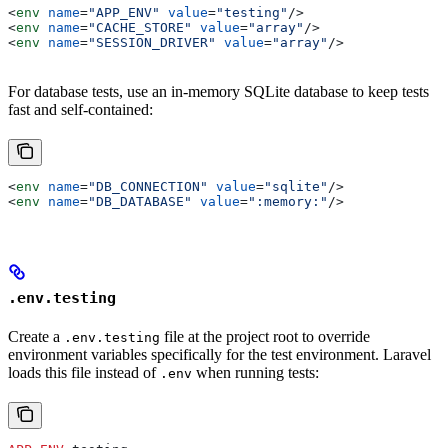
<
env
 name
=
"APP_ENV"
 value
=
"testing"
/>
<
env
 name
=
"CACHE_STORE"
 value
=
"array"
/>
<
env
 name
=
"SESSION_DRIVER"
 value
=
"array"
/>
For database tests, use an in-memory SQLite database to keep tests
fast and self-contained:
<
env
 name
=
"DB_CONNECTION"
 value
=
"sqlite"
/>
<
env
 name
=
"DB_DATABASE"
 value
=
":memory:"
/>
.env.testing
Create a
file at the project root to override
.env.testing
environment variables specifically for the test environment. Laravel
loads this file instead of
when running tests:
.env