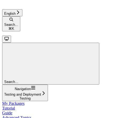
English
Search...
⌘
K
Search...
Navigation
Testing and Deployment
Testing
My Packages
Tutorial
Guide
Advanced Topics