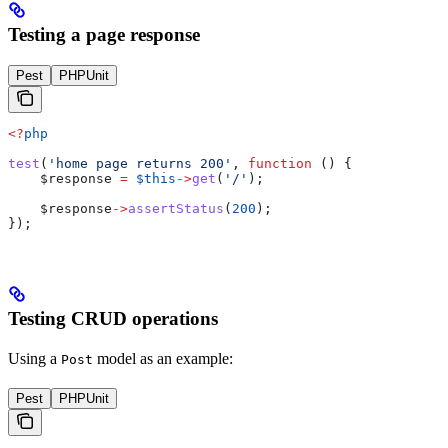
Testing a page response
Pest
PHPUnit
<?
php
test
(
'home page returns 200'
, 
function
 () {
    $response
 =
 $this
->
get
(
'/'
);
    $response
->
assertStatus
(
200
);
});
Testing CRUD operations
Using a
model as an example:
Post
Pest
PHPUnit