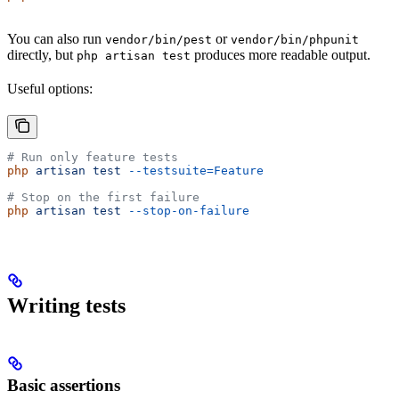
You can also run
or
vendor/bin/pest
vendor/bin/phpunit
directly, but
produces more readable output.
php artisan test
Useful options:
# Run only feature tests
php
 artisan
 test
 --testsuite=Feature
# Stop on the first failure
php
 artisan
 test
 --stop-on-failure
Writing tests
Basic assertions