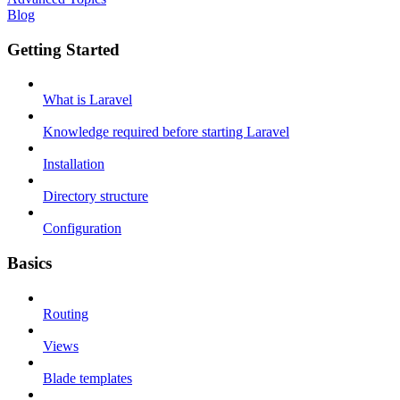
Blog
Getting Started
What is Laravel
Knowledge required before starting Laravel
Installation
Directory structure
Configuration
Basics
Routing
Views
Blade templates