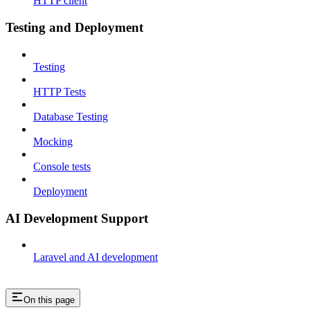
HTTP client
Testing and Deployment
Testing
HTTP Tests
Database Testing
Mocking
Console tests
Deployment
AI Development Support
Laravel and AI development
On this page