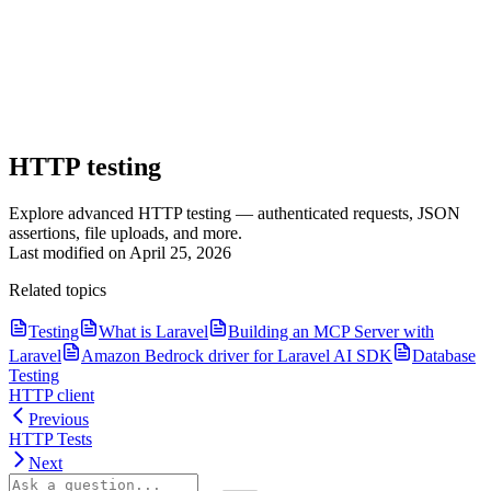
HTTP testing
Explore advanced HTTP testing — authenticated requests, JSON
assertions, file uploads, and more.
Last modified on
April 25, 2026
Related topics
Testing
What is Laravel
Building an MCP Server with
Laravel
Amazon Bedrock driver for Laravel AI SDK
Database
Testing
HTTP client
Previous
HTTP Tests
Next