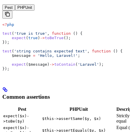
Pest
PHPUnit
<?
php
test
(
'true is true'
, 
function
 () {
    expect
(
true
)
->
toBeTrue
();
});
test
(
'string contains expected text'
, 
function
 () {
    $message
 =
 'Hello, Laravel!'
;
    expect
(
$message
)
->
toContain
(
'Laravel'
);
});
Common assertions
Pest
PHPUnit
Descrip
Strictly
expect($x)-
$this->assertSame($y, $x)
equal
>toBe($y)
Equal (t
expect($x)-
$this->assertEquals($y, $x)