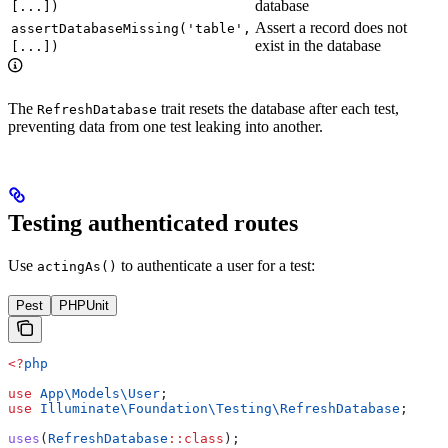
database
[...])
Assert a record does not
assertDatabaseMissing('table',
exist in the database
[...])
The
trait resets the database after each test,
RefreshDatabase
preventing data from one test leaking into another.
Testing authenticated routes
Use
to authenticate a user for a test:
actingAs()
Pest
PHPUnit
<?
php
use
 App\Models\
User
;
use
 Illuminate\Foundation\Testing\
RefreshDatabase
;
uses
(
RefreshDatabase
::
class
);