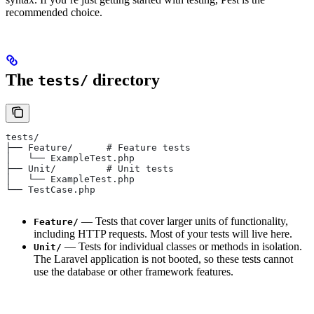
recommended choice.
The
directory
tests/
tests/
├── Feature/      # Feature tests
│   └── ExampleTest.php
├── Unit/         # Unit tests
│   └── ExampleTest.php
└── TestCase.php
— Tests that cover larger units of functionality,
Feature/
including HTTP requests. Most of your tests will live here.
— Tests for individual classes or methods in isolation.
Unit/
The Laravel application is not booted, so these tests cannot
use the database or other framework features.