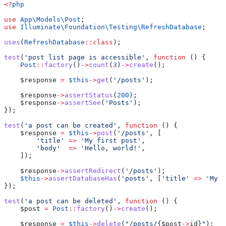
<?
php
use
 App\Models\
Post
;
use
 Illuminate\Foundation\Testing\
RefreshDatabase
;
uses
(
RefreshDatabase
::
class
);
test
(
'post list page is accessible'
, 
function
 () {
    Post
::
factory
()
->
count
(
3
)
->
create
();
    $response
 =
 $this
->
get
(
'/posts'
);
    $response
->
assertStatus
(
200
);
    $response
->
assertSee
(
'Posts'
);
});
test
(
'a post can be created'
, 
function
 () {
    $response
 =
 $this
->
post
(
'/posts'
, [
        'title'
 =>
 'My first post'
,
        'body'
  =>
 'Hello, world!'
,
    ]);
    $response
->
assertRedirect
(
'/posts'
);
    $this
->
assertDatabaseHas
(
'posts'
, [
'title'
 =>
 'My f
});
test
(
'a post can be deleted'
, 
function
 () {
    $post
 =
 Post
::
factory
()
->
create
();
    $response
 =
 $this
->
delete
(
"/posts/{
$post
->
id
}"
);