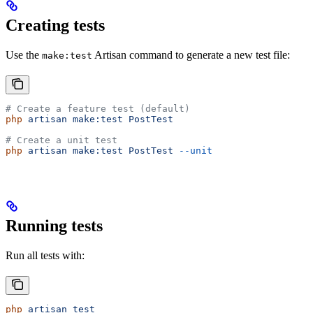
Creating tests
Use the
Artisan command to generate a new test file:
make:test
# Create a feature test (default)
php
 artisan
 make:test
 PostTest
# Create a unit test
php
 artisan
 make:test
 PostTest
 --unit
Running tests
Run all tests with:
php
 artisan
 test