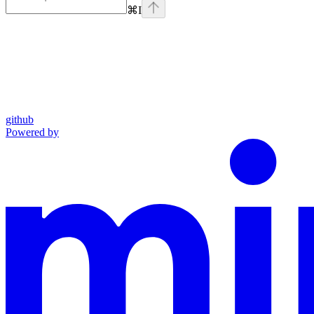
⌘
I
github
Powered by