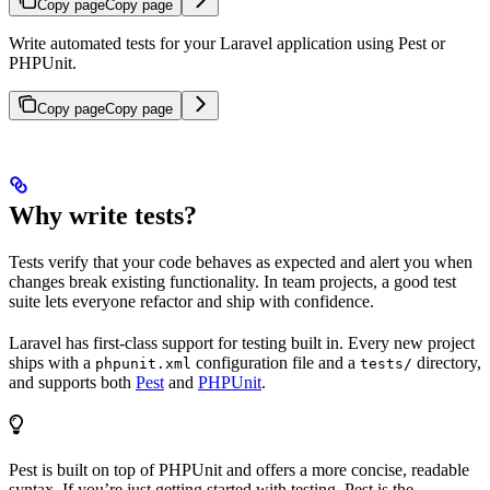
Copy page
Copy page
Write automated tests for your Laravel application using Pest or
PHPUnit.
Copy page
Copy page
Why write tests?
Tests verify that your code behaves as expected and alert you when
changes break existing functionality. In team projects, a good test
suite lets everyone refactor and ship with confidence.
Laravel has first-class support for testing built in. Every new project
ships with a
configuration file and a
directory,
phpunit.xml
tests/
and supports both
Pest
and
PHPUnit
.
Pest is built on top of PHPUnit and offers a more concise, readable
syntax. If you’re just getting started with testing, Pest is the