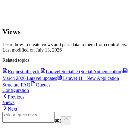
Views
Learn how to create views and pass data to them from controllers.
Last modified on
July 13, 2026
Related topics
Request lifecycle
Laravel Socialite (Social Authentication)
March 2026 Laravel updates
Laravel 11+ New Application
Structure FAQ
Queues
Configuration
Previous
Views
Next
⌘
I