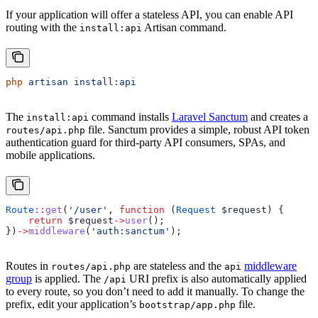
If your application will offer a stateless API, you can enable API
routing with the
Artisan command.
install:api
php
 artisan
 install:api
The
command installs
Laravel Sanctum
and creates a
install:api
file. Sanctum provides a simple, robust API token
routes/api.php
authentication guard for third-party API consumers, SPAs, and
mobile applications.
Route
::
get
(
'/user'
, 
function
 (
Request
 $request
) {
    return
 $request
->
user
();
})
->
middleware
(
'auth:sanctum'
);
Routes in
are stateless and the
middleware
routes/api.php
api
group
is applied. The
URI prefix is also automatically applied
/api
to every route, so you don’t need to add it manually. To change the
prefix, edit your application’s
file.
bootstrap/app.php