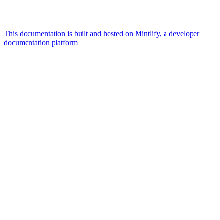
This documentation is built and hosted on Mintlify, a developer
documentation platform