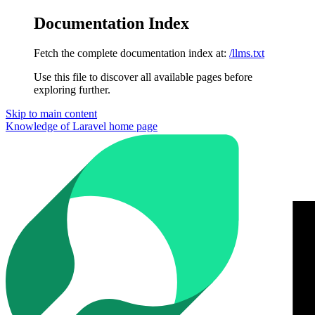
Documentation Index
Fetch the complete documentation index at:
/llms.txt
Use this file to discover all available pages before
exploring further.
Skip to main content
Knowledge of Laravel
home page