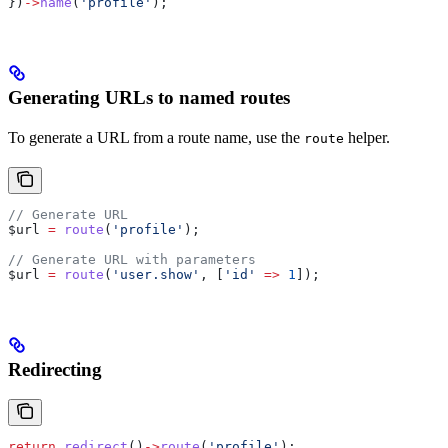
})
->
name
(
'profile'
);
Generating URLs to named routes
To generate a URL from a route name, use the
helper.
route
// Generate URL
$url
 =
 route
(
'profile'
);
// Generate URL with parameters
$url
 =
 route
(
'user.show'
, [
'id'
 =>
 1
]);
Redirecting
return
 redirect
()
->
route
(
'profile'
);