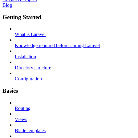
Blog
Getting Started
What is Laravel
Knowledge required before starting Laravel
Installation
Directory structure
Configuration
Basics
Routing
Views
Blade templates