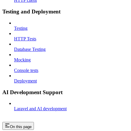
HTTP client
Testing and Deployment
Testing
HTTP Tests
Database Testing
Mocking
Console tests
Deployment
AI Development Support
Laravel and AI development
On this page