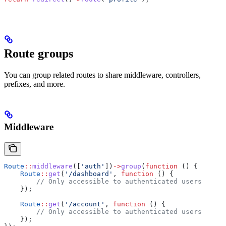
Route groups
You can group related routes to share middleware, controllers,
prefixes, and more.
Middleware
Route
::
middleware
([
'auth'
])
->
group
(
function
 () {
    Route
::
get
(
'/dashboard'
, 
function
 () {
        // Only accessible to authenticated users
    });
    Route
::
get
(
'/account'
, 
function
 () {
        // Only accessible to authenticated users
    });