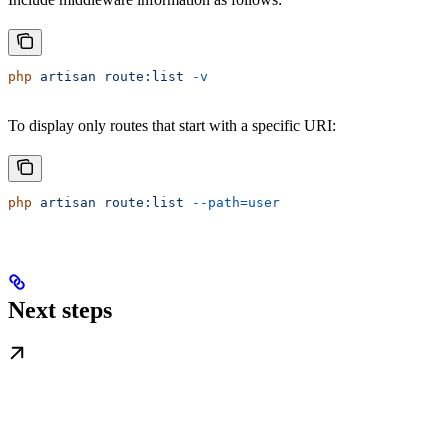
php
 artisan
 route:list
 -v
To display only routes that start with a specific URI:
php
 artisan
 route:list
 --path=user
Next steps