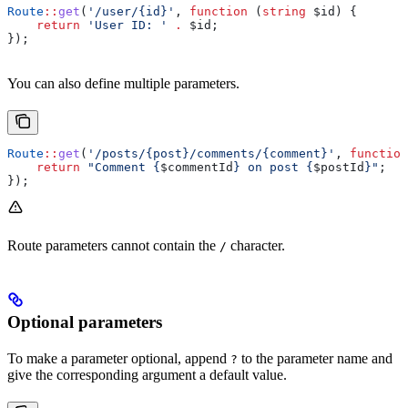
Route
::
get
(
'/user/{id}'
, 
function
 (
string
 $id
) {
    return
 'User ID: '
 .
 $id
;
});
You can also define multiple parameters.
Route
::
get
(
'/posts/{post}/comments/{comment}'
, 
function
    return
 "Comment {
$commentId
} on post {
$postId
}"
;
});
Route parameters cannot contain the
character.
/
Optional parameters
To make a parameter optional, append
to the parameter name and
?
give the corresponding argument a default value.