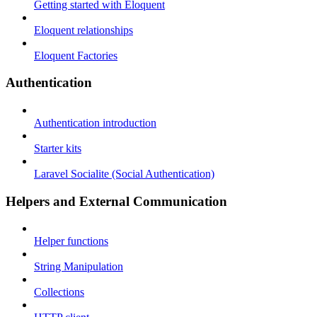
Getting started with Eloquent
Eloquent relationships
Eloquent Factories
Authentication
Authentication introduction
Starter kits
Laravel Socialite (Social Authentication)
Helpers and External Communication
Helper functions
String Manipulation
Collections