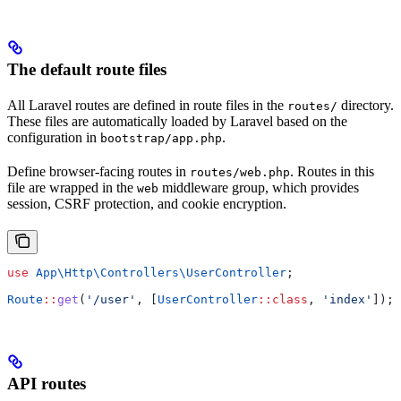
The default route files
All Laravel routes are defined in route files in the
directory.
routes/
These files are automatically loaded by Laravel based on the
configuration in
.
bootstrap/app.php
Define browser-facing routes in
. Routes in this
routes/web.php
file are wrapped in the
middleware group, which provides
web
session, CSRF protection, and cookie encryption.
use
 App\Http\Controllers\
UserController
;
Route
::
get
(
'/user'
, [
UserController
::
class
, 
'index'
]);
API routes