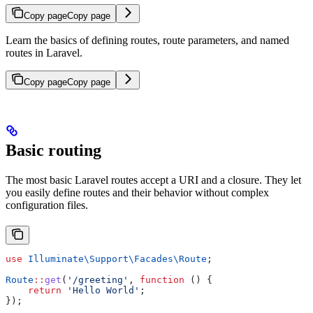
Copy page
Copy page
Learn the basics of defining routes, route parameters, and named
routes in Laravel.
Copy page
Copy page
Basic routing
The most basic Laravel routes accept a URI and a closure. They let
you easily define routes and their behavior without complex
configuration files.
use
 Illuminate\Support\Facades\
Route
;
Route
::
get
(
'/greeting'
, 
function
 () {
    return
 'Hello World'
;
});