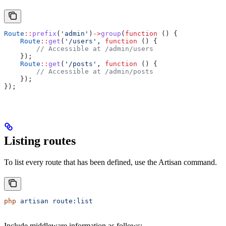
Route
::
prefix
(
'admin'
)
->
group
(
function
 () {
    Route
::
get
(
'/users'
, 
function
 () {
        // Accessible at /admin/users
    });
    Route
::
get
(
'/posts'
, 
function
 () {
        // Accessible at /admin/posts
    });
});
Listing routes
To list every route that has been defined, use the Artisan command.
php
 artisan
 route:list
Include middleware information as follows: