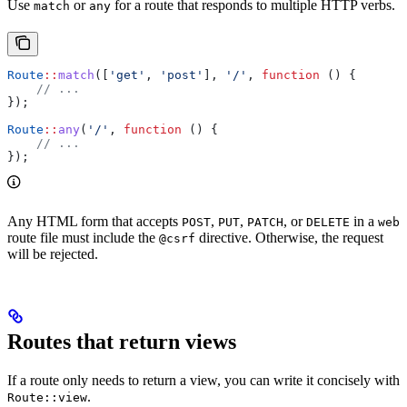
Use
or
for a route that responds to multiple HTTP verbs.
match
any
Route
::
match
([
'get'
, 
'post'
], 
'/'
, 
function
 () {
    // ...
});
Route
::
any
(
'/'
, 
function
 () {
    // ...
});
Any HTML form that accepts
,
,
, or
in a
POST
PUT
PATCH
DELETE
web
route file must include the
directive. Otherwise, the request
@csrf
will be rejected.
Routes that return views
If a route only needs to return a view, you can write it concisely with
.
Route::view