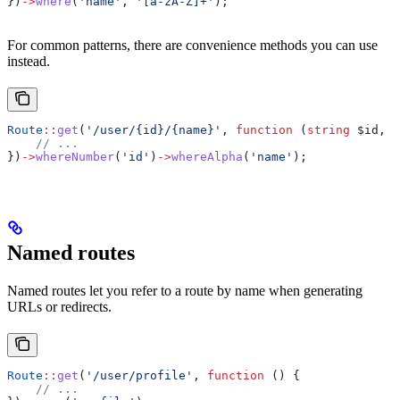
})
->
where
(
'name'
, 
'[a-zA-Z]+'
);
For common patterns, there are convenience methods you can use
instead.
Route
::
get
(
'/user/{id}/{name}'
, 
function
 (
string
 $id
, 
s
    // ...
})
->
whereNumber
(
'id'
)
->
whereAlpha
(
'name'
);
Named routes
Named routes let you refer to a route by name when generating
URLs or redirects.
Route
::
get
(
'/user/profile'
, 
function
 () {
    // ...