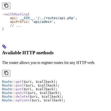
->
withRouting
(
    api
: 
__DIR__
.
'/../routes/api.php'
,
    apiPrefix
: 
'api/admin'
,
    // ...
)
Available HTTP methods
The router allows you to register routes for any HTTP verb.
Route
::
get
(
$uri
, 
$callback
);
Route
::
post
(
$uri
, 
$callback
);
Route
::
put
(
$uri
, 
$callback
);
Route
::
patch
(
$uri
, 
$callback
);
Route
::
delete
(
$uri
, 
$callback
);
Route
::
options
(
$uri
, 
$callback
);