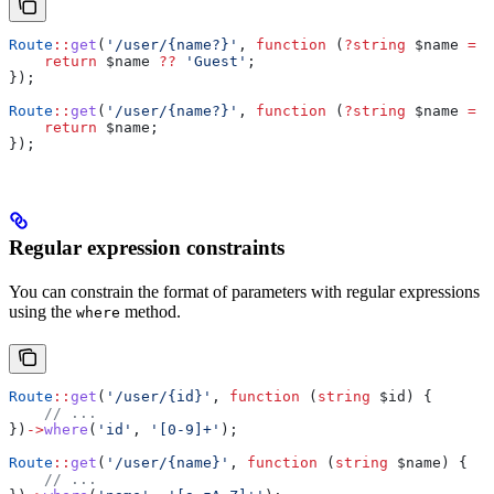
Route
::
get
(
'/user/{name?}'
, 
function
 (
?
string
 $name
 =
 n
    return
 $name
 ??
 'Guest'
;
});
Route
::
get
(
'/user/{name?}'
, 
function
 (
?
string
 $name
 =
 '
    return
 $name
;
});
Regular expression constraints
You can constrain the format of parameters with regular expressions
using the
method.
where
Route
::
get
(
'/user/{id}'
, 
function
 (
string
 $id
) {
    // ...
})
->
where
(
'id'
, 
'[0-9]+'
);
Route
::
get
(
'/user/{name}'
, 
function
 (
string
 $name
) {
    // ...