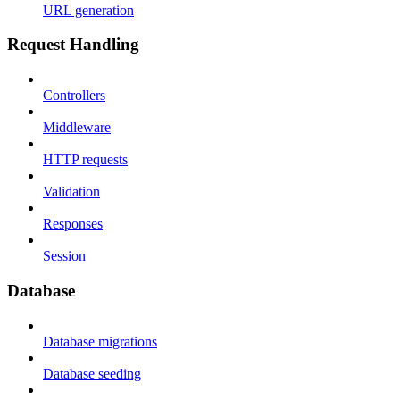
URL generation
Request Handling
Controllers
Middleware
HTTP requests
Validation
Responses
Session
Database
Database migrations
Database seeding