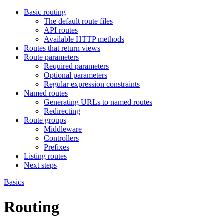
Basic routing
The default route files
API routes
Available HTTP methods
Routes that return views
Route parameters
Required parameters
Optional parameters
Regular expression constraints
Named routes
Generating URLs to named routes
Redirecting
Route groups
Middleware
Controllers
Prefixes
Listing routes
Next steps
Basics
Routing