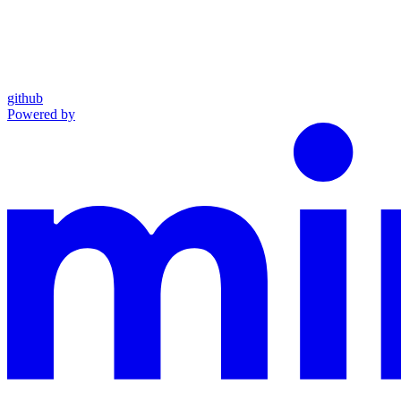
github
Powered by