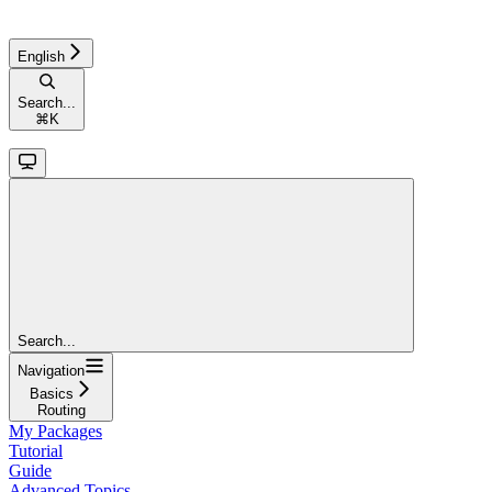
English
Search...
⌘
K
Search...
Navigation
Basics
Routing
My Packages
Tutorial
Guide
Advanced Topics