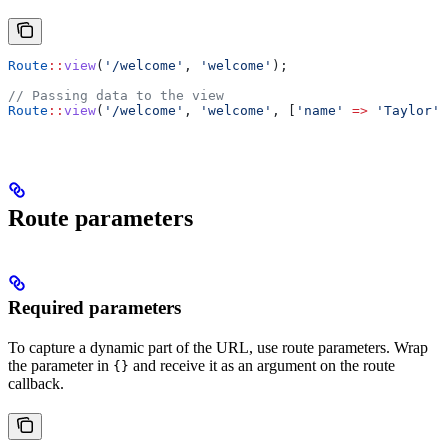
Route
::
view
(
'/welcome'
, 
'welcome'
);
// Passing data to the view
Route
::
view
(
'/welcome'
, 
'welcome'
, [
'name'
 =>
 'Taylor'
]
Route parameters
Required parameters
To capture a dynamic part of the URL, use route parameters. Wrap
the parameter in
and receive it as an argument on the route
{}
callback.