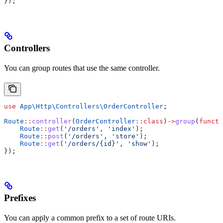
});
Controllers
You can group routes that use the same controller.
use
 App\Http\Controllers\
OrderController
;
Route
::
controller
(
OrderController
::
class
)
->
group
(
functi
    Route
::
get
(
'/orders'
, 
'index'
);
    Route
::
post
(
'/orders'
, 
'store'
);
    Route
::
get
(
'/orders/{id}'
, 
'show'
);
});
Prefixes
You can apply a common prefix to a set of route URIs.