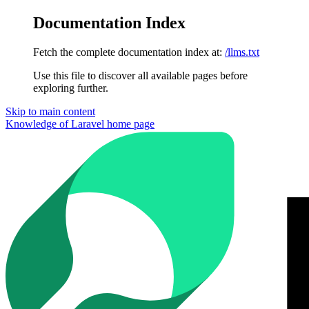
Documentation Index
Fetch the complete documentation index at:
/llms.txt
Use this file to discover all available pages before
exploring further.
Skip to main content
Knowledge of Laravel
home page