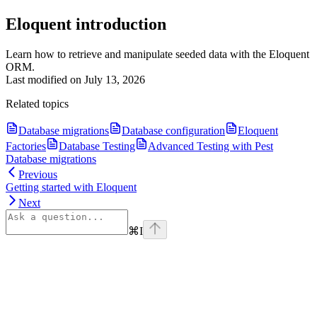
Eloquent introduction
Learn how to retrieve and manipulate seeded data with the Eloquent
ORM.
Last modified on
July 13, 2026
Related topics
Database migrations
Database configuration
Eloquent
Factories
Database Testing
Advanced Testing with Pest
Database migrations
Previous
Getting started with Eloquent
Next
⌘
I