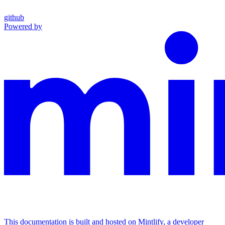
github
Powered by
This documentation is built and hosted on Mintlify, a developer