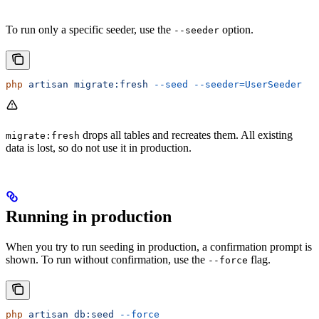
To run only a specific seeder, use the
option.
--seeder
php
 artisan
 migrate:fresh
 --seed
 --seeder=UserSeeder
drops all tables and recreates them. All existing
migrate:fresh
data is lost, so do not use it in production.
Running in production
When you try to run seeding in production, a confirmation prompt is
shown. To run without confirmation, use the
flag.
--force
php
 artisan
 db:seed
 --force