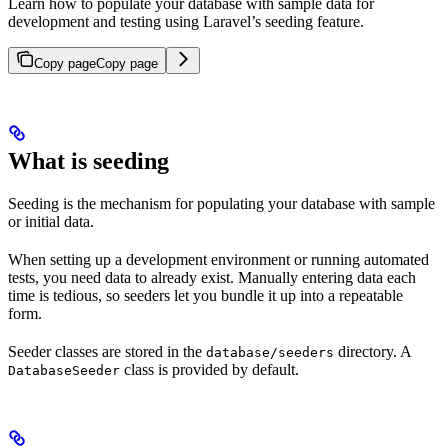
Learn how to populate your database with sample data for
development and testing using Laravel’s seeding feature.
Copy page
Copy page
What is seeding
Seeding is the mechanism for populating your database with sample
or initial data.
When setting up a development environment or running automated
tests, you need data to already exist. Manually entering data each
time is tedious, so seeders let you bundle it up into a repeatable
form.
Seeder classes are stored in the
directory. A
database/seeders
class is provided by default.
DatabaseSeeder