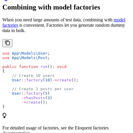
Combining with model factories
When you need large amounts of test data, combining with
model
factories
is convenient. Factories let you generate random dummy
data in bulk.
use
 App\Models\
User
;
use
 App\Models\
Post
;
public
 function
 run
()
:
 void
{
    // Create 10 users
    User
::
factory
(
10
)
->
create
();
    // Create 3 posts per user
    User
::
factory
(
5
)
        ->
hasPosts
(
3
)
        ->
create
();
}
For detailed usage of factories, see the Eloquent factories