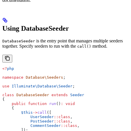
documentation.
Using DatabaseSeeder
is the entry point that manages multiple seeders
DatabaseSeeder
together. Specify seeders to run with the
method.
call()
<?
php
namespace
 Database\Seeders
;
use
 Illuminate\Database\
Seeder
;
class
 DatabaseSeeder
 extends
 Seeder
{
    public
 function
 run
()
:
 void
    {
        $this
->
call
([
            UserSeeder
::
class
,
            PostSeeder
::
class
,
            CommentSeeder
::
class
,
        ]);