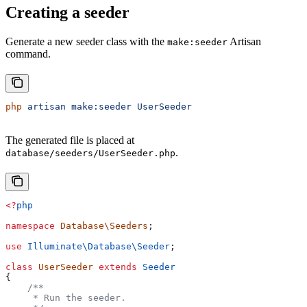
Creating a seeder
Generate a new seeder class with the
Artisan
make:seeder
command.
php
 artisan
 make:seeder
 UserSeeder
The generated file is placed at
.
database/seeders/UserSeeder.php
<?
php
namespace
 Database\Seeders
;
use
 Illuminate\Database\
Seeder
;
class
 UserSeeder
 extends
 Seeder
{
    /**
     * Run the seeder.