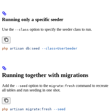
Running only a specific seeder
Use the
option to specify the seeder class to run.
--class
php
 artisan
 db:seed
 --class=UserSeeder
Running together with migrations
Add the
option to the
command to recreate
--seed
migrate:fresh
all tables and run seeding in one shot.
php
 artisan
 migrate:fresh
 --seed