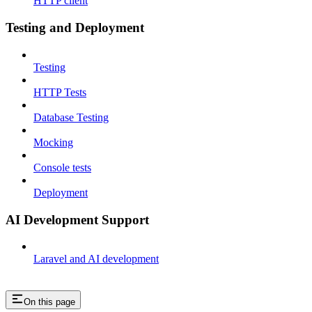
HTTP client
Testing and Deployment
Testing
HTTP Tests
Database Testing
Mocking
Console tests
Deployment
AI Development Support
Laravel and AI development
On this page