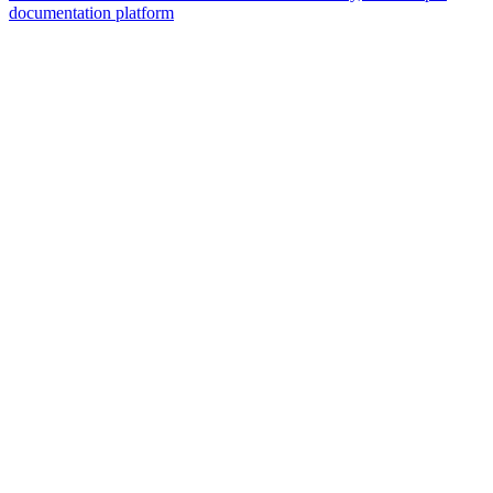
documentation platform