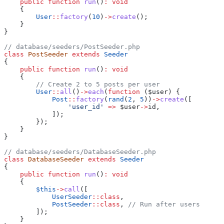
    public
 function
 run
()
:
 void
    {
        User
::
factory
(
10
)
->
create
();
    }
}
// database/seeders/PostSeeder.php
class
 PostSeeder
 extends
 Seeder
{
    public
 function
 run
()
:
 void
    {
        // Create 2 to 5 posts per user
        User
::
all
()
->
each
(
function
 (
$user
) {
            Post
::
factory
(
rand
(
2
, 
5
))
->
create
([
                'user_id'
 =>
 $user
->
id
,
            ]);
        });
    }
}
// database/seeders/DatabaseSeeder.php
class
 DatabaseSeeder
 extends
 Seeder
{
    public
 function
 run
()
:
 void
    {
        $this
->
call
([
            UserSeeder
::
class
,
            PostSeeder
::
class
, 
// Run after users
        ]);
    }