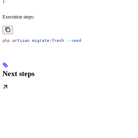
}
Execution steps:
php
 artisan
 migrate:fresh
 --seed
Next steps