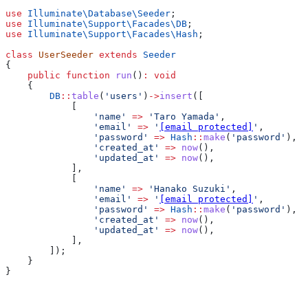
use
 Illuminate\Database\
Seeder
;
use
 Illuminate\Support\Facades\
DB
;
use
 Illuminate\Support\Facades\
Hash
;
class
 UserSeeder
 extends
 Seeder
{
    public
 function
 run
()
:
 void
    {
        DB
::
table
(
'users'
)
->
insert
([
            [
                'name'
 =>
 'Taro Yamada'
,
                'email'
 =>
 '
[email protected]
'
,
                'password'
 =>
 Hash
::
make
(
'password'
),
                'created_at'
 =>
 now
(),
                'updated_at'
 =>
 now
(),
            ],
            [
                'name'
 =>
 'Hanako Suzuki'
,
                'email'
 =>
 '
[email protected]
'
,
                'password'
 =>
 Hash
::
make
(
'password'
),
                'created_at'
 =>
 now
(),
                'updated_at'
 =>
 now
(),
            ],
        ]);
    }
}