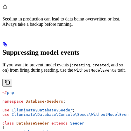
Seeding in production can lead to data being overwritten or lost.
Always take a backup before running.
Suppressing model events
If you want to prevent model events (
,
, and so
creating
created
on) from firing during seeding, use the
trait.
WithoutModelEvents
<?
php
namespace
 Database\Seeders
;
use
 Illuminate\Database\
Seeder
;
use
 Illuminate\Database\Console\Seeds\
WithoutModelEvent
class
 DatabaseSeeder
 extends
 Seeder
{