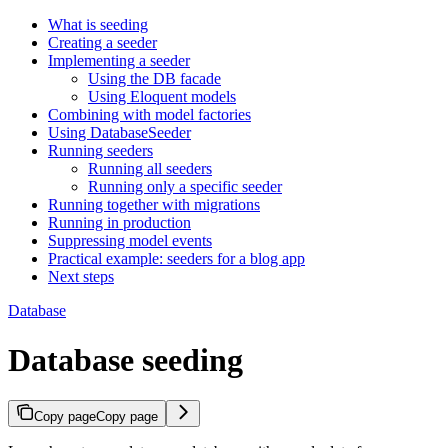
What is seeding
Creating a seeder
Implementing a seeder
Using the DB facade
Using Eloquent models
Combining with model factories
Using DatabaseSeeder
Running seeders
Running all seeders
Running only a specific seeder
Running together with migrations
Running in production
Suppressing model events
Practical example: seeders for a blog app
Next steps
Database
Database seeding
Copy page
Copy page