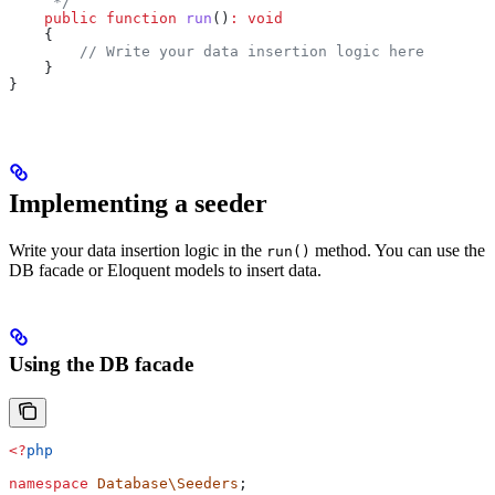
     */
    public
 function
 run
()
:
 void
    {
        // Write your data insertion logic here
    }
}
Implementing a seeder
Write your data insertion logic in the
method. You can use the
run()
DB facade or Eloquent models to insert data.
Using the DB facade
<?
php
namespace
 Database\Seeders
;