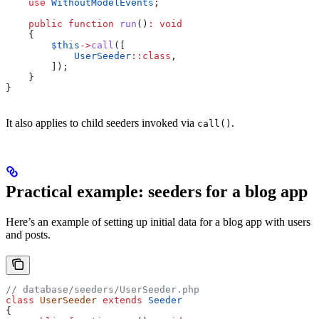
    use
 WithoutModelEvents
;
    public
 function
 run
()
:
 void
    {
        $this
->
call
([
            UserSeeder
::
class
,
        ]);
    }
}
It also applies to child seeders invoked via
.
call()
Practical example: seeders for a blog app
Here’s an example of setting up initial data for a blog app with users
and posts.
// database/seeders/UserSeeder.php
class
 UserSeeder
 extends
 Seeder
{