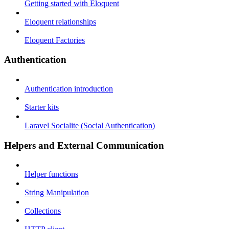
Getting started with Eloquent
Eloquent relationships
Eloquent Factories
Authentication
Authentication introduction
Starter kits
Laravel Socialite (Social Authentication)
Helpers and External Communication
Helper functions
String Manipulation
Collections