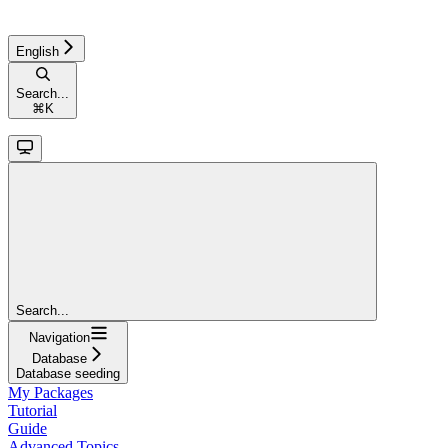
English
Search...
⌘
K
Search...
Navigation
Database
Database seeding
My Packages
Tutorial
Guide
Advanced Topics