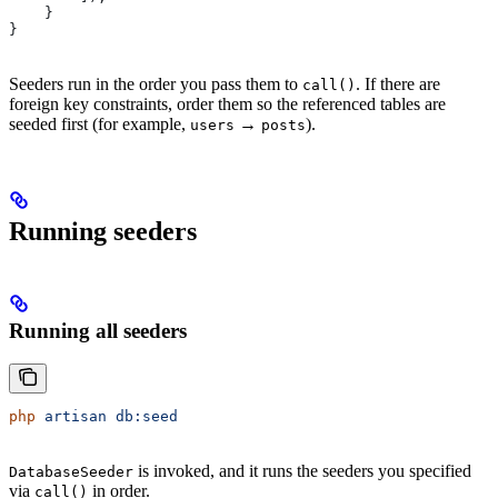
    }
}
Seeders run in the order you pass them to
. If there are
call()
foreign key constraints, order them so the referenced tables are
seeded first (for example,
→
).
users
posts
Running seeders
Running all seeders
php
 artisan
 db:seed
is invoked, and it runs the seeders you specified
DatabaseSeeder
via
in order.
call()