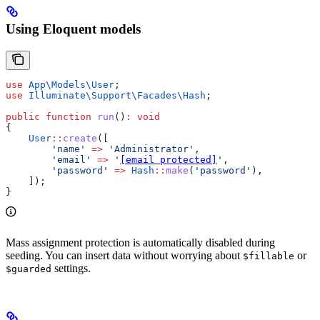
Using Eloquent models
use
 App\Models\
User
;
use
 Illuminate\Support\Facades\
Hash
;
public
 function
 run
()
:
 void
{
    User
::
create
([
        'name'
 =>
 'Administrator'
,
        'email'
 =>
 '
[email protected]
'
,
        'password'
 =>
 Hash
::
make
(
'password'
),
    ]);
}
Mass assignment protection is automatically disabled during
seeding. You can insert data without worrying about
or
$fillable
settings.
$guarded