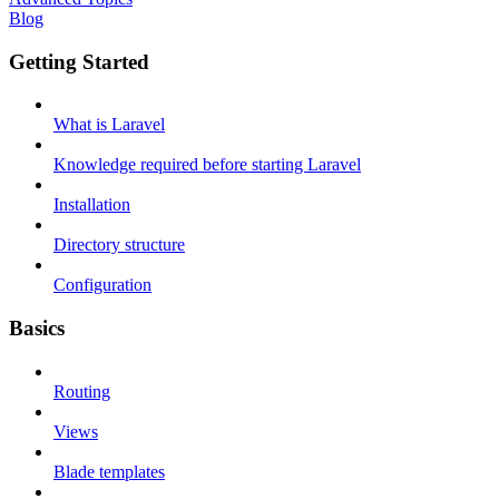
Blog
Getting Started
What is Laravel
Knowledge required before starting Laravel
Installation
Directory structure
Configuration
Basics
Routing
Views
Blade templates