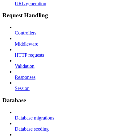
URL generation
Request Handling
Controllers
Middleware
HTTP requests
Validation
Responses
Session
Database
Database migrations
Database seeding