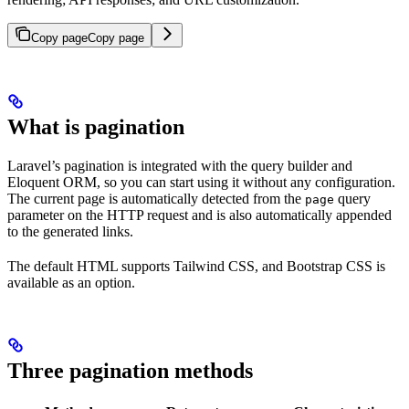
Copy page
Copy page
What is pagination
Laravel’s pagination is integrated with the query builder and
Eloquent ORM, so you can start using it without any configuration.
The current page is automatically detected from the
query
page
parameter on the HTTP request and is also automatically appended
to the generated links.
The default HTML supports Tailwind CSS, and Bootstrap CSS is
available as an option.
Three pagination methods