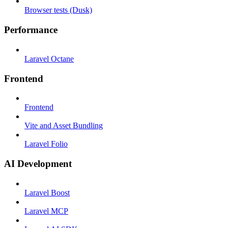
Browser tests (Dusk)
Performance
Laravel Octane
Frontend
Frontend
Vite and Asset Bundling
Laravel Folio
AI Development
Laravel Boost
Laravel MCP