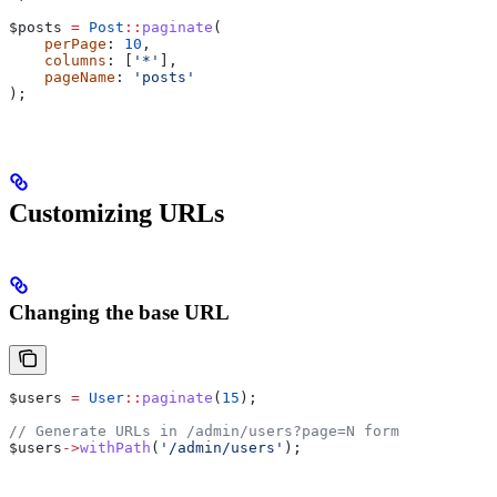
$posts
 =
 Post
::
paginate
(
    perPage
: 
10
,
    columns
: [
'*'
],
    pageName
: 
'posts'
);
Customizing URLs
Changing the base URL
$users
 =
 User
::
paginate
(
15
);
// Generate URLs in /admin/users?page=N form
$users
->
withPath
(
'/admin/users'
);