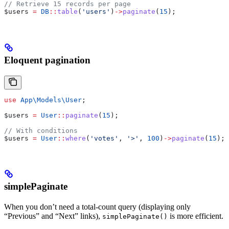
// Retrieve 15 records per page
$users
 =
 DB
::
table
(
'users'
)
->
paginate
(
15
);
Eloquent pagination
use
 App\Models\
User
;
$users
 =
 User
::
paginate
(
15
);
// With conditions
$users
 =
 User
::
where
(
'votes'
, 
'>'
, 
100
)
->
paginate
(
15
);
simplePaginate
When you don’t need a total-count query (displaying only
“Previous” and “Next” links),
is more efficient.
simplePaginate()