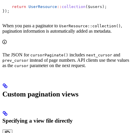
    return
 UserResource
::
collection
(
$users
);
});
When you pass a paginator to
,
UserResource::collection()
pagination information is automatically added as metadata.
The JSON for
includes
and
cursorPaginate()
next_cursor
instead of page numbers. API clients use these values
prev_cursor
as the
parameter on the next request.
cursor
Custom pagination views
Specifying a view file directly