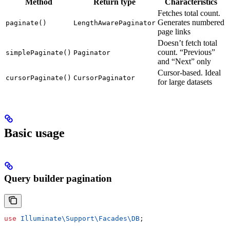
Method
Return type
Characteristics
Fetches total count.
Generates numbered
paginate()
LengthAwarePaginator
page links
Doesn’t fetch total
count. “Previous”
simplePaginate()
Paginator
and “Next” only
Cursor-based. Ideal
cursorPaginate()
CursorPaginator
for large datasets
Basic usage
Query builder pagination
use
 Illuminate\Support\Facades\
DB
;