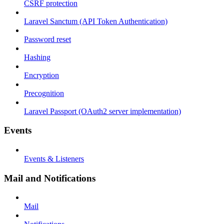
CSRF protection
Laravel Sanctum (API Token Authentication)
Password reset
Hashing
Encryption
Precognition
Laravel Passport (OAuth2 server implementation)
Events
Events & Listeners
Mail and Notifications
Mail