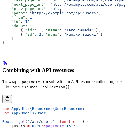
    "last_page_url"
: 
"http://example.com/api/users?page
    "next_page_url"
: 
"http://example.com/api/users?page
    "prev_page_url"
: 
null
,
    "path"
: 
"http://example.com/api/users"
,
    "from"
: 
1
,
    "to"
: 
15
,
    "data"
: [
        { 
"id"
: 
1
, 
"name"
: 
"Taro Yamada"
 },
        { 
"id"
: 
2
, 
"name"
: 
"Hanako Suzuki"
 }
    ]
}
Combining with API resources
To wrap a
result with an API resource collection, pass
paginate()
it to
.
UserResource::collection()
use
 App\Http\Resources\
UserResource
;
use
 App\Models\
User
;
Route
::
get
(
'/api/users'
, 
function
 () {
    $users
 =
 User
::
paginate
(
15
);