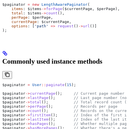
$paginator
 =
 new
 LengthAwarePaginator
(
    items
: 
$items
->
forPage
(
$currentPage
, 
$perPage
),
    total
: 
$items
->
count
(),
    perPage
: 
$perPage
,
    currentPage
: 
$currentPage
,
    options
: [
'path'
 =>
 request
()
->
url
()]
);
Commonly used instance methods
$paginator
 =
 User
::
paginate
(
15
);
$paginator
->
currentPage
();     
// Current page number
$paginator
->
lastPage
();        
// Last page number (not
$paginator
->
total
();           
// Total record count (n
$paginator
->
perPage
();         
// Records per page
$paginator
->
count
();           
// Records on the curren
$paginator
->
firstItem
();       
// Index of the first it
$paginator
->
lastItem
();        
// Index of the last ite
$paginator
->
hasPages
();        
// Whether multiple page
$paginator
->
hasMorePages
();    
// Whether there's a nex