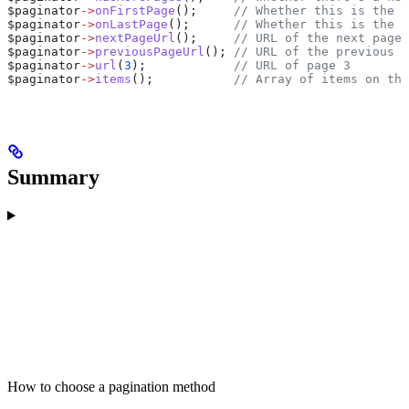
$paginator
->
onFirstPage
();     
// Whether this is the f
$paginator
->
onLastPage
();      
// Whether this is the l
$paginator
->
nextPageUrl
();     
// URL of the next page
$paginator
->
previousPageUrl
(); 
// URL of the previous p
$paginator
->
url
(
3
);            
// URL of page 3
$paginator
->
items
();           
// Array of items on the
Summary
How to choose a pagination method