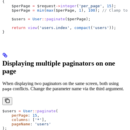
{
    $perPage
 =
 $request
->
integer
(
'per_page'
, 
15
);
    $perPage
 =
 min
(
max
(
$perPage
, 
1
), 
100
); 
// Clamp to 
    $users
 =
 User
::
paginate
(
$perPage
);
    return
 view
(
'users.index'
, 
compact
(
'users'
));
}
Displaying multiple paginators on one
page
When displaying two paginators on the same screen, both using
conflicts. Change the parameter name via the third argument.
page
$users
 =
 User
::
paginate
(
    perPage
: 
15
,
    columns
: [
'*'
],
    pageName
: 
'users'
);