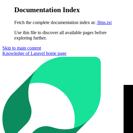
Documentation Index
Fetch the complete documentation index at:
/llms.txt
Use this file to discover all available pages before
exploring further.
Skip to main content
Knowledge of Laravel
home page