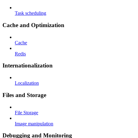
Task scheduling
Cache and Optimization
Cache
Redis
Internationalization
Localization
Files and Storage
File Storage
Image manipulation
Debugging and Monitoring