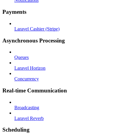
Notifications
Payments
Laravel Cashier (Stripe)
Asynchronous Processing
Queues
Laravel Horizon
Concurrency
Real-time Communication
Broadcasting
Laravel Reverb
Scheduling