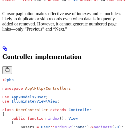
Cursor pagination makes effective use of indexes and is much less
likely to duplicate or skip records even when data is frequently
added or removed. However, it cannot generate numbered page
links—only “Previous” and “Next.”
Controller implementation
<?
php
namespace
 App\Http\Controllers
;
use
 App\Models\
User
;
use
 Illuminate\View\
View
;
class
 UserController
 extends
 Controller
{
    public
 function
 index
()
:
 View
    {
        $users
 =
 User
::
orderBy
(
'name'
)
->
paginate
(
20
);