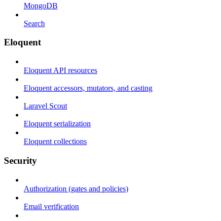
MongoDB
Search
Eloquent
Eloquent API resources
Eloquent accessors, mutators, and casting
Laravel Scout
Eloquent serialization
Eloquent collections
Security
Authorization (gates and policies)
Email verification