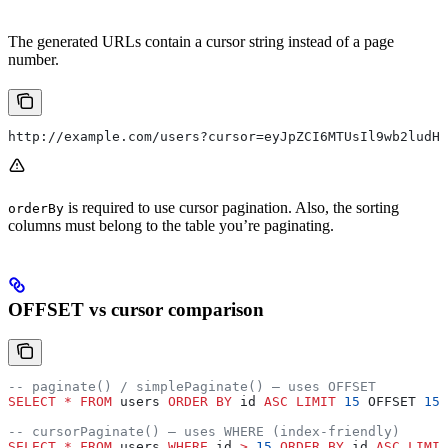
The generated URLs contain a cursor string instead of a page
number.
http://example.com/users?cursor=eyJpZCI6MTUsIl9wb2ludHN
is required to use cursor pagination. Also, the sorting
orderBy
columns must belong to the table you’re paginating.
OFFSET vs cursor comparison
-- paginate() / simplePaginate() — uses OFFSET
SELECT
 *
 FROM
 users 
ORDER BY
 id 
ASC
 LIMIT
 15
 OFFSET 
15
;
-- cursorPaginate() — uses WHERE (index-friendly)
SELECT
 *
 FROM
 users 
WHERE
 id 
>
 15
 ORDER BY
 id 
ASC
 LIMIT