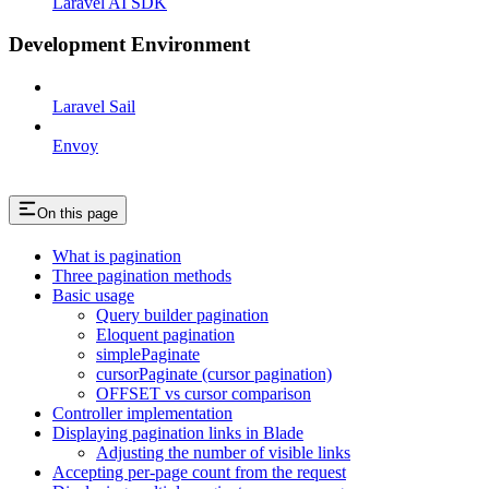
Laravel AI SDK
Development Environment
Laravel Sail
Envoy
On this page
What is pagination
Three pagination methods
Basic usage
Query builder pagination
Eloquent pagination
simplePaginate
cursorPaginate (cursor pagination)
OFFSET vs cursor comparison
Controller implementation
Displaying pagination links in Blade
Adjusting the number of visible links
Accepting per-page count from the request