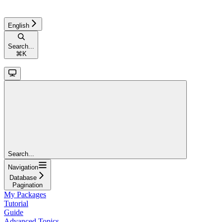
English
Search...
⌘
K
Search...
Navigation
Database
Pagination
My Packages
Tutorial
Guide
Advanced Topics