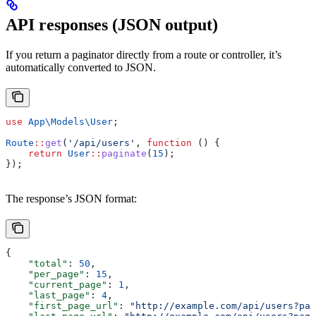
API responses (JSON output)
If you return a paginator directly from a route or controller, it’s
automatically converted to JSON.
use
 App\Models\
User
;
Route
::
get
(
'/api/users'
, 
function
 () {
    return
 User
::
paginate
(
15
);
});
The response’s JSON format:
{
    "total"
: 
50
,
    "per_page"
: 
15
,
    "current_page"
: 
1
,
    "last_page"
: 
4
,
    "first_page_url"
: 
"http://example.com/api/users?pag