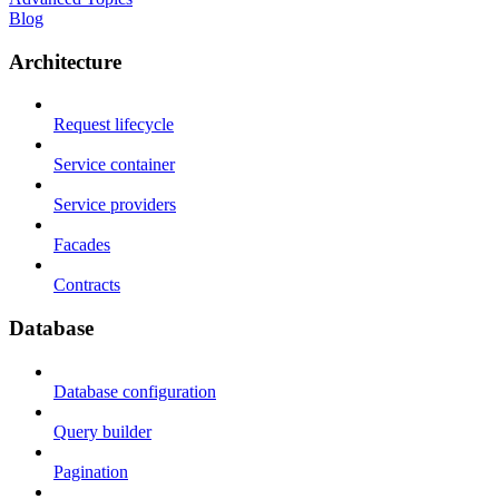
Blog
Architecture
Request lifecycle
Service container
Service providers
Facades
Contracts
Database
Database configuration
Query builder
Pagination