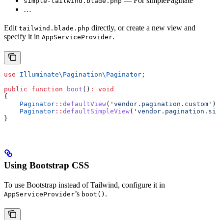
— For simplePaginate
simple-tailwind.blade.php
…
Edit
directly, or create a new view and
tailwind.blade.php
specify it in
.
AppServiceProvider
use
 Illuminate\Pagination\
Paginator
;
public
 function
 boot
()
:
 void
{
    Paginator
::
defaultView
(
'vendor.pagination.custom'
);
    Paginator
::
defaultSimpleView
(
'vendor.pagination.sim
}
Using Bootstrap CSS
To use Bootstrap instead of Tailwind, configure it in
’s
.
AppServiceProvider
boot()