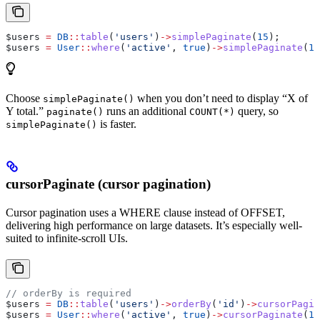
$users
 =
 DB
::
table
(
'users'
)
->
simplePaginate
(
15
);
$users
 =
 User
::
where
(
'active'
, 
true
)
->
simplePaginate
(
15
Choose
when you don’t need to display “X of
simplePaginate()
Y total.”
runs an additional
query, so
paginate()
COUNT(*)
is faster.
simplePaginate()
cursorPaginate (cursor pagination)
Cursor pagination uses a WHERE clause instead of OFFSET,
delivering high performance on large datasets. It’s especially well-
suited to infinite-scroll UIs.
// orderBy is required
$users
 =
 DB
::
table
(
'users'
)
->
orderBy
(
'id'
)
->
cursorPagin
$users
 =
 User
::
where
(
'active'
, 
true
)
->
cursorPaginate
(
15