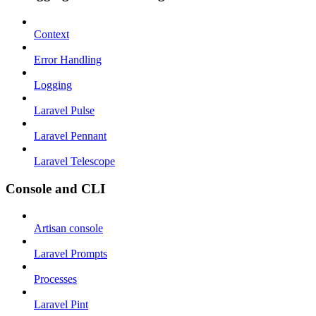
Context
Error Handling
Logging
Laravel Pulse
Laravel Pennant
Laravel Telescope
Console and CLI
Artisan console
Laravel Prompts
Processes
Laravel Pint