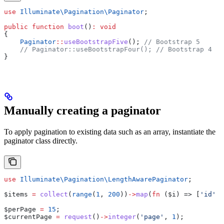
use
 Illuminate\Pagination\
Paginator
;
public
 function
 boot
()
:
 void
{
    Paginator
::
useBootstrapFive
(); 
// Bootstrap 5
    // Paginator::useBootstrapFour();
 // Bootstrap 4
}
Manually creating a paginator
To apply pagination to existing data such as an array, instantiate the
paginator class directly.
use
 Illuminate\Pagination\
LengthAwarePaginator
;
$items
 =
 collect
(
range
(
1
, 
200
))
->
map
(
fn
 (
$i
) => [
'id'
 =
$perPage
 =
 15
;
$currentPage
 =
 request
()
->
integer
(
'page'
, 
1
);