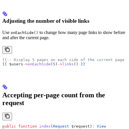
Adjusting the number of visible links
Use
to change how many page links to show before
onEachSide()
and after the current page.
{{-- Display 5 pages on each side of the current page -
{{
 $users
->
onEachSide
(
5
)
->
links
() 
}}
Accepting per-page count from the
request
public
 function
 index
(
Request
 $request
)
:
 View