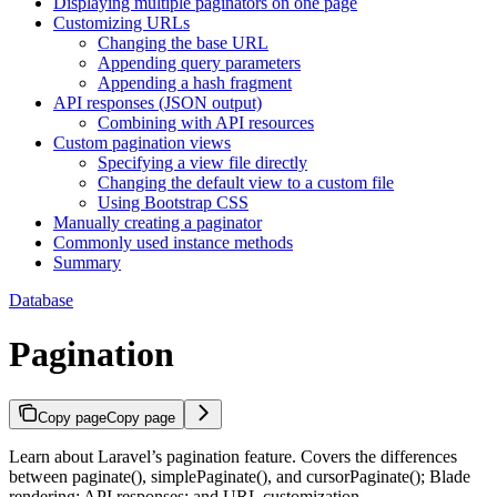
Displaying multiple paginators on one page
Customizing URLs
Changing the base URL
Appending query parameters
Appending a hash fragment
API responses (JSON output)
Combining with API resources
Custom pagination views
Specifying a view file directly
Changing the default view to a custom file
Using Bootstrap CSS
Manually creating a paginator
Commonly used instance methods
Summary
Database
Pagination
Copy page
Copy page
Learn about Laravel’s pagination feature. Covers the differences
between paginate(), simplePaginate(), and cursorPaginate(); Blade
rendering; API responses; and URL customization.