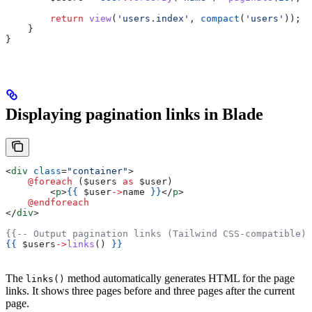
        return
 view
(
'users.index'
, 
compact
(
'users'
));
    }
}
Displaying pagination links in Blade
<
div
 class
=
"container"
>
    @foreach 
(
$users
 as
 $user
)
        <
p
>
{{
 $user
->
name
 }}
</
p
>
    @endforeach
</
div
>
{{-- Output pagination links (Tailwind CSS-compatible) 
{{
 $users
->
links
() 
}}
The
method automatically generates HTML for the page
links()
links. It shows three pages before and three pages after the current
page.