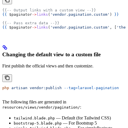
{{-- Output links with a custom view --}}
{{
 $paginator
->
links
(
'vendor.pagination.custom'
) 
}}
{{-- Pass extra data --}}
{{
 $paginator
->
links
(
'vendor.pagination.custom'
, [
'them
Changing the default view to a custom file
First publish the official views and then customize.
php
 artisan
 vendor:publish
 --tag=laravel-pagination
The following files are generated in
:
resources/views/vendor/pagination/
— Default (for Tailwind CSS)
tailwind.blade.php
— For Bootstrap 5
bootstrap-5.blade.php