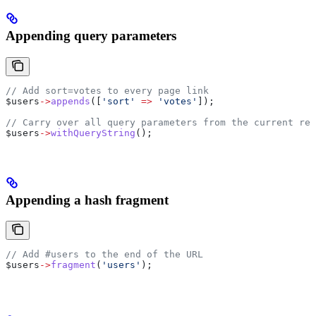
Appending query parameters
// Add sort=votes to every page link
$users
->
appends
([
'sort'
 =>
 'votes'
]);
// Carry over all query parameters from the current req
$users
->
withQueryString
();
Appending a hash fragment
// Add #users to the end of the URL
$users
->
fragment
(
'users'
);