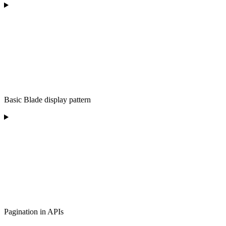
Basic Blade display pattern
Pagination in APIs