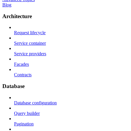
Blog
Architecture
Request lifecycle
Service container
Service providers
Facades
Contracts
Database
Database configuration
Query builder
Pagination