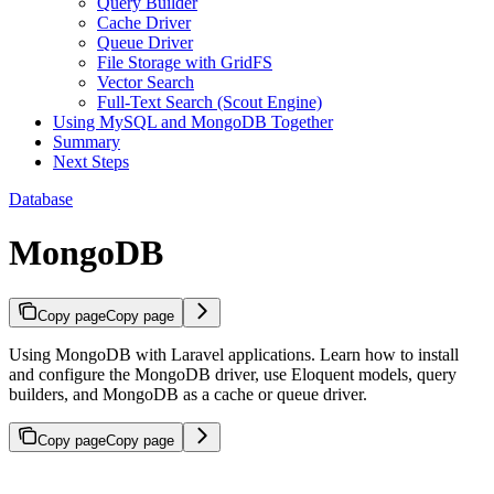
Query Builder
Cache Driver
Queue Driver
File Storage with GridFS
Vector Search
Full-Text Search (Scout Engine)
Using MySQL and MongoDB Together
Summary
Next Steps
Database
MongoDB
Copy page
Copy page
Using MongoDB with Laravel applications. Learn how to install
and configure the MongoDB driver, use Eloquent models, query
builders, and MongoDB as a cache or queue driver.
Copy page
Copy page