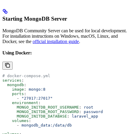
Starting MongoDB Server
MongoDB Community Server can be used for local development.
For installation instructions on Windows, macOS, Linux, and
Docker, see the
official installation guide
.
Using Docker:
# docker-compose.yml
services
:
  mongodb
:
    image
: 
mongo:8
    ports
:
      - 
"27017:27017"
    environment
:
      MONGO_INITDB_ROOT_USERNAME
: 
root
      MONGO_INITDB_ROOT_PASSWORD
: 
password
      MONGO_INITDB_DATABASE
: 
laravel_app
    volumes
:
      - 
mongodb_data:/data/db