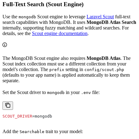
Full-Text Search (Scout Engine)
Use the
Scout engine to leverage
Laravel Scout
full-text
mongodb
search capabilities with MongoDB. It uses
MongoDB Atlas Search
internally, supporting fuzzy matching and wildcard searches. For
details, see the
Scout engine documentation
.
The MongoDB Scout engine also requires
MongoDB Atlas
. The
Scout index collection must use a different collection from your
model’s collection. The
setting in
prefix
config/scout.php
(defaults to your app name) is applied automatically to keep them
separate.
Set the Scout driver to
in your
file:
mongodb
.env
SCOUT_DRIVER
=mongodb
Add the
trait to your model:
Searchable