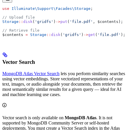
use
 Illuminate\Support\Facades\
Storage
;
// Upload file
Storage
::
disk
(
'gridfs'
)
->
put
(
'file.pdf'
, 
$contents
);
// Retrieve file
$contents
 =
 Storage
::
disk
(
'gridfs'
)
->
get
(
'file.pdf'
);
Vector Search
MongoDB Atlas Vector Search
lets you perform similarity searches
using vector embeddings. Store vectorized representations of your
text, images, or audio alongside your documents, then retrieve the
most semantically similar results for a given query — ideal for AI
and machine learning use cases.
Vector search is only available on
MongoDB Atlas
. It is not
supported by MongoDB Community Server or self-hosted
deployments. You must create a Vector Search index in the Atlas