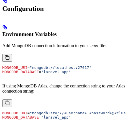
Configuration
Environment Variables
Add MongoDB connection information to your
file:
.env
MONGODB_URI
=
"mongodb://localhost:27017"
MONGODB_DATABASE
=
"laravel_app"
If using MongoDB Atlas, change the connection string to your Atlas
connection string:
MONGODB_URI
=
"mongodb+srv://<username>:<password>@<clust
MONGODB_DATABASE
=
"laravel_app"