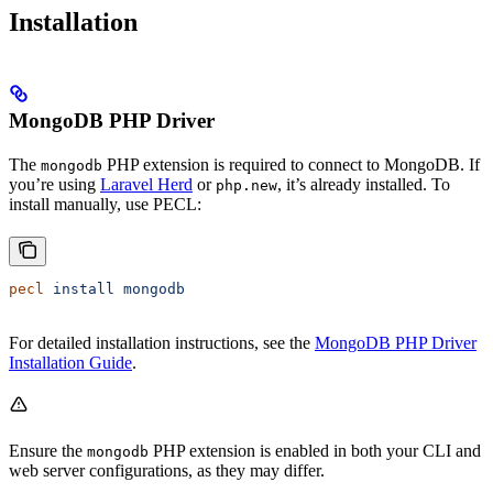
Installation
MongoDB PHP Driver
The
PHP extension is required to connect to MongoDB. If
mongodb
you’re using
Laravel Herd
or
, it’s already installed. To
php.new
install manually, use PECL:
pecl
 install
 mongodb
For detailed installation instructions, see the
MongoDB PHP Driver
Installation Guide
.
Ensure the
PHP extension is enabled in both your CLI and
mongodb
web server configurations, as they may differ.