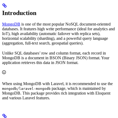
Introduction
MongoDB
is one of the most popular NoSQL document-oriented
databases. It features high write performance (ideal for analytics and
IoT), high availability (automatic failover with replica sets),
horizontal scalability (sharding), and a powerful query language
(aggregation, full-text search, geospatial queries).
Unlike SQL databases’ row and column format, each record in
MongoDB is a document in BSON (Binary JSON) format. Your
application retrieves this data in JSON format.
When using MongoDB with Laravel, it is recommended to use the
package, which is maintained by
mongodb/laravel-mongodb
MongoDB. This package provides rich integration with Eloquent
and various Laravel features.