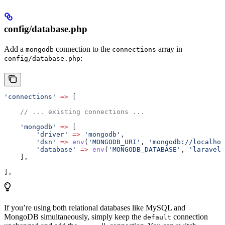
config/database.php
Add a
connection to the
array in
mongodb
connections
:
config/database.php
'connections'
 =>
 [
    // ... existing connections ...
    'mongodb'
 =>
 [
        'driver'
 =>
 'mongodb'
,
        'dsn'
 =>
 env
(
'MONGODB_URI'
, 
'mongodb://localhos
        'database'
 =>
 env
(
'MONGODB_DATABASE'
, 
'laravel_
    ],
],
If you’re using both relational databases like MySQL and
MongoDB simultaneously, simply keep the
connection
default