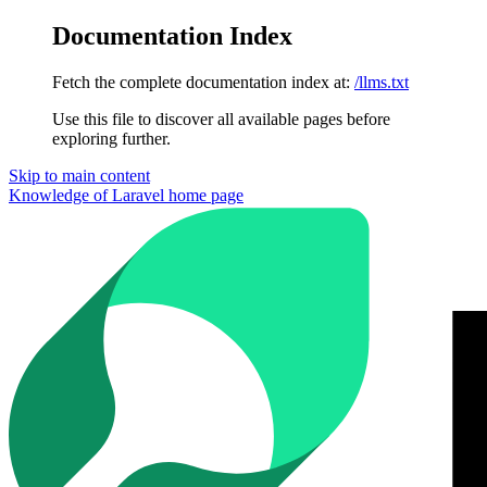
Documentation Index
Fetch the complete documentation index at:
/llms.txt
Use this file to discover all available pages before
exploring further.
Skip to main content
Knowledge of Laravel
home page