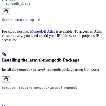
volumes
:
  mongodb_data
:
docker
 compose
 up
 -d
For cloud hosting,
MongoDB Atlas
is available. To access an Atlas
cluster locally, you need to add your IP address to the project’s IP
access list.
Installing the laravel-mongodb Package
Install the
package using Composer:
mongodb/laravel-mongodb
composer
 require
 mongodb/laravel-mongodb