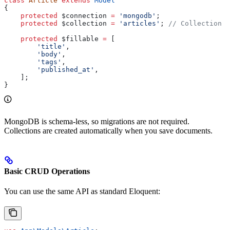
class
 Article
 extends
 Model
{
    protected
 $connection
 =
 'mongodb'
;
    protected
 $collection
 =
 'articles'
; 
// Collection n
    protected
 $fillable
 =
 [
        'title'
,
        'body'
,
        'tags'
,
        'published_at'
,
    ];
}
MongoDB is schema-less, so migrations are not required.
Collections are created automatically when you save documents.
Basic CRUD Operations
You can use the same API as standard Eloquent: