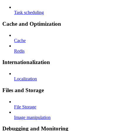
Task scheduling
Cache and Optimization
Cache
Redis
Internationalization
Localization
Files and Storage
File Storage
Image manipulation
Debugging and Monitoring