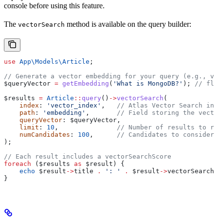
console before using this feature.
The
method is available on the query builder:
vectorSearch
use
 App\Models\
Article
;
// Generate a vector embedding for your query (e.g., vi
$queryVector
 =
 getEmbedding
(
'What is MongoDB?'
); 
// flo
$results
 =
 Article
::
query
()
->
vectorSearch
(
    index
: 
'vector_index'
,   
// Atlas Vector Search ind
    path
: 
'embedding'
,       
// Field storing the vecto
    queryVector
: 
$queryVector
,
    limit
: 
10
,               
// Number of results to re
    numCandidates
: 
100
,      
// Candidates to consider 
);
// Each result includes a vectorSearchScore
foreach
 (
$results
 as
 $result
) {
    echo
 $result
->
title
 .
 ': '
 .
 $result
->
vectorSearchS
}