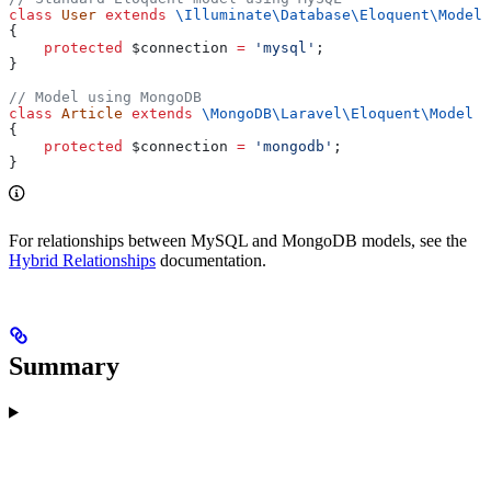
class
 User
 extends
 \Illuminate\Database\Eloquent\
Model
{
    protected
 $connection
 =
 'mysql'
;
}
// Model using MongoDB
class
 Article
 extends
 \MongoDB\Laravel\Eloquent\
Model
{
    protected
 $connection
 =
 'mongodb'
;
}
For relationships between MySQL and MongoDB models, see the
Hybrid Relationships
documentation.
Summary