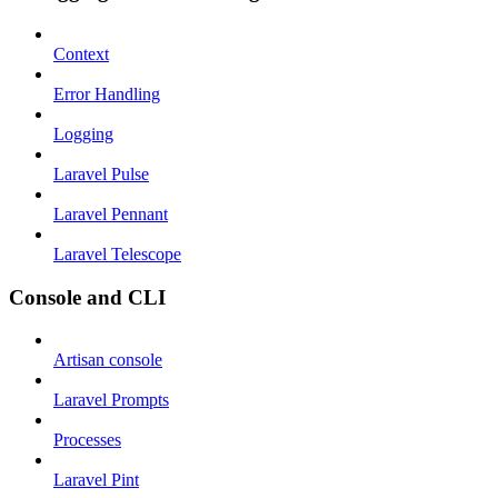
Context
Error Handling
Logging
Laravel Pulse
Laravel Pennant
Laravel Telescope
Console and CLI
Artisan console
Laravel Prompts
Processes
Laravel Pint