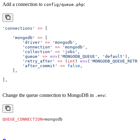
Add a connection to
:
config/queue.php
'connections'
 =>
 [
    'mongodb'
 =>
 [
        'driver'
 =>
 'mongodb'
,
        'connection'
 =>
 'mongodb'
,
        'collection'
 =>
 'jobs'
,
        'queue'
 =>
 env
(
'MONGODB_QUEUE'
, 
'default'
),
        'retry_after'
 =>
 (
int
) 
env
(
'MONGODB_QUEUE_RETRY
        'after_commit'
 =>
 false
,
    ],
],
Change the queue connection to MongoDB in
:
.env
QUEUE_CONNECTION
=mongodb