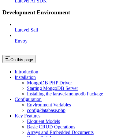
Laravel AI SDK
Development Environment
Laravel Sail
Envoy
On this page
Introduction
Installation
MongoDB PHP Driver
Starting MongoDB Server
Installing the laravel-mongodb Package
Configuration
Environment Variables
config/database.php
Key Features
Eloquent Models
Basic CRUD Operations
Arrays and Embedded Documents