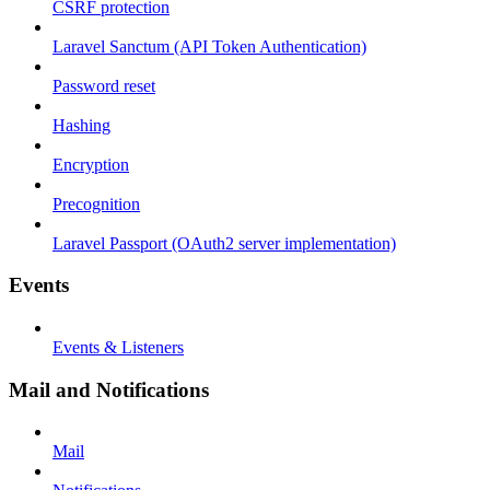
CSRF protection
Laravel Sanctum (API Token Authentication)
Password reset
Hashing
Encryption
Precognition
Laravel Passport (OAuth2 server implementation)
Events
Events & Listeners
Mail and Notifications
Mail