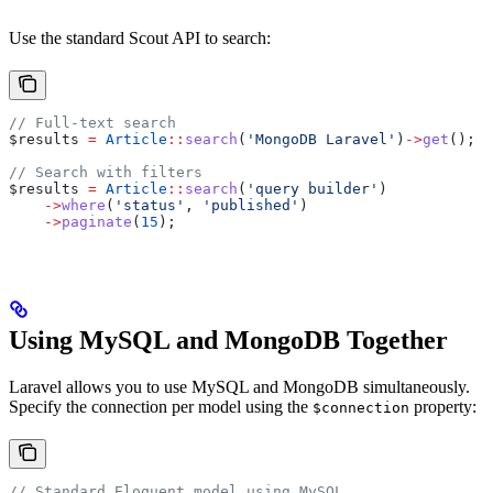
Use the standard Scout API to search:
// Full-text search
$results
 =
 Article
::
search
(
'MongoDB Laravel'
)
->
get
();
// Search with filters
$results
 =
 Article
::
search
(
'query builder'
)
    ->
where
(
'status'
, 
'published'
)
    ->
paginate
(
15
);
Using MySQL and MongoDB Together
Laravel allows you to use MySQL and MongoDB simultaneously.
Specify the connection per model using the
property:
$connection
// Standard Eloquent model using MySQL