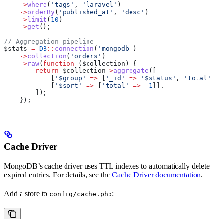
    ->
where
(
'tags'
, 
'laravel'
)
    ->
orderBy
(
'published_at'
, 
'desc'
)
    ->
limit
(
10
)
    ->
get
();
// Aggregation pipeline
$stats
 =
 DB
::
connection
(
'mongodb'
)
    ->
collection
(
'orders'
)
    ->
raw
(
function
 (
$collection
) {
        return
 $collection
->
aggregate
([
            [
'$group'
 =>
 [
'_id'
 =>
 '$status'
, 
'total'
 =
            [
'$sort'
 =>
 [
'total'
 =>
 -
1
]],
        ]);
    });
Cache Driver
MongoDB’s cache driver uses TTL indexes to automatically delete
expired entries. For details, see the
Cache Driver documentation
.
Add a store to
:
config/cache.php