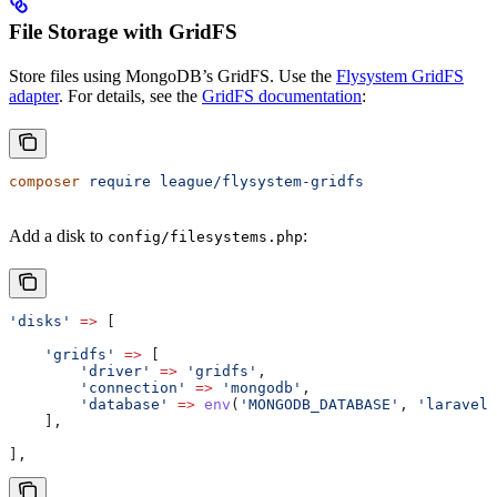
File Storage with GridFS
Store files using MongoDB’s GridFS. Use the
Flysystem GridFS
adapter
. For details, see the
GridFS documentation
:
composer
 require
 league/flysystem-gridfs
Add a disk to
:
config/filesystems.php
'disks'
 =>
 [
    'gridfs'
 =>
 [
        'driver'
 =>
 'gridfs'
,
        'connection'
 =>
 'mongodb'
,
        'database'
 =>
 env
(
'MONGODB_DATABASE'
, 
'laravel_
    ],
],