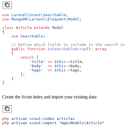
use
 Laravel\Scout\
Searchable
;
use
 MongoDB\Laravel\Eloquent\
Model
;
class
 Article
 extends
 Model
{
    use
 Searchable
;
    // Define which fields to include in the search ind
    public
 function
 toSearchableArray
()
:
 array
    {
        return
 [
            'title'
 =>
 $this
->
title
,
            'body'
  =>
 $this
->
body
,
            'tags'
  =>
 $this
->
tags
,
        ];
    }
}
Create the Scout index and import your existing data:
php
 artisan
 scout:index
 articles
php
 artisan
 scout:import
 "App\Models\Article"