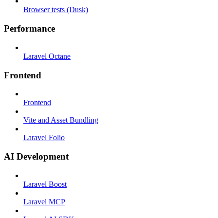
Browser tests (Dusk)
Performance
Laravel Octane
Frontend
Frontend
Vite and Asset Bundling
Laravel Folio
AI Development
Laravel Boost
Laravel MCP