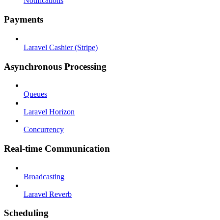
Notifications
Payments
Laravel Cashier (Stripe)
Asynchronous Processing
Queues
Laravel Horizon
Concurrency
Real-time Communication
Broadcasting
Laravel Reverb
Scheduling