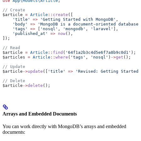
use
 App\Models\
Article
;
// Create
$article
 =
 Article
::
create
([
    'title'
 =>
 'Getting Started with MongoDB'
,
    'body'
 =>
 'MongoDB is a document-oriented database.
    'tags'
 =>
 [
'nosql'
, 
'mongodb'
, 
'laravel'
],
    'published_at'
 =>
 now
(),
]);
// Read
$article
 =
 Article
::
find
(
'64f1a2b3c4d5e6f7a8b9c0d1'
);
$articles
 =
 Article
::
where
(
'tags'
, 
'nosql'
)
->
get
();
// Update
$article
->
update
([
'title'
 =>
 'Revised: Getting Started 
// Delete
$article
->
delete
();
Arrays and Embedded Documents
You can work directly with MongoDB’s arrays and embedded
documents: