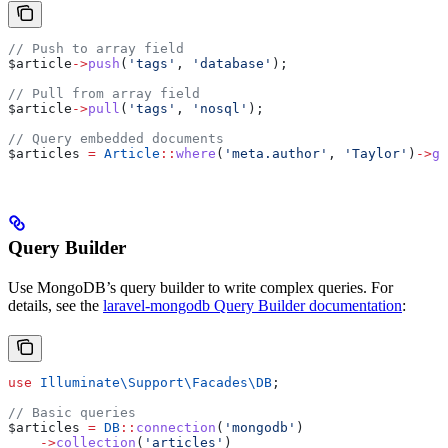
// Push to array field
$article
->
push
(
'tags'
, 
'database'
);
// Pull from array field
$article
->
pull
(
'tags'
, 
'nosql'
);
// Query embedded documents
$articles
 =
 Article
::
where
(
'meta.author'
, 
'Taylor'
)
->
ge
Query Builder
Use MongoDB’s query builder to write complex queries. For
details, see the
laravel-mongodb Query Builder documentation
:
use
 Illuminate\Support\Facades\
DB
;
// Basic queries
$articles
 =
 DB
::
connection
(
'mongodb'
)
    ->
collection
(
'articles'
)