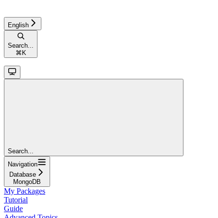
English
Search...
⌘
K
Search...
Navigation
Database
MongoDB
My Packages
Tutorial
Guide
Advanced Topics