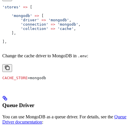
'stores'
 =>
 [
    'mongodb'
 =>
 [
        'driver'
 =>
 'mongodb'
,
        'connection'
 =>
 'mongodb'
,
        'collection'
 =>
 'cache'
,
    ],
],
Change the cache driver to MongoDB in
:
.env
CACHE_STORE
=mongodb
Queue Driver
You can use MongoDB as a queue driver. For details, see the
Queue
Driver documentation
: