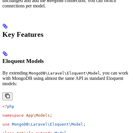
unchanged and add the
connection. You can switch
mongodb
connections per model.
Key Features
Eloquent Models
By extending
, you can work
MongoDB\Laravel\Eloquent\Model
with MongoDB using almost the same API as standard Eloquent
models:
<?
php
namespace
 App\Models
;
use
 MongoDB\Laravel\Eloquent\
Model
;