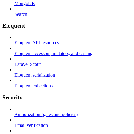
MongoDB
Search
Eloquent
Eloquent API resources
Eloquent accessors, mutators, and casting
Laravel Scout
Eloquent serialization
Eloquent collections
Security
Authorization (gates and policies)
Email verification