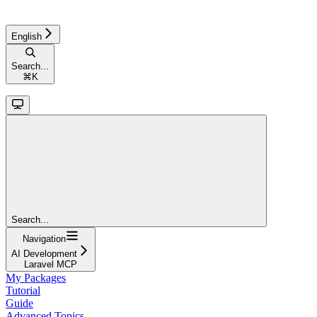
English
Search...
⌘
K
Search...
Navigation
AI Development
Laravel MCP
My Packages
Tutorial
Guide
Advanced Topics