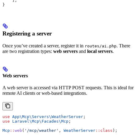
    ];
}
Registering a server
Once you’ve created a server, register it in
. There
routes/ai.php
are two registration types:
web servers
and
local servers
.
Web servers
A web server is accessed via HTTP POST requests. This is ideal for
remote AI clients or web-based integrations.
use
 App\Mcp\Servers\
WeatherServer
;
use
 Laravel\Mcp\Facades\
Mcp
;
Mcp
::
web
(
'/mcp/weather'
, 
WeatherServer
::
class
);