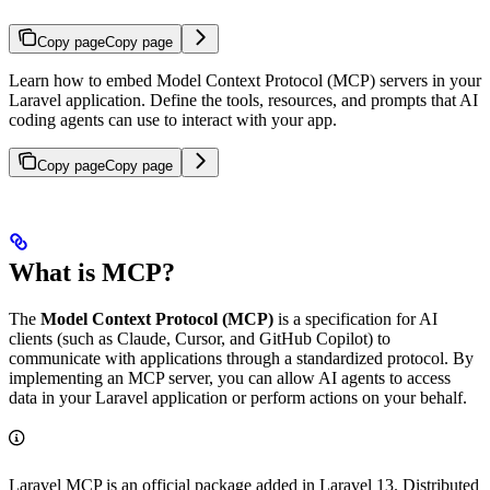
Copy page
Copy page
Learn how to embed Model Context Protocol (MCP) servers in your
Laravel application. Define the tools, resources, and prompts that AI
coding agents can use to interact with your app.
Copy page
Copy page
What is MCP?
The
Model Context Protocol (MCP)
is a specification for AI
clients (such as Claude, Cursor, and GitHub Copilot) to
communicate with applications through a standardized protocol. By
implementing an MCP server, you can allow AI agents to access
data in your Laravel application or perform actions on your behalf.
Laravel MCP is an official package added in Laravel 13. Distributed