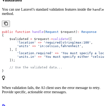
You can use Laravel’s standard validation features inside the
handle
method.
public
 function
 handle
(
Request
 $request
)
:
 Response
{
    $validated
 =
 $request
->
validate
([
        'location'
 =>
 'required|string|max:100'
,
        'units'
 =>
 'in:celsius,fahrenheit'
,
    ], [
        'location.required'
 =>
 'You must specify a loca
        'units.in'
 =>
 'You must specify either "celsius
    ]);
    // Use the validated data...
}
When validation fails, the AI client uses the error message to retry.
Provide specific, actionable error messages.