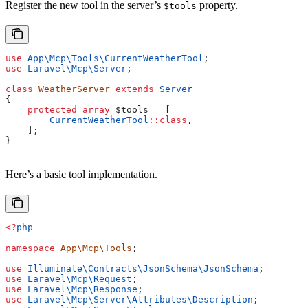
Register the new tool in the server’s
property.
$tools
use
 App\Mcp\Tools\
CurrentWeatherTool
;
use
 Laravel\Mcp\
Server
;
class
 WeatherServer
 extends
 Server
{
    protected
 array
 $tools
 =
 [
        CurrentWeatherTool
::
class
,
    ];
}
Here’s a basic tool implementation.
<?
php
namespace
 App\Mcp\Tools
;
use
 Illuminate\Contracts\JsonSchema\
JsonSchema
;
use
 Laravel\Mcp\
Request
;
use
 Laravel\Mcp\
Response
;
use
 Laravel\Mcp\Server\Attributes\
Description
;