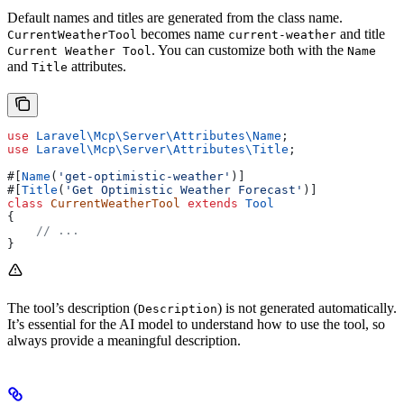
Default names and titles are generated from the class name.
becomes name
and title
CurrentWeatherTool
current-weather
. You can customize both with the
Current Weather Tool
Name
and
attributes.
Title
use
 Laravel\Mcp\Server\Attributes\
Name
;
use
 Laravel\Mcp\Server\Attributes\
Title
;
#[
Name
(
'get-optimistic-weather'
)]
#[
Title
(
'Get Optimistic Weather Forecast'
)]
class
 CurrentWeatherTool
 extends
 Tool
{
    // ...
}
The tool’s description (
) is not generated automatically.
Description
It’s essential for the AI model to understand how to use the tool, so
always provide a meaningful description.