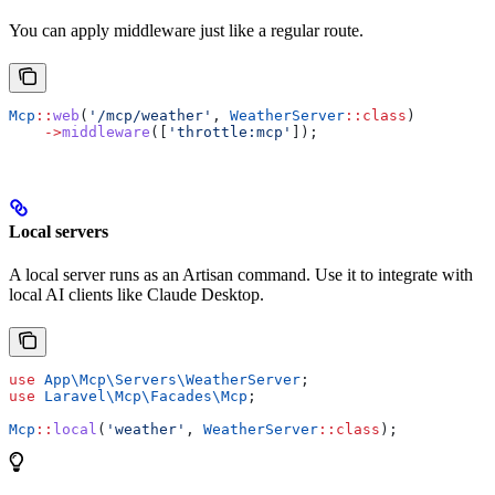
You can apply middleware just like a regular route.
Mcp
::
web
(
'/mcp/weather'
, 
WeatherServer
::
class
)
    ->
middleware
([
'throttle:mcp'
]);
Local servers
A local server runs as an Artisan command. Use it to integrate with
local AI clients like Claude Desktop.
use
 App\Mcp\Servers\
WeatherServer
;
use
 Laravel\Mcp\Facades\
Mcp
;
Mcp
::
local
(
'weather'
, 
WeatherServer
::
class
);