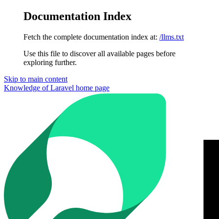
Documentation Index
Fetch the complete documentation index at:
/llms.txt
Use this file to discover all available pages before
exploring further.
Skip to main content
Knowledge of Laravel
home page