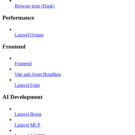
Browser tests (Dusk)
Performance
Laravel Octane
Frontend
Frontend
Vite and Asset Bundling
Laravel Folio
AI Development
Laravel Boost
Laravel MCP