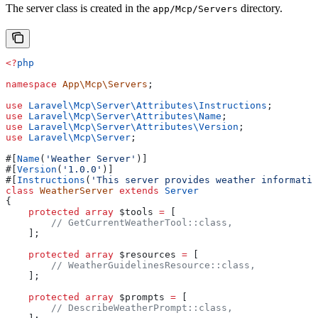
The server class is created in the
directory.
app/Mcp/Servers
<?
php
namespace
 App\Mcp\Servers
;
use
 Laravel\Mcp\Server\Attributes\
Instructions
;
use
 Laravel\Mcp\Server\Attributes\
Name
;
use
 Laravel\Mcp\Server\Attributes\
Version
;
use
 Laravel\Mcp\
Server
;
#[
Name
(
'Weather Server'
)]
#[
Version
(
'1.0.0'
)]
#[
Instructions
(
'This server provides weather informatio
class
 WeatherServer
 extends
 Server
{
    protected
 array
 $tools
 =
 [
        // GetCurrentWeatherTool::class,
    ];
    protected
 array
 $resources
 =
 [
        // WeatherGuidelinesResource::class,
    ];
    protected
 array
 $prompts
 =
 [
        // DescribeWeatherPrompt::class,