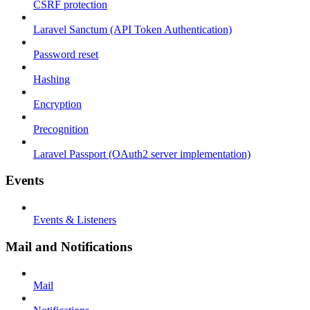
CSRF protection
Laravel Sanctum (API Token Authentication)
Password reset
Hashing
Encryption
Precognition
Laravel Passport (OAuth2 server implementation)
Events
Events & Listeners
Mail and Notifications
Mail