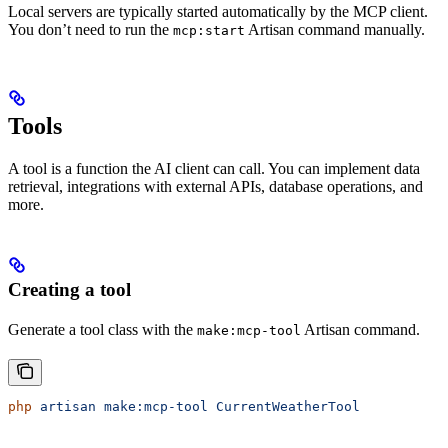
Local servers are typically started automatically by the MCP client.
You don’t need to run the
Artisan command manually.
mcp:start
Tools
A tool is a function the AI client can call. You can implement data
retrieval, integrations with external APIs, database operations, and
more.
Creating a tool
Generate a tool class with the
Artisan command.
make:mcp-tool
php
 artisan
 make:mcp-tool
 CurrentWeatherTool