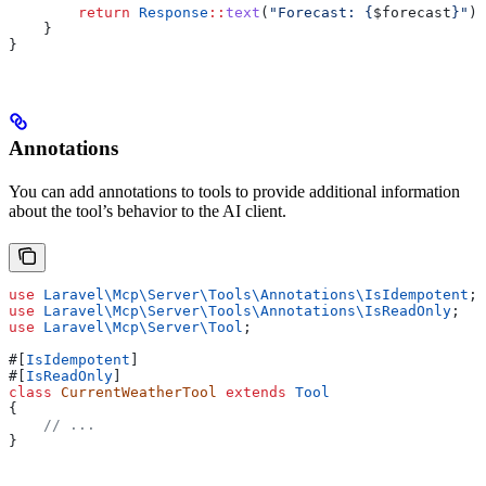
        return
 Response
::
text
(
"Forecast: {
$forecast
}"
);
    }
}
Annotations
You can add annotations to tools to provide additional information
about the tool’s behavior to the AI client.
use
 Laravel\Mcp\Server\Tools\Annotations\
IsIdempotent
;
use
 Laravel\Mcp\Server\Tools\Annotations\
IsReadOnly
;
use
 Laravel\Mcp\Server\
Tool
;
#[
IsIdempotent
]
#[
IsReadOnly
]
class
 CurrentWeatherTool
 extends
 Tool
{
    // ...
}