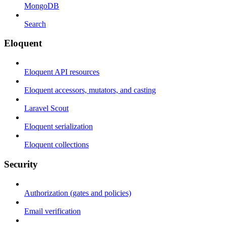
MongoDB
Search
Eloquent
Eloquent API resources
Eloquent accessors, mutators, and casting
Laravel Scout
Eloquent serialization
Eloquent collections
Security
Authorization (gates and policies)
Email verification