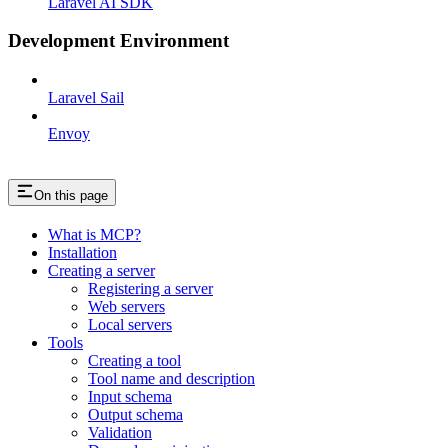
Laravel AI SDK
Development Environment
Laravel Sail
Envoy
On this page
What is MCP?
Installation
Creating a server
Registering a server
Web servers
Local servers
Tools
Creating a tool
Tool name and description
Input schema
Output schema
Validation