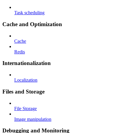
Task scheduling
Cache and Optimization
Cache
Redis
Internationalization
Localization
Files and Storage
File Storage
Image manipulation
Debugging and Monitoring