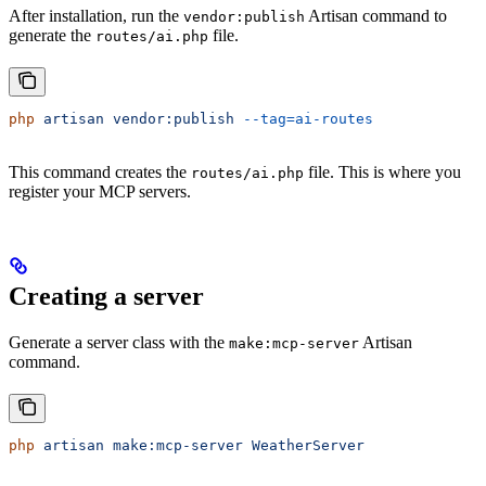
After installation, run the
Artisan command to
vendor:publish
generate the
file.
routes/ai.php
php
 artisan
 vendor:publish
 --tag=ai-routes
This command creates the
file. This is where you
routes/ai.php
register your MCP servers.
Creating a server
Generate a server class with the
Artisan
make:mcp-server
command.
php
 artisan
 make:mcp-server
 WeatherServer