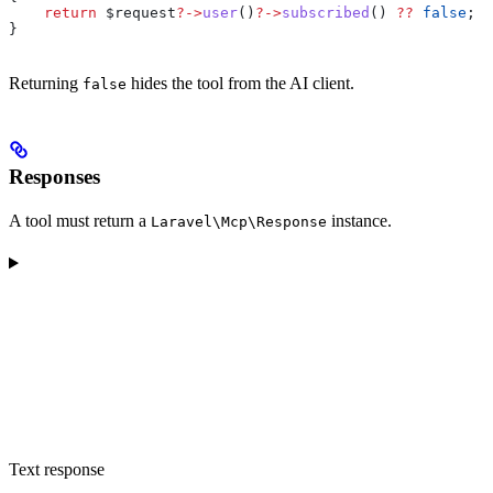
    return
 $request
?->
user
()
?->
subscribed
() 
??
 false
;
}
Returning
hides the tool from the AI client.
false
Responses
A tool must return a
instance.
Laravel\Mcp\Response
Text response