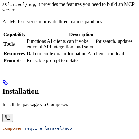
as
, it provides the features you need to build an MCP
laravel/mcp
server.
An MCP server can provide three main capabilities.
Capability
Description
Functions AI clients can invoke — for search, updates,
Tools
external API integration, and so on.
Resources
Data or contextual information AI clients can load.
Prompts
Reusable prompt templates.
Installation
Install the package via Composer.
composer
 require
 laravel/mcp