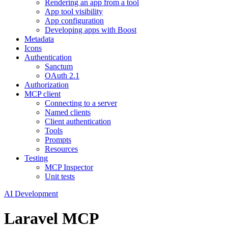
Rendering an app from a tool
App tool visibility
App configuration
Developing apps with Boost
Metadata
Icons
Authentication
Sanctum
OAuth 2.1
Authorization
MCP client
Connecting to a server
Named clients
Client authentication
Tools
Prompts
Resources
Testing
MCP Inspector
Unit tests
AI Development
Laravel MCP