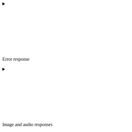
Error response
Image and audio responses