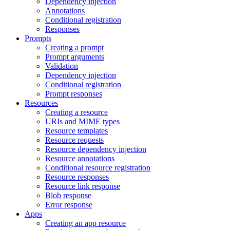
Dependency injection
Annotations
Conditional registration
Responses
Prompts
Creating a prompt
Prompt arguments
Validation
Dependency injection
Conditional registration
Prompt responses
Resources
Creating a resource
URIs and MIME types
Resource templates
Resource requests
Resource dependency injection
Resource annotations
Conditional resource registration
Resource responses
Resource link response
Blob response
Error response
Apps
Creating an app resource