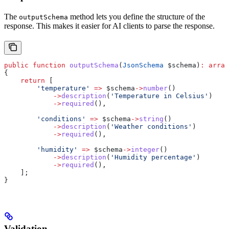
The
method lets you define the structure of the
outputSchema
response. This makes it easier for AI clients to parse the response.
public
 function
 outputSchema
(
JsonSchema
 $schema
)
:
 array
{
    return
 [
        'temperature'
 =>
 $schema
->
number
()
            ->
description
(
'Temperature in Celsius'
)
            ->
required
(),
        'conditions'
 =>
 $schema
->
string
()
            ->
description
(
'Weather conditions'
)
            ->
required
(),
        'humidity'
 =>
 $schema
->
integer
()
            ->
description
(
'Humidity percentage'
)
            ->
required
(),
    ];
}
Validation