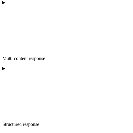
Multi-content response
Structured response