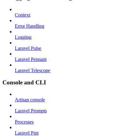
Context
Error Handling
Logging
Laravel Pulse
Laravel Pennant
Laravel Telescope
Console and CLI
Artisan console
Laravel Prompts
Processes
Laravel Pint