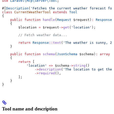
use
 Laravel\Mcp\Server\
Tool
;
#[
Description
(
'Fetches the current weather forecast for
class
 CurrentWeatherTool
 extends
 Tool
{
    public
 function
 handle
(
Request
 $request
)
:
 Response
    {
        $location
 =
 $request
->
get
(
'location'
);
        // Fetch weather data...
        return
 Response
::
text
(
'The weather is sunny, 22
    }
    public
 function
 schema
(
JsonSchema
 $schema
)
:
 array
    {
        return
 [
            'location'
 =>
 $schema
->
string
()
                ->
description
(
'The location to get the 
                ->
required
(),
        ];
    }
}
Tool name and description