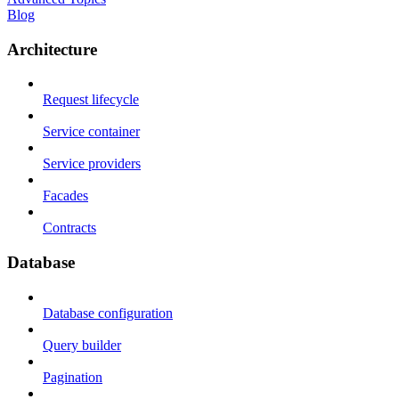
Blog
Architecture
Request lifecycle
Service container
Service providers
Facades
Contracts
Database
Database configuration
Query builder
Pagination