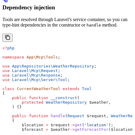
Dependency injection
Tools are resolved through Laravel’s service container, so you can
type-hint dependencies in the constructor or
method.
handle
<?
php
namespace
 App\Mcp\Tools
;
use
 App\Repositories\
WeatherRepository
;
use
 Laravel\Mcp\
Request
;
use
 Laravel\Mcp\
Response
;
use
 Laravel\Mcp\Server\
Tool
;
class
 CurrentWeatherTool
 extends
 Tool
{
    public
 function
 __construct
(
        protected
 WeatherRepository
 $weather
,
    ) {}
    public
 function
 handle
(
Request
 $request
, 
WeatherRep
    {
        $location
 =
 $request
->
get
(
'location'
);
        $forecast
 =
 $weather
->
getForecastFor
(
$location
)