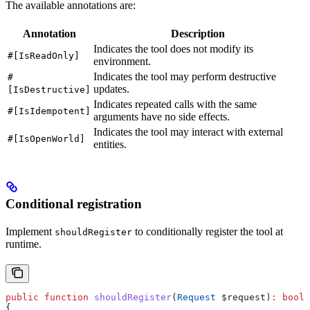
The available annotations are:
Annotation
Description
Indicates the tool does not modify its
#[IsReadOnly]
environment.
Indicates the tool may perform destructive
#
updates.
[IsDestructive]
Indicates repeated calls with the same
#[IsIdempotent]
arguments have no side effects.
Indicates the tool may interact with external
#[IsOpenWorld]
entities.
Conditional registration
Implement
to conditionally register the tool at
shouldRegister
runtime.
public
 function
 shouldRegister
(
Request
 $request
)
:
 bool
{