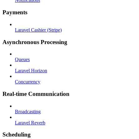
Notifications
Payments
Laravel Cashier (Stripe)
Asynchronous Processing
Queues
Laravel Horizon
Concurrency
Real-time Communication
Broadcasting
Laravel Reverb
Scheduling