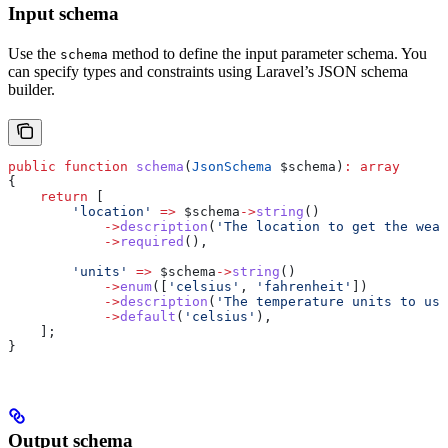
Input schema
Use the
method to define the input parameter schema. You
schema
can specify types and constraints using Laravel’s JSON schema
builder.
public
 function
 schema
(
JsonSchema
 $schema
)
:
 array
{
    return
 [
        'location'
 =>
 $schema
->
string
()
            ->
description
(
'The location to get the weat
            ->
required
(),
        'units'
 =>
 $schema
->
string
()
            ->
enum
([
'celsius'
, 
'fahrenheit'
])
            ->
description
(
'The temperature units to use
            ->
default
(
'celsius'
),
    ];
}
Output schema