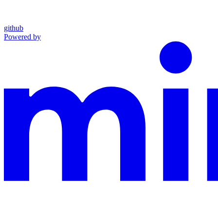
github
Powered by