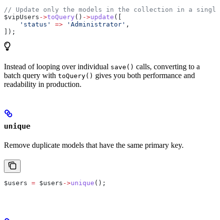
// Update only the models in the collection in a single
$vipUsers
->
toQuery
()
->
update
([
    'status'
 =>
 'Administrator'
,
]);
Instead of looping over individual
calls, converting to a
save()
batch query with
gives you both performance and
toQuery()
readability in production.
unique
Remove duplicate models that have the same primary key.
$users
 =
 $users
->
unique
();