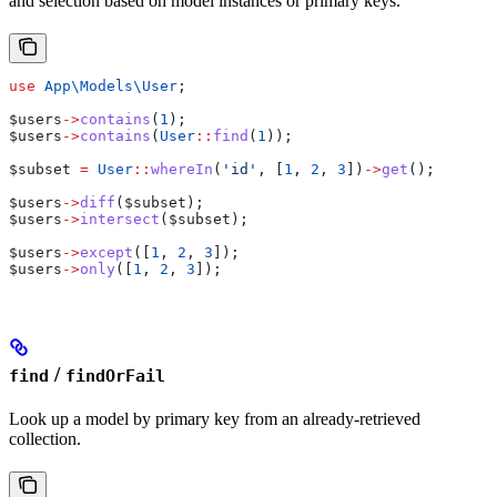
and selection based on model instances or primary keys.
use
 App\Models\
User
;
$users
->
contains
(
1
);
$users
->
contains
(
User
::
find
(
1
));
$subset
 =
 User
::
whereIn
(
'id'
, [
1
, 
2
, 
3
])
->
get
();
$users
->
diff
(
$subset
);
$users
->
intersect
(
$subset
);
$users
->
except
([
1
, 
2
, 
3
]);
$users
->
only
([
1
, 
2
, 
3
]);
/
find
findOrFail
Look up a model by primary key from an already-retrieved
collection.