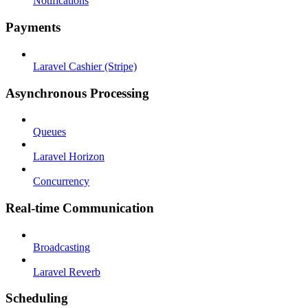
Notifications
Payments
Laravel Cashier (Stripe)
Asynchronous Processing
Queues
Laravel Horizon
Concurrency
Real-time Communication
Broadcasting
Laravel Reverb
Scheduling