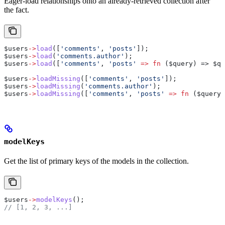
Eager-load relationships onto an already-retrieved collection after
the fact.
$users
->
load
([
'comments'
, 
'posts'
]);
$users
->
load
(
'comments.author'
);
$users
->
load
([
'comments'
, 
'posts'
 =>
 fn
 (
$query
) => 
$qu
$users
->
loadMissing
([
'comments'
, 
'posts'
]);
$users
->
loadMissing
(
'comments.author'
);
$users
->
loadMissing
([
'comments'
, 
'posts'
 =>
 fn
 (
$query
)
modelKeys
Get the list of primary keys of the models in the collection.
$users
->
modelKeys
();
// [1, 2, 3, ...]