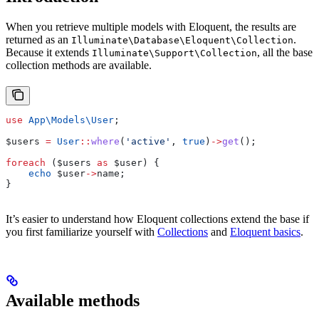
When you retrieve multiple models with Eloquent, the results are
returned as an
.
Illuminate\Database\Eloquent\Collection
Because it extends
, all the base
Illuminate\Support\Collection
collection methods are available.
use
 App\Models\
User
;
$users
 =
 User
::
where
(
'active'
, 
true
)
->
get
();
foreach
 (
$users
 as
 $user
) {
    echo
 $user
->
name
;
}
It’s easier to understand how Eloquent collections extend the base if
you first familiarize yourself with
Collections
and
Eloquent basics
.
Available methods