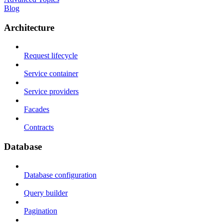
Blog
Architecture
Request lifecycle
Service container
Service providers
Facades
Contracts
Database
Database configuration
Query builder
Pagination