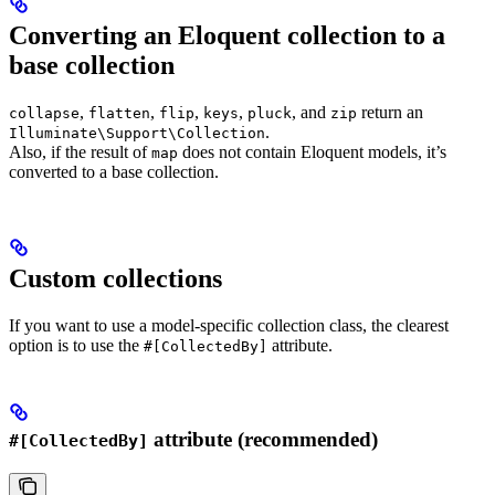
Converting an Eloquent collection to a
base collection
,
,
,
,
, and
return an
collapse
flatten
flip
keys
pluck
zip
.
Illuminate\Support\Collection
Also, if the result of
does not contain Eloquent models, it’s
map
converted to a base collection.
Custom collections
If you want to use a model-specific collection class, the clearest
option is to use the
attribute.
#[CollectedBy]
attribute (recommended)
#[CollectedBy]