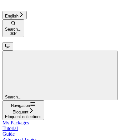
English
Search...
⌘
K
Search...
Navigation
Eloquent
Eloquent collections
My Packages
Tutorial
Guide
Advanced Topics