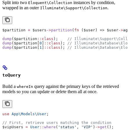
Split into two
instances by condition,
Eloquent\Collection
wrapped in an outer
.
Illuminate\Support\Collection
$partition
 =
 $users
->
partition
(
fn
 (
$user
) => 
$user
->
age
dump
(
$partition
::
class
);    
// Illuminate\Support\Colle
dump
(
$partition
[
0
]
::
class
); 
// Illuminate\Database\Eloq
dump
(
$partition
[
1
]
::
class
); 
// Illuminate\Database\Eloq
toQuery
Build a
query against the primary keys of the retrieved
whereIn
models so you can update or delete them all at once.
use
 App\Models\
User
;
// First, retrieve users matching the condition
$vipUsers
 =
 User
::
where
(
'status'
, 
'VIP'
)
->
get
();