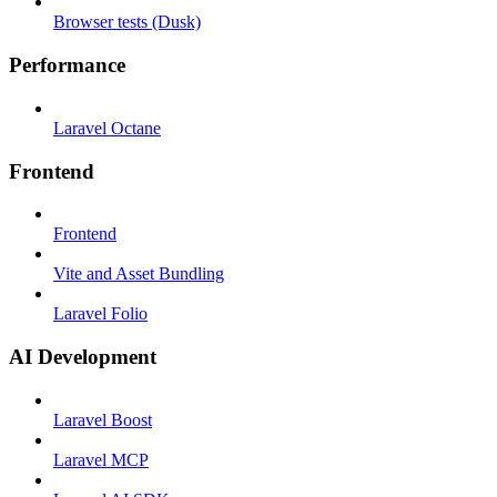
Browser tests (Dusk)
Performance
Laravel Octane
Frontend
Frontend
Vite and Asset Bundling
Laravel Folio
AI Development
Laravel Boost
Laravel MCP