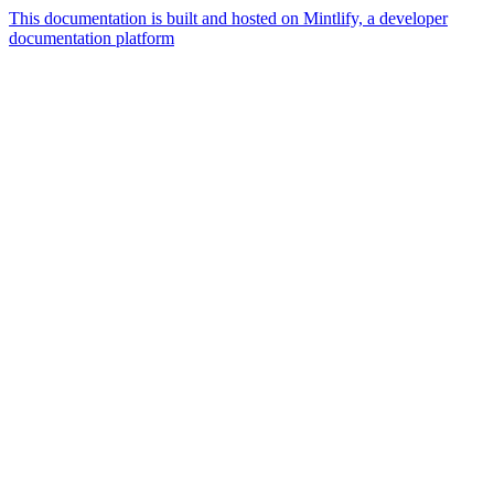
This documentation is built and hosted on Mintlify, a developer
documentation platform