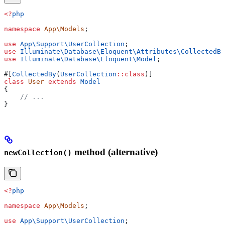
<?
php
namespace
 App\Models
;
use
 App\Support\
UserCollection
;
use
 Illuminate\Database\Eloquent\Attributes\
CollectedBy
use
 Illuminate\Database\Eloquent\
Model
;
#[
CollectedBy
(
UserCollection
::
class
)]
class
 User
 extends
 Model
{
    // ...
}
method (alternative)
newCollection()
<?
php
namespace
 App\Models
;
use
 App\Support\
UserCollection
;