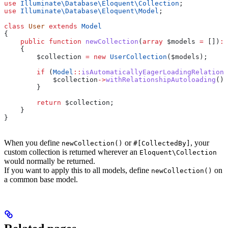
use
 Illuminate\Database\Eloquent\
Collection
;
use
 Illuminate\Database\Eloquent\
Model
;
class
 User
 extends
 Model
{
    public
 function
 newCollection
(
array
 $models
 =
 [])
:
 
    {
        $collection
 =
 new
 UserCollection
(
$models
);
        if
 (
Model
::
isAutomaticallyEagerLoadingRelations
            $collection
->
withRelationshipAutoloading
();
        }
        return
 $collection
;
    }
}
When you define
or
, your
newCollection()
#[CollectedBy]
custom collection is returned wherever an
Eloquent\Collection
would normally be returned.
If you want to apply this to all models, define
on
newCollection()
a common base model.