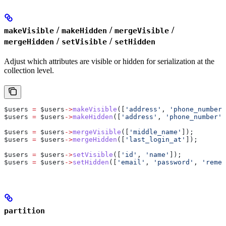
/
/
/
makeVisible
makeHidden
mergeVisible
/
/
mergeHidden
setVisible
setHidden
Adjust which attributes are visible or hidden for serialization at the
collection level.
$users
 =
 $users
->
makeVisible
([
'address'
, 
'phone_number'
$users
 =
 $users
->
makeHidden
([
'address'
, 
'phone_number'
]
$users
 =
 $users
->
mergeVisible
([
'middle_name'
]);
$users
 =
 $users
->
mergeHidden
([
'last_login_at'
]);
$users
 =
 $users
->
setVisible
([
'id'
, 
'name'
]);
$users
 =
 $users
->
setHidden
([
'email'
, 
'password'
, 
'remem
partition