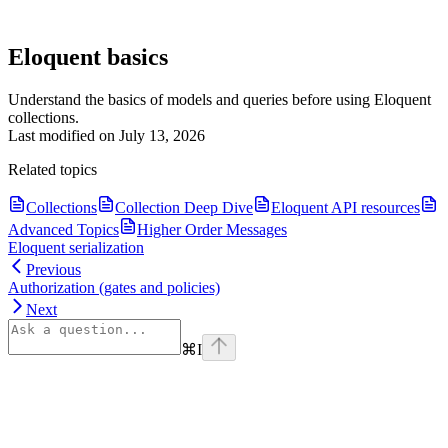
Eloquent basics
Understand the basics of models and queries before using Eloquent
collections.
Last modified on
July 13, 2026
Related topics
Collections
Collection Deep Dive
Eloquent API resources
Advanced Topics
Higher Order Messages
Eloquent serialization
Previous
Authorization (gates and policies)
Next
⌘
I