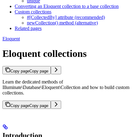
unique
Converting an Eloquent collection to a base collection
Custom collections
#[CollectedBy] attribute (recommended)
newCollection() method (alternative)
Related pages
Eloquent
Eloquent collections
Copy page
Copy page
Learn the dedicated methods of
Illuminate\Database\Eloquent\Collection and how to build custom
collections.
Copy page
Copy page
Introduction