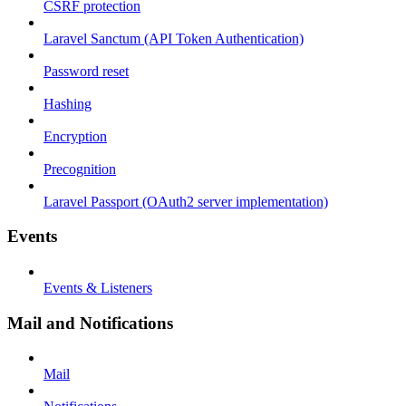
CSRF protection
Laravel Sanctum (API Token Authentication)
Password reset
Hashing
Encryption
Precognition
Laravel Passport (OAuth2 server implementation)
Events
Events & Listeners
Mail and Notifications
Mail