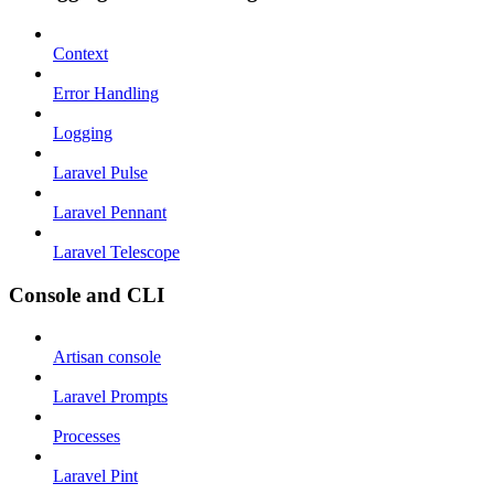
Context
Error Handling
Logging
Laravel Pulse
Laravel Pennant
Laravel Telescope
Console and CLI
Artisan console
Laravel Prompts
Processes
Laravel Pint