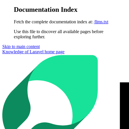
Documentation Index
Fetch the complete documentation index at:
/llms.txt
Use this file to discover all available pages before
exploring further.
Skip to main content
Knowledge of Laravel
home page