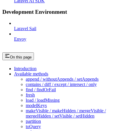
Laravel AI SDK
Development Environment
Laravel Sail
Envoy
On this page
Introduction
Available methods
append / withoutAppends / setAppends
contains / diff / except / intersect / only
find / findOrFail
fresh
load / loadMissing
modelKeys
makeVisible / makeHidden / mergeVisible /
mergeHidden / setVisible / setHidden
partition
toQuery