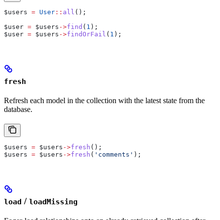
$users
 =
 User
::
all
();
$user
 =
 $users
->
find
(
1
);
$user
 =
 $users
->
findOrFail
(
1
);
fresh
Refresh each model in the collection with the latest state from the
database.
$users
 =
 $users
->
fresh
();
$users
 =
 $users
->
fresh
(
'comments'
);
/
load
loadMissing