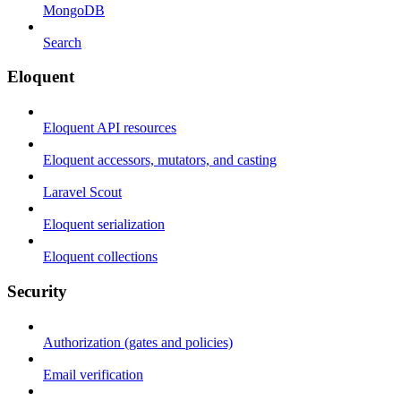
MongoDB
Search
Eloquent
Eloquent API resources
Eloquent accessors, mutators, and casting
Laravel Scout
Eloquent serialization
Eloquent collections
Security
Authorization (gates and policies)
Email verification