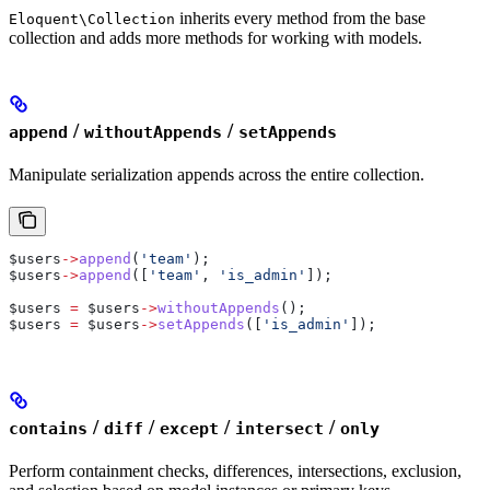
inherits every method from the base
Eloquent\Collection
collection and adds more methods for working with models.
/
/
append
withoutAppends
setAppends
Manipulate serialization appends across the entire collection.
$users
->
append
(
'team'
);
$users
->
append
([
'team'
, 
'is_admin'
]);
$users
 =
 $users
->
withoutAppends
();
$users
 =
 $users
->
setAppends
([
'is_admin'
]);
/
/
/
/
contains
diff
except
intersect
only
Perform containment checks, differences, intersections, exclusion,