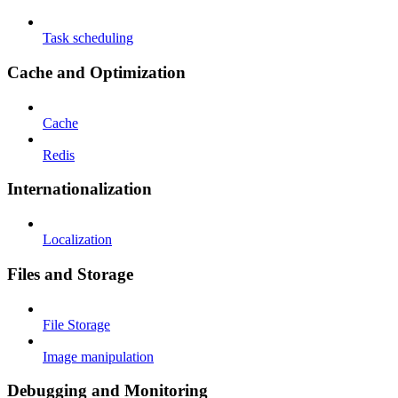
Task scheduling
Cache and Optimization
Cache
Redis
Internationalization
Localization
Files and Storage
File Storage
Image manipulation
Debugging and Monitoring