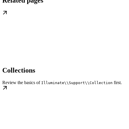
Related pages
Collections
Review the basics of
first.
Illuminate\\Support\\Collection