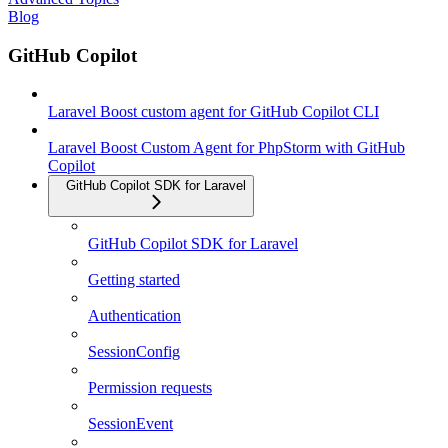
Blog
GitHub Copilot
Laravel Boost custom agent for GitHub Copilot CLI
Laravel Boost Custom Agent for PhpStorm with GitHub
Copilot
GitHub Copilot SDK for Laravel
GitHub Copilot SDK for Laravel
Getting started
Authentication
SessionConfig
Permission requests
SessionEvent