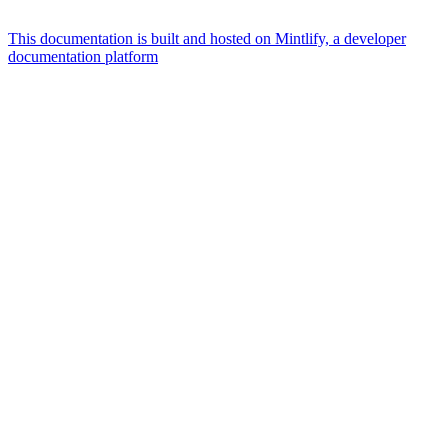
This documentation is built and hosted on Mintlify, a developer
documentation platform