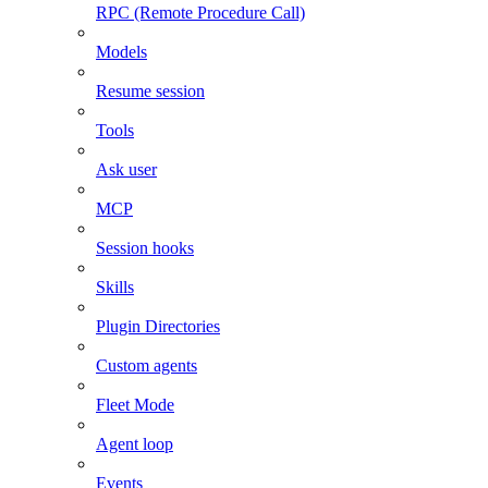
RPC (Remote Procedure Call)
Models
Resume session
Tools
Ask user
MCP
Session hooks
Skills
Plugin Directories
Custom agents
Fleet Mode
Agent loop
Events