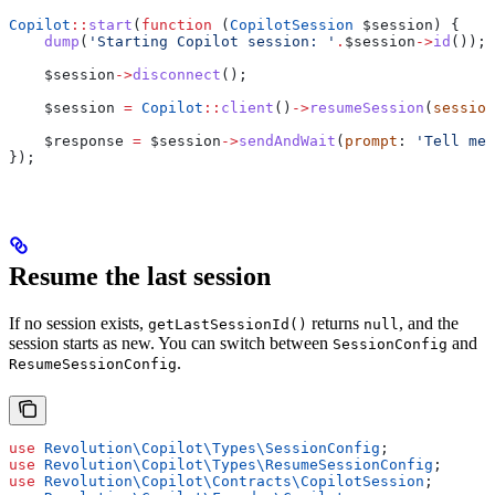
Copilot
::
start
(
function
 (
CopilotSession
 $session
) {
    dump
(
'Starting Copilot session: '
.
$session
->
id
());
    $session
->
disconnect
();
    $session
 =
 Copilot
::
client
()
->
resumeSession
(
session
    $response
 =
 $session
->
sendAndWait
(
prompt
: 
'Tell me 
});
Resume the last session
If no session exists,
returns
, and the
getLastSessionId()
null
session starts as new. You can switch between
and
SessionConfig
.
ResumeSessionConfig
use
 Revolution\Copilot\Types\
SessionConfig
;
use
 Revolution\Copilot\Types\
ResumeSessionConfig
;
use
 Revolution\Copilot\Contracts\
CopilotSession
;