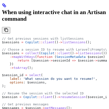
When using interactive chat in an Artisan
command
// Get previous sessions with listSessions
$sessions
 =
 Copilot
::
client
()
->
listSessions
();
// Choose a session ID to resume with Laravel\Prompts\s
$sessions
 =
 collect
(
Copilot
::
client
()
->
listSessions
())
    ->
mapWithKeys
(
function
 (
SessionMetadata
 $session
) {
        return
 [
$session
->
sessionId
 =>
 $session
->
summar
    })
    ->
toArray
();
$session_id
 =
 select
(
    label
: 
'What session do you want to resume?'
,
    options
: 
$sessions
,
);
// Resume the session with the selected ID
$session
 =
 Copilot
::
client
()
->
resumeSession
(
$session_id
// Get previous messages
$messages
 =
 $session
->
getMessages
();