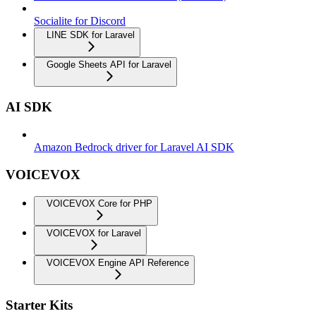
Socialite for Discord
LINE SDK for Laravel
Google Sheets API for Laravel
AI SDK
Amazon Bedrock driver for Laravel AI SDK
VOICEVOX
VOICEVOX Core for PHP
VOICEVOX for Laravel
VOICEVOX Engine API Reference
Starter Kits