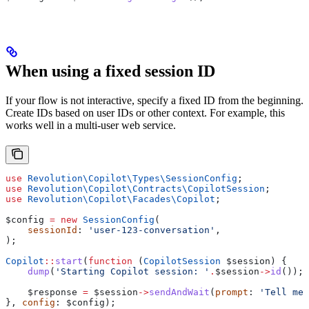
When using a fixed session ID
If your flow is not interactive, specify a fixed ID from the beginning.
Create IDs based on user IDs or other context. For example, this
works well in a multi-user web service.
use
 Revolution\Copilot\Types\
SessionConfig
;
use
 Revolution\Copilot\Contracts\
CopilotSession
;
use
 Revolution\Copilot\Facades\
Copilot
;
$config
 =
 new
 SessionConfig
(
    sessionId
: 
'user-123-conversation'
,
);
Copilot
::
start
(
function
 (
CopilotSession
 $session
) {
    dump
(
'Starting Copilot session: '
.
$session
->
id
());
    $response
 =
 $session
->
sendAndWait
(
prompt
: 
'Tell me 
}, 
config
: 
$config
);