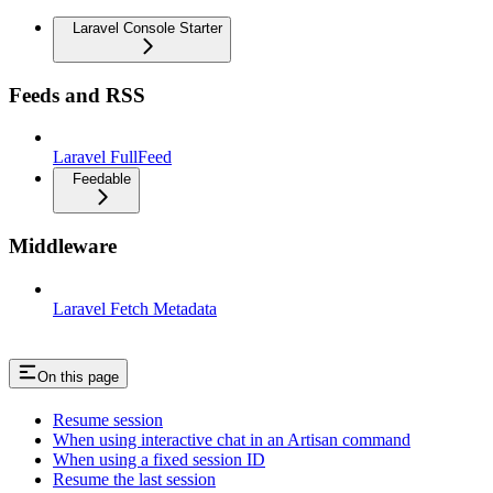
Laravel Console Starter
Feeds and RSS
Laravel FullFeed
Feedable
Middleware
Laravel Fetch Metadata
On this page
Resume session
When using interactive chat in an Artisan command
When using a fixed session ID
Resume the last session