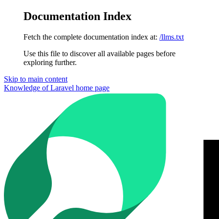
Documentation Index
Fetch the complete documentation index at:
/llms.txt
Use this file to discover all available pages before
exploring further.
Skip to main content
Knowledge of Laravel
home page