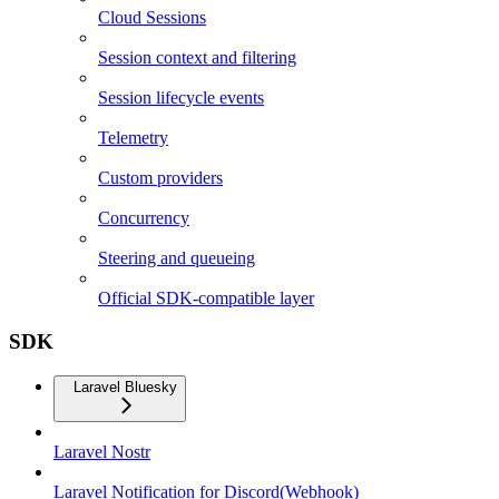
Cloud Sessions
Session context and filtering
Session lifecycle events
Telemetry
Custom providers
Concurrency
Steering and queueing
Official SDK-compatible layer
SDK
Laravel Bluesky
Laravel Nostr
Laravel Notification for Discord(Webhook)