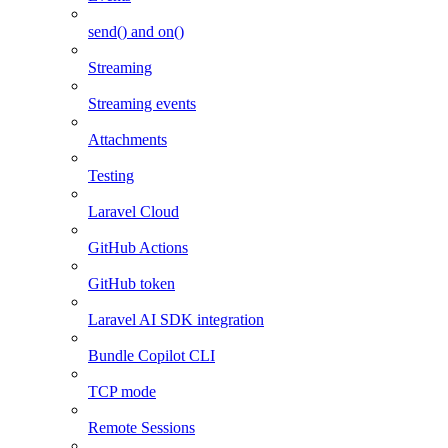
send() and on()
Streaming
Streaming events
Attachments
Testing
Laravel Cloud
GitHub Actions
GitHub token
Laravel AI SDK integration
Bundle Copilot CLI
TCP mode
Remote Sessions