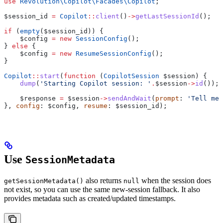
use
 Revolution\Copilot\Facades\
Copilot
;
$session_id
 =
 Copilot
::
client
()
->
getLastSessionId
();
if
 (
empty
(
$session_id
)) {
    $config
 =
 new
 SessionConfig
();
} 
else
 {
    $config
 =
 new
 ResumeSessionConfig
();
}
Copilot
::
start
(
function
 (
CopilotSession
 $session
) {
    dump
(
'Starting Copilot session: '
.
$session
->
id
());
    $response
 =
 $session
->
sendAndWait
(
prompt
: 
'Tell me 
}, 
config
: 
$config
, 
resume
: 
$session_id
);
Use
SessionMetadata
also returns
when the session does
getSessionMetadata()
null
not exist, so you can use the same new-session fallback. It also
provides metadata such as created/updated timestamps.