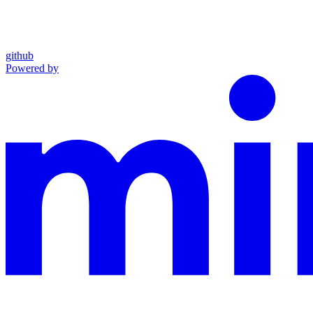
github
Powered by