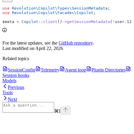
use
 Revolution\Copilot\Types\
SessionMetadata
;
use
 Revolution\Copilot\Facades\
Copilot
;
$meta
 =
 Copilot
::
client
()
->
getSessionMetadata
(
'user-123
For the latest updates, see the
GitHub repository
.
Last modified on
April 22, 2026
Related topics
SessionConfig
Telemetry
Agent loop
Plugin Directories
Session hooks
Models
Previous
Tools
Next
⌘
I