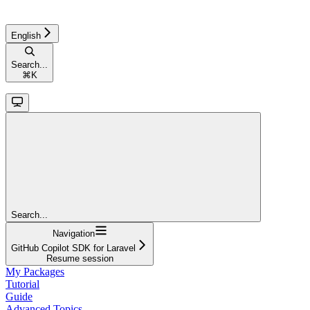
English
Search...
⌘
K
Search...
Navigation
GitHub Copilot SDK for Laravel
Resume session
My Packages
Tutorial
Guide
Advanced Topics