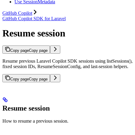
Use SessionMetadata
GitHub Copilot
GitHub Copilot SDK for Laravel
Resume session
Copy page
Copy page
Resume previous Laravel Copilot SDK sessions using listSessions(),
fixed session IDs, ResumeSessionConfig, and last-session helpers.
Copy page
Copy page
Resume session
How to resume a previous session.