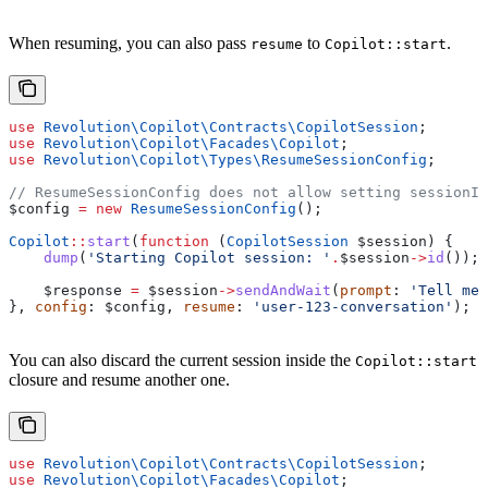
When resuming, you can also pass
to
.
resume
Copilot::start
use
 Revolution\Copilot\Contracts\
CopilotSession
;
use
 Revolution\Copilot\Facades\
Copilot
;
use
 Revolution\Copilot\Types\
ResumeSessionConfig
;
// ResumeSessionConfig does not allow setting sessionId
$config
 =
 new
 ResumeSessionConfig
();
Copilot
::
start
(
function
 (
CopilotSession
 $session
) {
    dump
(
'Starting Copilot session: '
.
$session
->
id
());
    $response
 =
 $session
->
sendAndWait
(
prompt
: 
'Tell me 
}, 
config
: 
$config
, 
resume
: 
'user-123-conversation'
);
You can also discard the current session inside the
Copilot::start
closure and resume another one.
use
 Revolution\Copilot\Contracts\
CopilotSession
;
use
 Revolution\Copilot\Facades\
Copilot
;