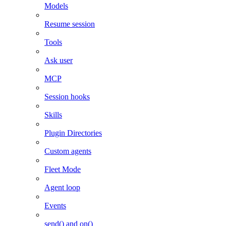
Models
Resume session
Tools
Ask user
MCP
Session hooks
Skills
Plugin Directories
Custom agents
Fleet Mode
Agent loop
Events
send() and on()