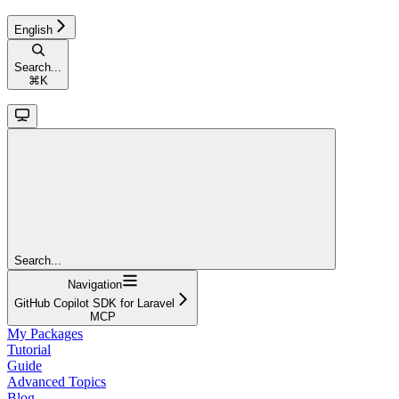
English
Search...
⌘
K
Search...
Navigation
GitHub Copilot SDK for Laravel
MCP
My Packages
Tutorial
Guide
Advanced Topics
Blog