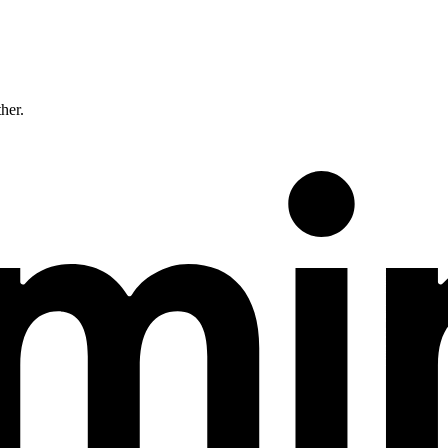
ther.