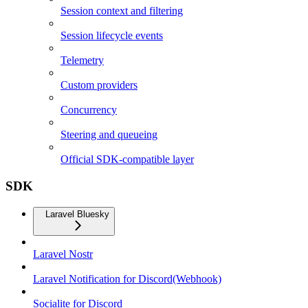
Session context and filtering
Session lifecycle events
Telemetry
Custom providers
Concurrency
Steering and queueing
Official SDK-compatible layer
SDK
Laravel Bluesky
Laravel Nostr
Laravel Notification for Discord(Webhook)
Socialite for Discord