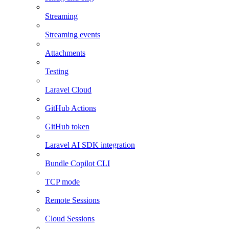
Streaming
Streaming events
Attachments
Testing
Laravel Cloud
GitHub Actions
GitHub token
Laravel AI SDK integration
Bundle Copilot CLI
TCP mode
Remote Sessions
Cloud Sessions