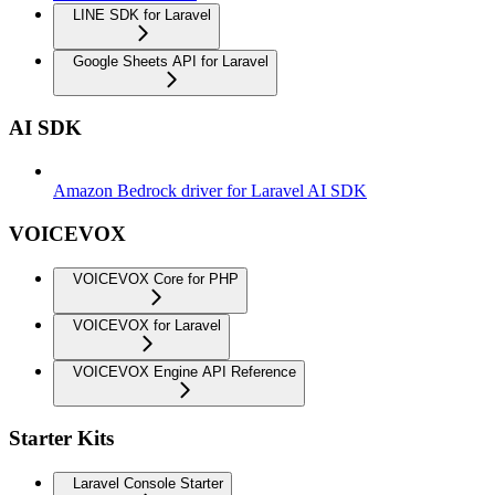
LINE SDK for Laravel
Google Sheets API for Laravel
AI SDK
Amazon Bedrock driver for Laravel AI SDK
VOICEVOX
VOICEVOX Core for PHP
VOICEVOX for Laravel
VOICEVOX Engine API Reference
Starter Kits
Laravel Console Starter