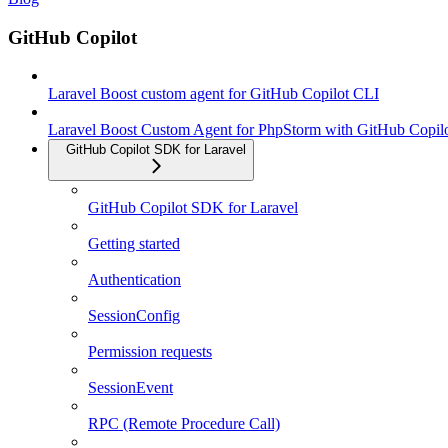
GitHub Copilot
Laravel Boost custom agent for GitHub Copilot CLI
Laravel Boost Custom Agent for PhpStorm with GitHub Copil
GitHub Copilot SDK for Laravel
GitHub Copilot SDK for Laravel
Getting started
Authentication
SessionConfig
Permission requests
SessionEvent
RPC (Remote Procedure Call)