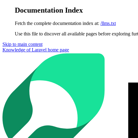
Documentation Index
Fetch the complete documentation index at:
/llms.txt
Use this file to discover all available pages before exploring fur
Skip to main content
Knowledge of Laravel
home page