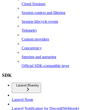
Cloud Sessions
Session context and filtering
Session lifecycle events
Telemetry
Custom providers
Concurrency
Steering and queueing
Official SDK-compatible layer
SDK
Laravel Bluesky
Laravel Nostr
Laravel Notification for Discord(Webhook)