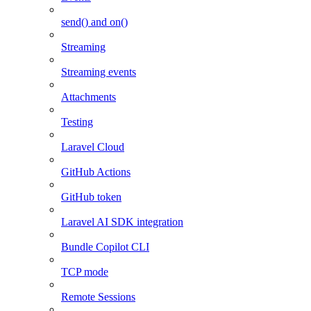
send() and on()
Streaming
Streaming events
Attachments
Testing
Laravel Cloud
GitHub Actions
GitHub token
Laravel AI SDK integration
Bundle Copilot CLI
TCP mode
Remote Sessions