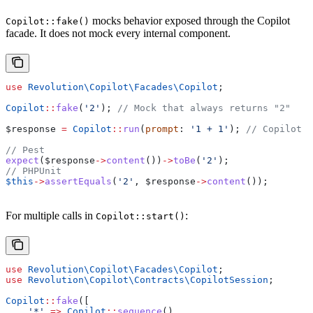
mocks behavior exposed through the Copilot
Copilot::fake()
facade. It does not mock every internal component.
use
 Revolution\Copilot\Facades\
Copilot
;
Copilot
::
fake
(
'2'
); 
// Mock that always returns "2"
$response
 =
 Copilot
::
run
(
prompt
: 
'1 + 1'
); 
// Copilot C
// Pest
expect
(
$response
->
content
())
->
toBe
(
'2'
);
// PHPUnit
$this
->
assertEquals
(
'2'
, 
$response
->
content
());
For multiple calls in
:
Copilot::start()
use
 Revolution\Copilot\Facades\
Copilot
;
use
 Revolution\Copilot\Contracts\
CopilotSession
;
Copilot
::
fake
([
    '*'
 =>
 Copilot
::
sequence
()