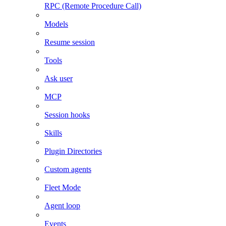
RPC (Remote Procedure Call)
Models
Resume session
Tools
Ask user
MCP
Session hooks
Skills
Plugin Directories
Custom agents
Fleet Mode
Agent loop
Events