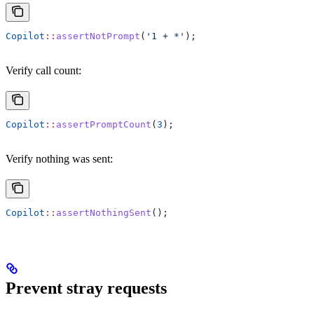
Copilot
::
assertNotPrompt
(
'1 + *'
);
Verify call count:
Copilot
::
assertPromptCount
(
3
);
Verify nothing was sent:
Copilot
::
assertNothingSent
();
Prevent stray requests