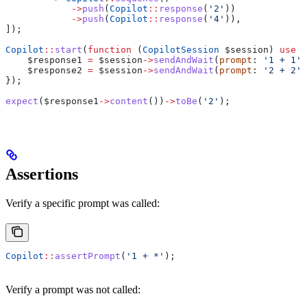
            ->
push
(
Copilot
::
response
(
'2'
))
            ->
push
(
Copilot
::
response
(
'4'
)),
]);
Copilot
::
start
(
function
 (
CopilotSession
 $session
) 
use
 (
    $response1
 =
 $session
->
sendAndWait
(
prompt
: 
'1 + 1'
)
    $response2
 =
 $session
->
sendAndWait
(
prompt
: 
'2 + 2'
)
});
expect
(
$response1
->
content
())
->
toBe
(
'2'
);
Assertions
Verify a specific prompt was called:
Copilot
::
assertPrompt
(
'1 + *'
);
Verify a prompt was not called: