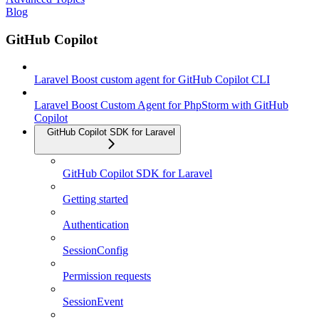
Blog
GitHub Copilot
Laravel Boost custom agent for GitHub Copilot CLI
Laravel Boost Custom Agent for PhpStorm with GitHub
Copilot
GitHub Copilot SDK for Laravel
GitHub Copilot SDK for Laravel
Getting started
Authentication
SessionConfig
Permission requests
SessionEvent