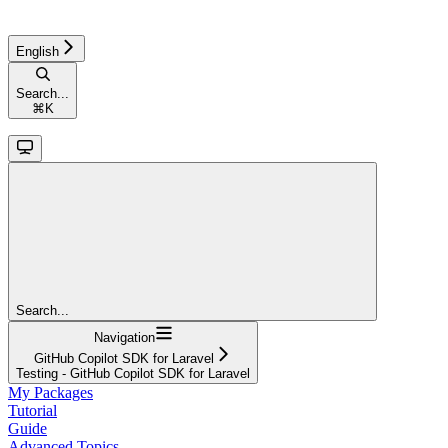
English
Search...
⌘
K
Search...
Navigation
GitHub Copilot SDK for Laravel
Testing - GitHub Copilot SDK for Laravel
My Packages
Tutorial
Guide
Advanced Topics