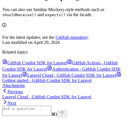
You can also use familiar Mockery-style methods such as
and
via the facade.
shouldReceive()
expects()
For the latest updates, see the
GitHub repository
.
Last modified on
April 29, 2026
Related topics
GitHub Copilot SDK for Laravel
GitHub Actions - GitHub
Copilot SDK for Laravel
Authentication - GitHub Copilot SDK
for Laravel
Laravel Cloud - GitHub Copilot SDK for Laravel
Getting started - GitHub Copilot SDK for Laravel
Attachments
Previous
Laravel Cloud - GitHub Copilot SDK for Laravel
Next
⌘
I