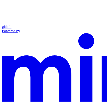
github
Powered by