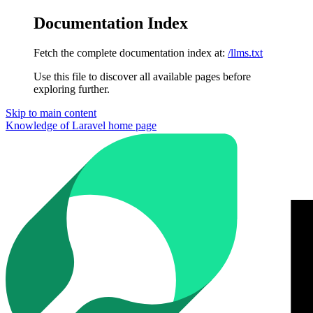
Documentation Index
Fetch the complete documentation index at:
/llms.txt
Use this file to discover all available pages before
exploring further.
Skip to main content
Knowledge of Laravel
home page