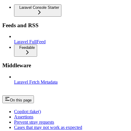
Laravel Console Starter
Feeds and RSS
Laravel FullFeed
Feedable
Middleware
Laravel Fetch Metadata
On this page
Copilot::fake()
Assertions
Prevent stray requests
Cases that may not work as expected