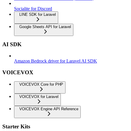
Socialite for Discord
LINE SDK for Laravel
Google Sheets API for Laravel
AI SDK
Amazon Bedrock driver for Laravel AI SDK
VOICEVOX
VOICEVOX Core for PHP
VOICEVOX for Laravel
VOICEVOX Engine API Reference
Starter Kits