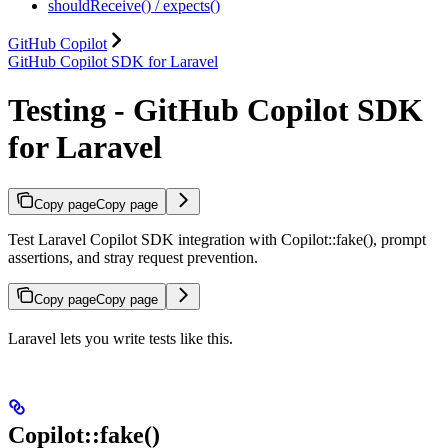
shouldReceive() / expects()
GitHub Copilot
GitHub Copilot SDK for Laravel
Testing - GitHub Copilot SDK
for Laravel
Copy page
Copy page
Test Laravel Copilot SDK integration with Copilot::fake(), prompt
assertions, and stray request prevention.
Copy page
Copy page
Laravel lets you write tests like this.
Copilot::fake()