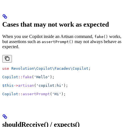
Cases that may not work as expected
When you use Copilot inside an Artisan command,
works,
fake()
but assertions such as
may not always behave as
assertPrompt()
expected.
use
 Revolution\Copilot\Facades\
Copilot
;
Copilot
::
fake
(
'Hello'
);
$this
->
artisan
(
'copilot:hi'
);
Copilot
::
assertPrompt
(
'Hi'
);
shouldReceive() / expects()