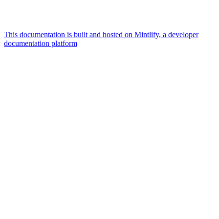
This documentation is built and hosted on Mintlify, a developer
documentation platform