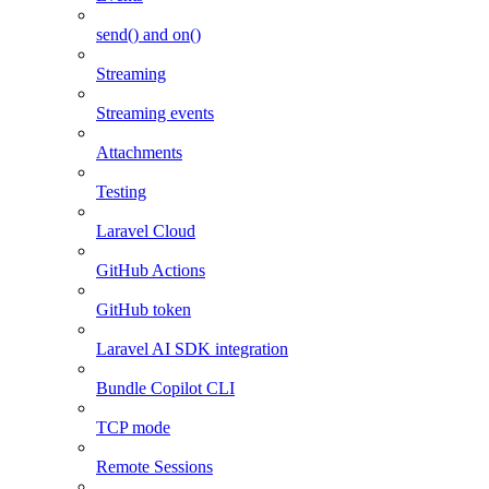
send() and on()
Streaming
Streaming events
Attachments
Testing
Laravel Cloud
GitHub Actions
GitHub token
Laravel AI SDK integration
Bundle Copilot CLI
TCP mode
Remote Sessions