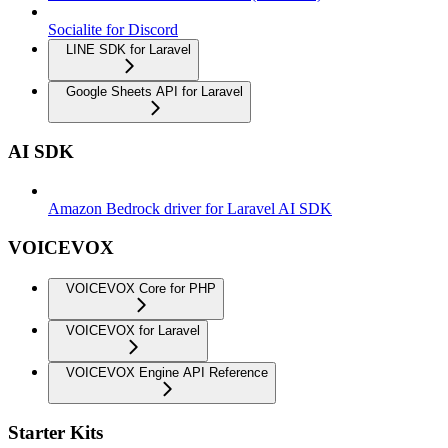
Socialite for Discord
LINE SDK for Laravel
Google Sheets API for Laravel
AI SDK
Amazon Bedrock driver for Laravel AI SDK
VOICEVOX
VOICEVOX Core for PHP
VOICEVOX for Laravel
VOICEVOX Engine API Reference
Starter Kits