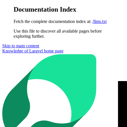
Documentation Index
Fetch the complete documentation index at:
/llms.txt
Use this file to discover all available pages before
exploring further.
Skip to main content
Knowledge of Laravel
home page