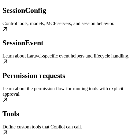
SessionConfig
Control tools, models, MCP servers, and session behavior.
SessionEvent
Learn about Laravel-specific event helpers and lifecycle handling.
Permission requests
Learn about the permission flow for running tools with explicit
approval.
Tools
Define custom tools that Copilot can call.