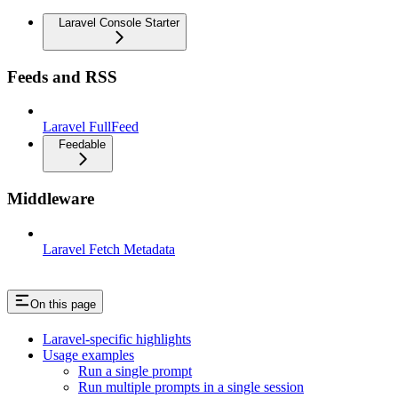
Laravel Console Starter
Feeds and RSS
Laravel FullFeed
Feedable
Middleware
Laravel Fetch Metadata
On this page
Laravel-specific highlights
Usage examples
Run a single prompt
Run multiple prompts in a single session