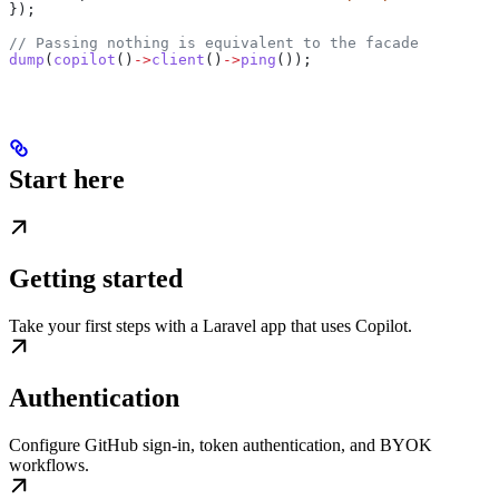
});
// Passing nothing is equivalent to the facade
dump
(
copilot
()
->
client
()
->
ping
());
Start here
Getting started
Take your first steps with a Laravel app that uses Copilot.
Authentication
Configure GitHub sign-in, token authentication, and BYOK
workflows.