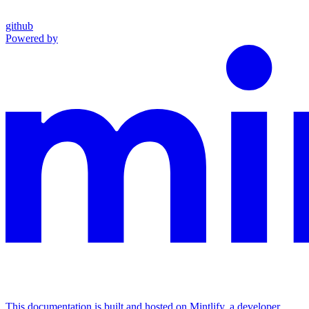
github
Powered by
This documentation is built and hosted on Mintlify, a developer