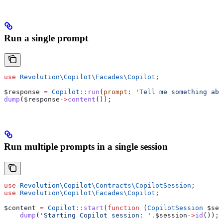
Run a single prompt
use
 Revolution\Copilot\Facades\
Copilot
;
$response
 =
 Copilot
::
run
(
prompt
: 
'Tell me something abo
dump
(
$response
->
content
());
Run multiple prompts in a single session
use
 Revolution\Copilot\Contracts\
CopilotSession
;
use
 Revolution\Copilot\Facades\
Copilot
;
$content
 =
 Copilot
::
start
(
function
 (
CopilotSession
 $ses
    dump
(
'Starting Copilot session: '
.
$session
->
id
());