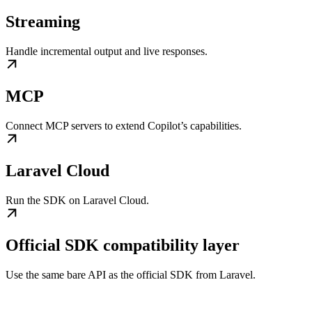
Streaming
Handle incremental output and live responses.
MCP
Connect MCP servers to extend Copilot’s capabilities.
Laravel Cloud
Run the SDK on Laravel Cloud.
Official SDK compatibility layer
Use the same bare API as the official SDK from Laravel.