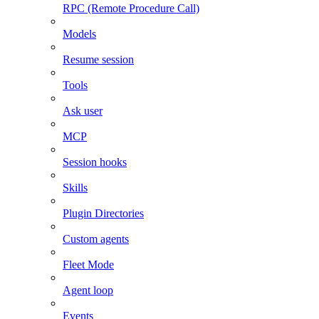
RPC (Remote Procedure Call)
Models
Resume session
Tools
Ask user
MCP
Session hooks
Skills
Plugin Directories
Custom agents
Fleet Mode
Agent loop
Events