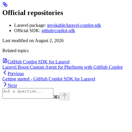
Official repositories
Laravel package:
invokable/laravel-copilot-sdk
Official SDK:
github/copilot-sdk
Last modified on
August 2, 2026
Related topics
GitHub Copilot SDK for Laravel
Laravel Boost Custom Agent for PhpStorm with GitHub Copilot
Previous
Getting started - GitHub Copilot SDK for Laravel
Next
⌘
I