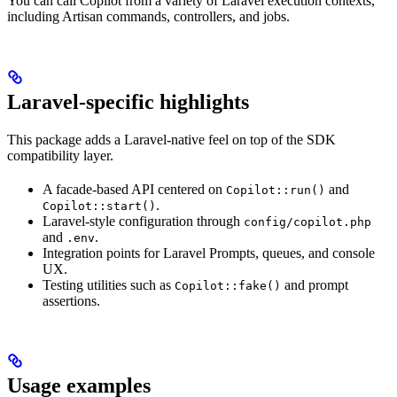
You can call Copilot from a variety of Laravel execution contexts,
including Artisan commands, controllers, and jobs.
Laravel-specific highlights
This package adds a Laravel-native feel on top of the SDK
compatibility layer.
A facade-based API centered on
and
Copilot::run()
.
Copilot::start()
Laravel-style configuration through
config/copilot.php
and
.
.env
Integration points for Laravel Prompts, queues, and console
UX.
Testing utilities such as
and prompt
Copilot::fake()
assertions.
Usage examples