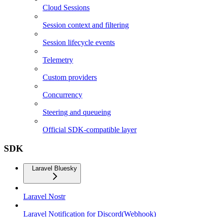
Cloud Sessions
Session context and filtering
Session lifecycle events
Telemetry
Custom providers
Concurrency
Steering and queueing
Official SDK-compatible layer
SDK
Laravel Bluesky
Laravel Nostr
Laravel Notification for Discord(Webhook)