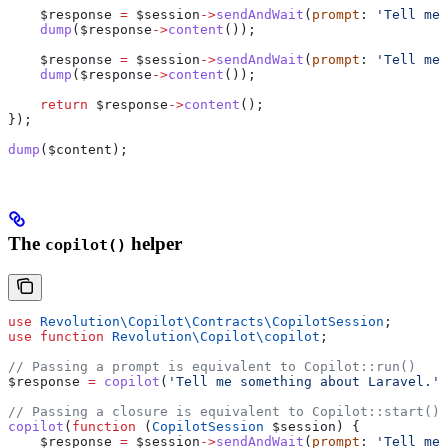
    $response
 =
 $session
->
sendAndWait
(
prompt
: 
'Tell me 
    dump
(
$response
->
content
());
    $response
 =
 $session
->
sendAndWait
(
prompt
: 
'Tell me 
    dump
(
$response
->
content
());
    return
 $response
->
content
();
});
dump
(
$content
);
The
helper
copilot()
use
 Revolution\Copilot\Contracts\
CopilotSession
;
use
 function
 Revolution\Copilot\
copilot
;
// Passing a prompt is equivalent to Copilot::run()
$response
 =
 copilot
(
'Tell me something about Laravel.'
)
// Passing a closure is equivalent to Copilot::start()
copilot
(
function
 (
CopilotSession
 $session
) {
    $response
 =
 $session
->
sendAndWait
(
prompt
: 
'Tell me 