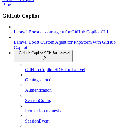
Blog
GitHub Copilot
Laravel Boost custom agent for GitHub Copilot CLI
Laravel Boost Custom Agent for PhpStorm with GitHub
Copilot
GitHub Copilot SDK for Laravel
GitHub Copilot SDK for Laravel
Getting started
Authentication
SessionConfig
Permission requests
SessionEvent