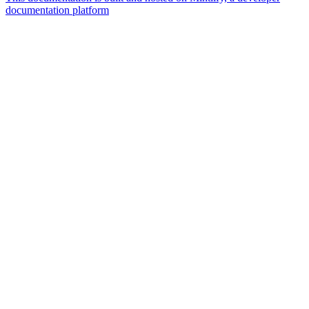
documentation platform