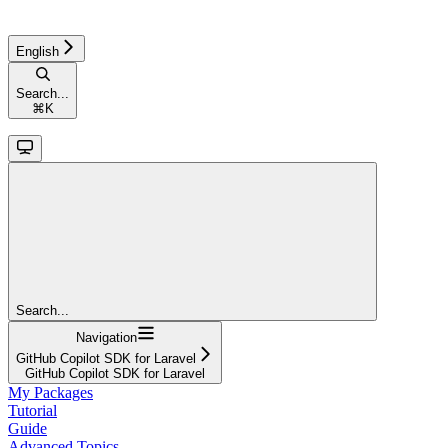
English
Search...
⌘
K
Search...
Navigation
GitHub Copilot SDK for Laravel
GitHub Copilot SDK for Laravel
My Packages
Tutorial
Guide
Advanced Topics