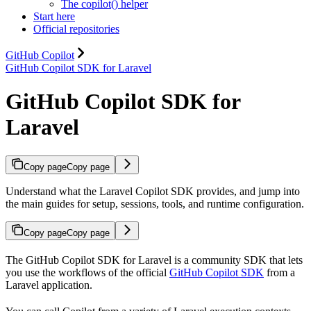
The copilot() helper
Start here
Official repositories
GitHub Copilot
GitHub Copilot SDK for Laravel
GitHub Copilot SDK for
Laravel
Copy page
Copy page
Understand what the Laravel Copilot SDK provides, and jump into
the main guides for setup, sessions, tools, and runtime configuration.
Copy page
Copy page
The GitHub Copilot SDK for Laravel is a community SDK that lets
you use the workflows of the official
GitHub Copilot SDK
from a
Laravel application.