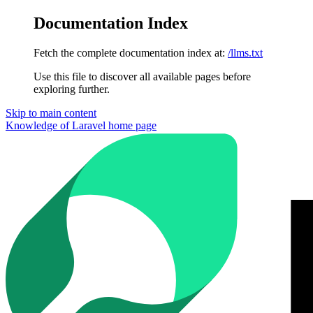
Documentation Index
Fetch the complete documentation index at:
/llms.txt
Use this file to discover all available pages before
exploring further.
Skip to main content
Knowledge of Laravel
home page