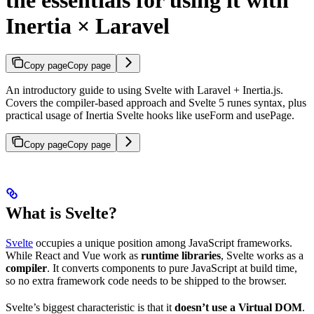
the essentials for using it with
Inertia × Laravel
Copy page
Copy page
An introductory guide to using Svelte with Laravel + Inertia.js.
Covers the compiler-based approach and Svelte 5 runes syntax, plus
practical usage of Inertia Svelte hooks like useForm and usePage.
Copy page
Copy page
What is Svelte?
Svelte
occupies a unique position among JavaScript frameworks.
While React and Vue work as
runtime libraries
, Svelte works as a
compiler
. It converts components to pure JavaScript at build time,
so no extra framework code needs to be shipped to the browser.
Svelte’s biggest characteristic is that it
doesn’t use a Virtual DOM
.