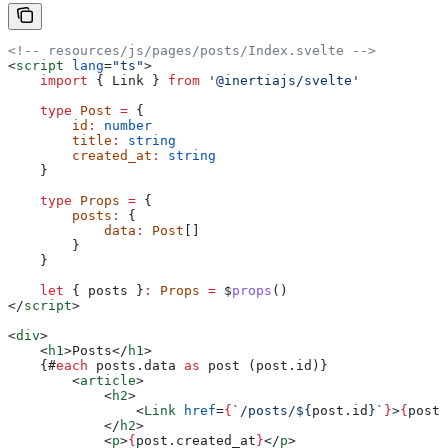
<!-- resources/js/pages/posts/Index.svelte -->
<
script
 lang
=
"ts"
>
    import
 { 
Link
 } 
from
 '@inertiajs/svelte'
    type
 Post
 =
 {
        id
:
 number
        title
:
 string
        created_at
:
 string
    }
    type
 Props
 =
 {
        posts
:
 {
            data
:
 Post
[]
        }
    }
    let
 { 
posts
 }
:
 Props
 =
 $
props
()
</
script
>
<
div
>
    <
h1
>
Posts
</
h1
>
    {#
each
 posts
.
data
 as
 post
 (
post
.
id
)}
        <
article
>
            <
h2
>
                <
Link
 href
=
{
`/posts/
${
post
.
id
}
`
}
>
{
post
.
            </
h2
>
            <
p
>
{
post
.
created_at
}
</
p
>