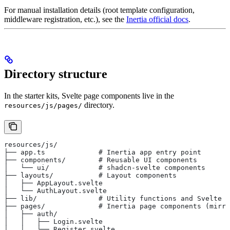
For manual installation details (root template configuration,
middleware registration, etc.), see the
Inertia official docs
.
Directory structure
In the starter kits, Svelte page components live in the
directory.
resources/js/pages/
resources/js/
├── app.ts             # Inertia app entry point
├── components/        # Reusable UI components
│   └── ui/            # shadcn-svelte components
├── layouts/           # Layout components
│   ├── AppLayout.svelte
│   └── AuthLayout.svelte
├── lib/               # Utility functions and Svelte r
├── pages/             # Inertia page components (mirro
│   ├── auth/
│   │   ├── Login.svelte
│   │   └── Register.svelte