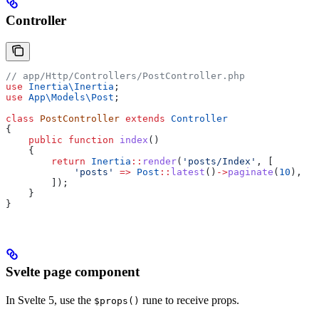
Controller
// app/Http/Controllers/PostController.php
use
 Inertia\
Inertia
;
use
 App\Models\
Post
;
class
 PostController
 extends
 Controller
{
    public
 function
 index
()
    {
        return
 Inertia
::
render
(
'posts/Index'
, [
            'posts'
 =>
 Post
::
latest
()
->
paginate
(
10
),
        ]);
    }
}
Svelte page component
In Svelte 5, use the
rune to receive props.
$props()