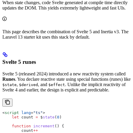
When state changes, code Svelte generated at compile time directly
updates the DOM. This yields extremely lightweight and fast UIs.
This page describes the combination of Svelte 5 and Inertia v3. The
Laravel 13 starter kit uses this stack by default.
Svelte 5 runes
Svelte 5 (released 2024) introduced a new reactivity system called
Runes
. You declare reactive state using special functions (runes) like
,
, and
. Unlike the implicit reactivity of
$state
$derived
$effect
Svelte 4 and earlier, the design is explicit and predictable.
<
script
 lang
=
"ts"
>
    let
 count
 =
 $
state
(
0
)
    function
 increment
() {
        count
++