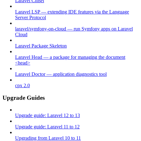
Laravel Chisel
Laravel LSP — extending IDE features via the Language
Server Protocol
laravel/symfony-on-cloud — run Symfony apps on Laravel
Cloud
Laravel Package Skeleton
Laravel Head — a package for managing the document
<head>
Laravel Doctor — application diagnostics tool
cpx 2.0
Upgrade Guides
Upgrade guide: Laravel 12 to 13
Upgrade guide: Laravel 11 to 12
Upgrading from Laravel 10 to 11