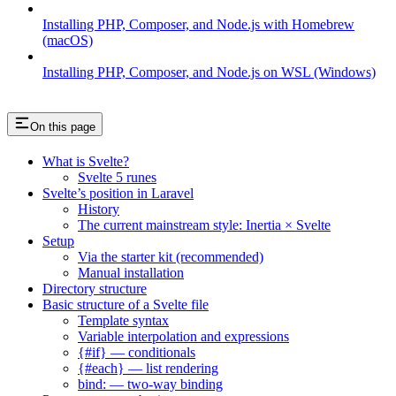
Installing PHP, Composer, and Node.js with Homebrew
(macOS)
Installing PHP, Composer, and Node.js on WSL (Windows)
On this page
What is Svelte?
Svelte 5 runes
Svelte’s position in Laravel
History
The current mainstream style: Inertia × Svelte
Setup
Via the starter kit (recommended)
Manual installation
Directory structure
Basic structure of a Svelte file
Template syntax
Variable interpolation and expressions
{#if} — conditionals
{#each} — list rendering
bind: — two-way binding