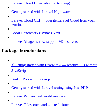
Laravel Cloud Hibernation (auto-sleep)
Getting started with Laravel Nightwatch
Laravel Cloud CLI — operate Laravel Cloud from your
terminal
Boost Benchmarks: What's Next
Laravel AI agents now support MCP servers
Package Introductions
⚡ Getting started with Livewire 4 — reactive UIs without
JavaScript
Build SPAs with Inertia.js
Getting started with Laravel testing using Pest PHP
Laravel Pennant real-world use cases
Laravel Telescope hands-on techniques