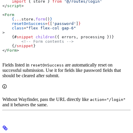
    import
 { 
store
 } 
from
 '@/routes/login'
</
script
>
<
Form
    {
...
store
.
form
()
}
    resetOnSuccess
=
{
[
'password'
]
}
    class
=
"flex flex-col gap-6"
>
    {#
snippet
 children
({ 
errors
, 
processing
 })}
        <!-- Form contents -->
    {/
snippet
}
</
Form
>
Fields listed in
are automatically reset on
resetOnSuccess
successful submission. Use it for fields like password fields that
should be cleared after submit.
Without Wayfinder, pass the URL directly like
action="/login"
and it behaves the same.