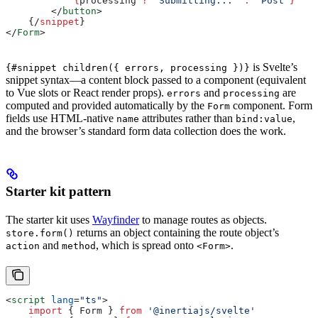
            {
processing
 ?
 'Submitting...'
 :
 'Post'
}
        </
button
>
    {/
snippet
}
</
Form
>
is Svelte’s
{#snippet children({ errors, processing })}
snippet syntax—a content block passed to a component (equivalent
to Vue slots or React render props).
and
are
errors
processing
computed and provided automatically by the
component. Form
Form
fields use HTML-native
attributes rather than
,
name
bind:value
and the browser’s standard form data collection does the work.
Starter kit pattern
The starter kit uses
Wayfinder
to manage routes as objects.
returns an object containing the route object’s
store.form()
and
, which is spread onto
.
action
method
<Form>
<
script
 lang
=
"ts"
>
    import
 { 
Form
 } 
from
 '@inertiajs/svelte'