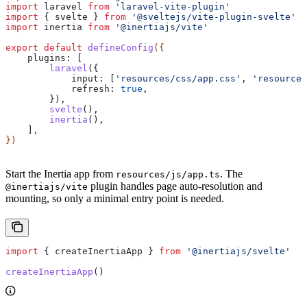
import
 laravel
 from
 'laravel-vite-plugin'
import
 { 
svelte
 } 
from
 '@sveltejs/vite-plugin-svelte'
import
 inertia
 from
 '@inertiajs/vite'
export
 default
 defineConfig
({
    plugins:
 [
        laravel
({
            input:
 [
'resources/css/app.css'
, 
'resources
            refresh:
 true
,
        }),
        svelte
(),
        inertia
(),
    ]
,
})
Start the Inertia app from
. The
resources/js/app.ts
plugin handles page auto-resolution and
@inertiajs/vite
mounting, so only a minimal entry point is needed.
import
 { 
createInertiaApp
 } 
from
 '@inertiajs/svelte'
createInertiaApp
()