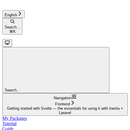
English
Search...
⌘
K
Search...
Navigation
Frontend
Getting started with Svelte — the essentials for using it with Inertia ×
Laravel
My Packages
Tutorial
Guide