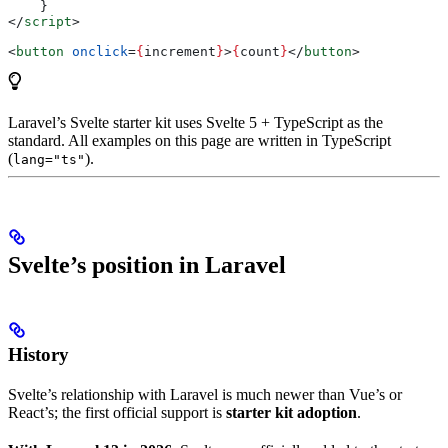
    }
</
script
>
<
button
 onclick
=
{
increment
}
>
{
count
}
</
button
>
Laravel’s Svelte starter kit uses Svelte 5 + TypeScript as the
standard. All examples on this page are written in TypeScript
(
).
lang="ts"
Svelte’s position in Laravel
History
Svelte’s relationship with Laravel is much newer than Vue’s or
React’s; the first official support is
starter kit adoption
.