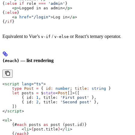
{:
else if
 role
 ===
 'admin'
}
    <
p
>
Logged in as admin
</
p
>
{:
else
}
    <
a
 href
=
"/login"
>
Log in
</
a
>
{/
if
}
Equivalent to Vue’s
/
or React’s ternary operator.
v-if
v-else
— list rendering
{#each}
<
script
 lang
=
"ts"
>
    type
 Post
 =
 { 
id
:
 number
; 
title
:
 string
 }
    let
 posts
 =
 $
state
<
Post
[]>([
        { 
id:
 1
, 
title:
 'First post'
 },
        { 
id:
 2
, 
title:
 'Second post'
 },
    ])
</
script
>
<
ul
>
    {#
each
 posts
 as
 post
 (
post
.
id
)}
        <
li
>
{
post
.
title
}
</
li
>
    {/
each
}