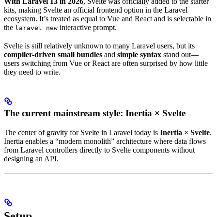
With Laravel 13 in 2026
, Svelte was officially added to the starter
kits, making Svelte an official frontend option in the Laravel
ecosystem. It’s treated as equal to Vue and React and is selectable in
the
interactive prompt.
laravel new
Svelte is still relatively unknown to many Laravel users, but its
compiler-driven small bundles
and
simple syntax
stand out—
users switching from Vue or React are often surprised by how little
they need to write.
The current mainstream style: Inertia × Svelte
The center of gravity for Svelte in Laravel today is
Inertia × Svelte
.
Inertia enables a “modern monolith” architecture where data flows
from Laravel controllers directly to Svelte components without
designing an API.
Setup