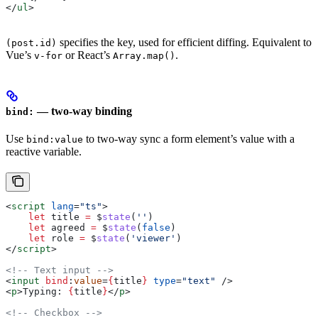
</
ul
>
specifies the key, used for efficient diffing. Equivalent to
(post.id)
Vue’s
or React’s
.
v-for
Array.map()
— two-way binding
bind:
Use
to two-way sync a form element’s value with a
bind:value
reactive variable.
<
script
 lang
=
"ts"
>
    let
 title
 =
 $
state
(
''
)
    let
 agreed
 =
 $
state
(
false
)
    let
 role
 =
 $
state
(
'viewer'
)
</
script
>
<!-- Text input -->
<
input
 bind
:
value
=
{
title
}
 type
=
"text"
 />
<
p
>
Typing: 
{
title
}
</
p
>
<!-- Checkbox -->