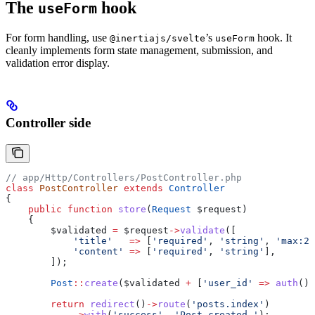
The
hook
useForm
For form handling, use
’s
hook. It
@inertiajs/svelte
useForm
cleanly implements form state management, submission, and
validation error display.
Controller side
// app/Http/Controllers/PostController.php
class
 PostController
 extends
 Controller
{
    public
 function
 store
(
Request
 $request
)
    {
        $validated
 =
 $request
->
validate
([
            'title'
   =>
 [
'required'
, 
'string'
, 
'max:25
            'content'
 =>
 [
'required'
, 
'string'
],
        ]);
        Post
::
create
(
$validated
 +
 [
'user_id'
 =>
 auth
()
-
        return
 redirect
()
->
route
(
'posts.index'
)
            ->
with
(
'success'
, 
'Post created.'
);