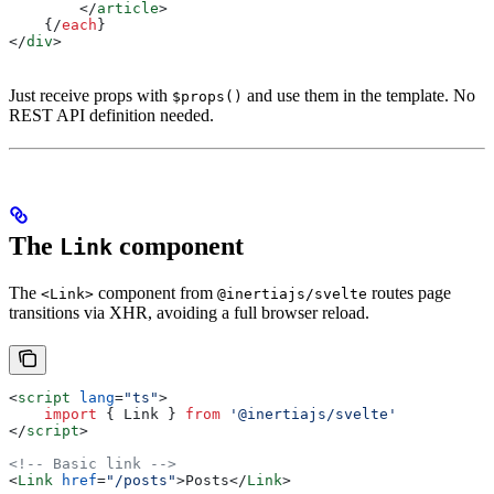
        </
article
>
    {/
each
}
</
div
>
Just receive props with
and use them in the template. No
$props()
REST API definition needed.
The
component
Link
The
component from
routes page
<Link>
@inertiajs/svelte
transitions via XHR, avoiding a full browser reload.
<
script
 lang
=
"ts"
>
    import
 { 
Link
 } 
from
 '@inertiajs/svelte'
</
script
>
<!-- Basic link -->
<
Link
 href
=
"/posts"
>
Posts
</
Link
>