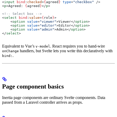
<
input
 bind
:
checked
=
{
agreed
}
 type
=
"checkbox"
 />
<
p
>
Agreed: 
{
agreed
}
</
p
>
<!-- Select box -->
<
select
 bind
:
value
=
{
role
}
>
    <
option
 value
=
"viewer"
>
Viewer
</
option
>
    <
option
 value
=
"editor"
>
Editor
</
option
>
    <
option
 value
=
"admin"
>
Admin
</
option
>
</
select
>
Equivalent to Vue’s
. React requires you to hand-wire
v-model
handlers, but Svelte lets you write this declaratively with
onChange
.
bind:
Page component basics
Inertia page components are ordinary Svelte components. Data
passed from a Laravel controller arrives as props.