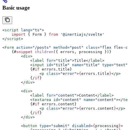
Basic usage
<
script
 lang
=
"ts"
>
    import
 { 
Form
 } 
from
 '@inertiajs/svelte'
</
script
>
<
Form
 action
=
"/posts"
 method
=
"post"
 class
=
"flex flex-co
    {#
snippet
 children
({ 
errors
, 
processing
 })}
        <
div
>
            <
label
 for
=
"title"
>
Title
</
label
>
            <
input
 id
=
"title"
 name
=
"title"
 type
=
"text"
 
            {#
if
 errors
.
title
}
                <
p
 class
=
"error"
>
{
errors
.
title
}
</
p
>
            {/
if
}
        </
div
>
        <
div
>
            <
label
 for
=
"content"
>
Content
</
label
>
            <
textarea
 id
=
"content"
 name
=
"content"
></
tex
            {#
if
 errors
.
content
}
                <
p
 class
=
"error"
>
{
errors
.
content
}
</
p
>
            {/
if
}
        </
div
>
        <
button
 type
=
"submit"
 disabled
=
{
processing
}
>