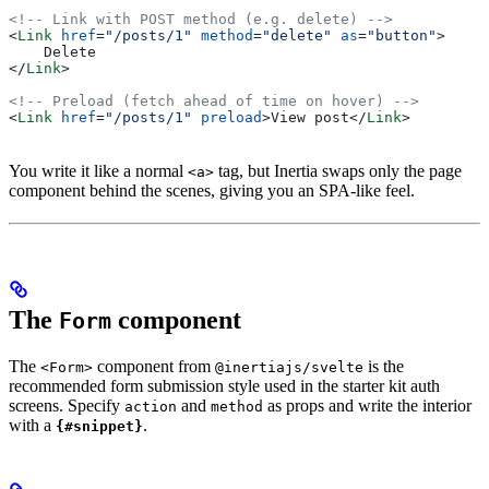
<!-- Link with POST method (e.g. delete) -->
<
Link
 href
=
"/posts/1"
 method
=
"delete"
 as
=
"button"
>
    Delete
</
Link
>
<!-- Preload (fetch ahead of time on hover) -->
<
Link
 href
=
"/posts/1"
 preload
>
View post
</
Link
>
You write it like a normal
tag, but Inertia swaps only the page
<a>
component behind the scenes, giving you an SPA-like feel.
The
component
Form
The
component from
is the
<Form>
@inertiajs/svelte
recommended form submission style used in the starter kit auth
screens. Specify
and
as props and write the interior
action
method
with a
.
{#snippet}