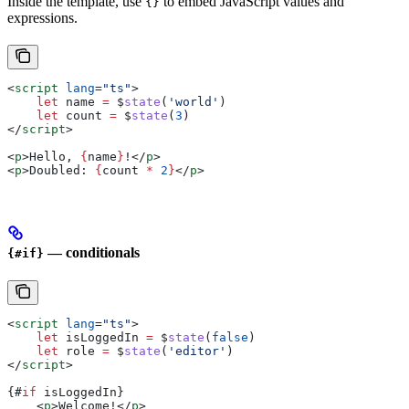
Inside the template, use
to embed JavaScript values and
{}
expressions.
<
script
 lang
=
"ts"
>
    let
 name
 =
 $
state
(
'world'
)
    let
 count
 =
 $
state
(
3
)
</
script
>
<
p
>
Hello, 
{
name
}
!
</
p
>
<
p
>
Doubled: 
{
count
 *
 2
}
</
p
>
— conditionals
{#if}
<
script
 lang
=
"ts"
>
    let
 isLoggedIn
 =
 $
state
(
false
)
    let
 role
 =
 $
state
(
'editor'
)
</
script
>
{#
if
 isLoggedIn
}
    <
p
>
Welcome!
</
p
>