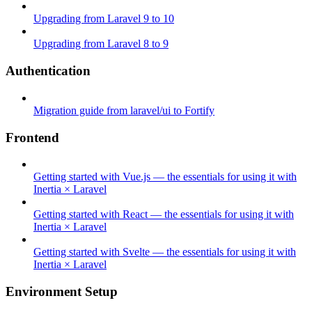
Upgrading from Laravel 9 to 10
Upgrading from Laravel 8 to 9
Authentication
Migration guide from laravel/ui to Fortify
Frontend
Getting started with Vue.js — the essentials for using it with
Inertia × Laravel
Getting started with React — the essentials for using it with
Inertia × Laravel
Getting started with Svelte — the essentials for using it with
Inertia × Laravel
Environment Setup