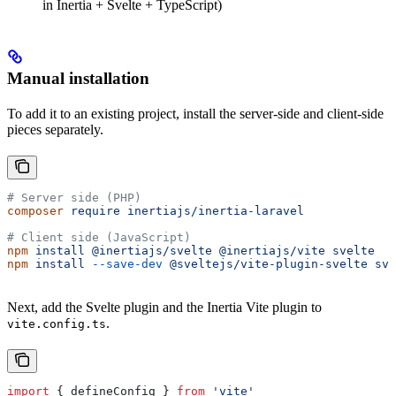
in Inertia + Svelte + TypeScript)
Manual installation
To add it to an existing project, install the server-side and client-side
pieces separately.
# Server side (PHP)
composer
 require
 inertiajs/inertia-laravel
# Client side (JavaScript)
npm
 install
 @inertiajs/svelte
 @inertiajs/vite
 svelte
npm
 install
 --save-dev
 @sveltejs/vite-plugin-svelte
 sve
Next, add the Svelte plugin and the Inertia Vite plugin to
.
vite.config.ts
import
 { 
defineConfig
 } 
from
 'vite'