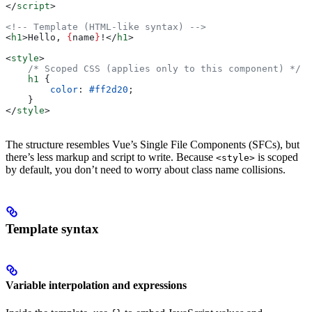
</
script
>
<!-- Template (HTML-like syntax) -->
<
h1
>
Hello, 
{
name
}
!
</
h1
>
<
style
>
    /* Scoped CSS (applies only to this component) */
    h1
 {
        color
: 
#ff2d20
;
    }
</
style
>
The structure resembles Vue’s Single File Components (SFCs), but
there’s less markup and script to write. Because
is scoped
<style>
by default, you don’t need to worry about class name collisions.
Template syntax
Variable interpolation and expressions