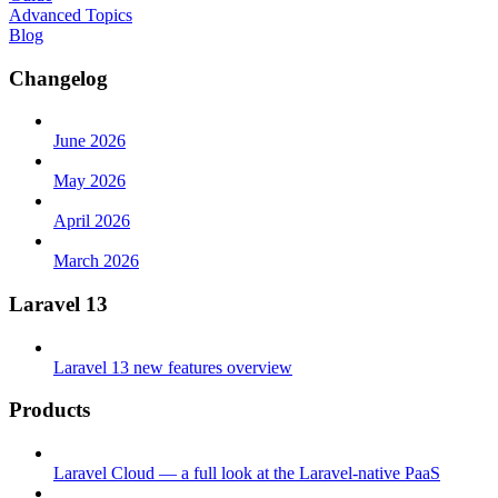
Advanced Topics
Blog
Changelog
June 2026
May 2026
April 2026
March 2026
Laravel 13
Laravel 13 new features overview
Products
Laravel Cloud — a full look at the Laravel-native PaaS