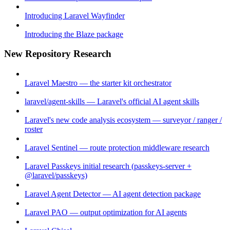
Introducing Laravel Wayfinder
Introducing the Blaze package
New Repository Research
Laravel Maestro — the starter kit orchestrator
laravel/agent-skills — Laravel's official AI agent skills
Laravel's new code analysis ecosystem — surveyor / ranger /
roster
Laravel Sentinel — route protection middleware research
Laravel Passkeys initial research (passkeys-server +
@laravel/passkeys)
Laravel Agent Detector — AI agent detection package
Laravel PAO — output optimization for AI agents