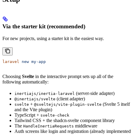
Via the starter kit (recommended)
For new projects, using a starter kit is the easiest way.
laravel
 new
 my-app
Choosing
Svelte
in the interactive prompt sets up all of the
following automatically:
(server-side adapter)
inertiajs/inertia-laravel
(client adapter)
@inertiajs/svelte
+
(Svelte 5 itself
svelte
@sveltejs/vite-plugin-svelte
and the Vite plugin)
TypeScript +
svelte-check
Tailwind CSS + the shadcn-svelte component library
The
middleware
HandleInertiaRequests
Auth screens like login and registration (already implemented