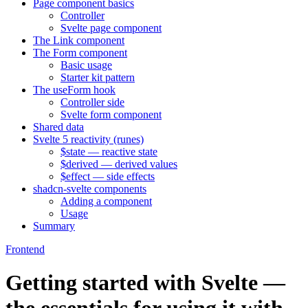
Page component basics
Controller
Svelte page component
The Link component
The Form component
Basic usage
Starter kit pattern
The useForm hook
Controller side
Svelte form component
Shared data
Svelte 5 reactivity (runes)
$state — reactive state
$derived — derived values
$effect — side effects
shadcn-svelte components
Adding a component
Usage
Summary
Frontend
Getting started with Svelte —