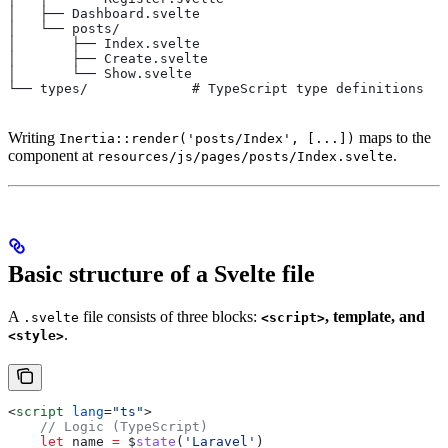
│   ├── Dashboard.svelte
│   └── posts/
│       ├── Index.svelte
│       ├── Create.svelte
│       └── Show.svelte
└── types/             # TypeScript type definitions
Writing
maps to the
Inertia::render('posts/Index', [...])
component at
.
resources/js/pages/posts/Index.svelte
Basic structure of a Svelte file
A
file consists of three blocks:
, template, and
.svelte
<script>
.
<style>
<
script
 lang
=
"ts"
>
    // Logic (TypeScript)
    let
 name
 =
 $
state
(
'Laravel'
)