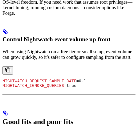
OS-level freedom. If you need work that assumes root privileges—
kernel tuning, running custom daemons—consider options like
Forge.
Control Nightwatch event volume up front
When using Nightwatch on a free tier or small setup, event volume
can grow quickly, so it’s safer to configure sampling from the start.
NIGHTWATCH_REQUEST_SAMPLE_RATE
=0.1
NIGHTWATCH_IGNORE_QUERIES
=true
Good fits and poor fits