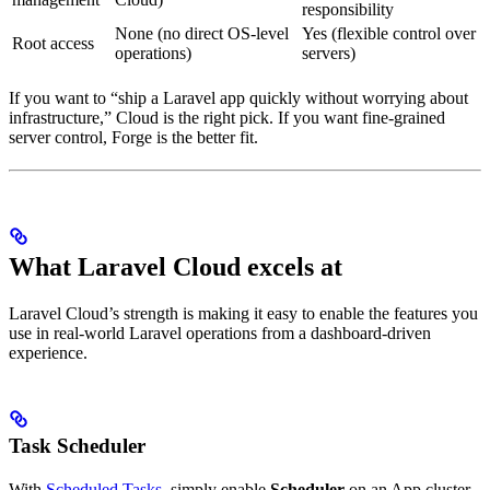
responsibility
None (no direct OS-level
Yes (flexible control over
Root access
operations)
servers)
If you want to “ship a Laravel app quickly without worrying about
infrastructure,” Cloud is the right pick. If you want fine-grained
server control, Forge is the better fit.
What Laravel Cloud excels at
Laravel Cloud’s strength is making it easy to enable the features you
use in real-world Laravel operations from a dashboard-driven
experience.
Task Scheduler
With
Scheduled Tasks
, simply enable
Scheduler
on an App cluster