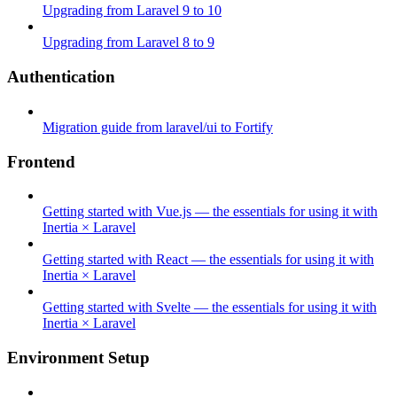
Upgrading from Laravel 9 to 10
Upgrading from Laravel 8 to 9
Authentication
Migration guide from laravel/ui to Fortify
Frontend
Getting started with Vue.js — the essentials for using it with
Inertia × Laravel
Getting started with React — the essentials for using it with
Inertia × Laravel
Getting started with Svelte — the essentials for using it with
Inertia × Laravel
Environment Setup