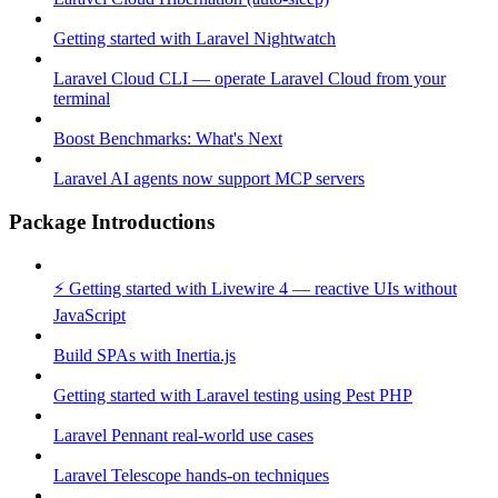
Getting started with Laravel Nightwatch
Laravel Cloud CLI — operate Laravel Cloud from your
terminal
Boost Benchmarks: What's Next
Laravel AI agents now support MCP servers
Package Introductions
⚡ Getting started with Livewire 4 — reactive UIs without
JavaScript
Build SPAs with Inertia.js
Getting started with Laravel testing using Pest PHP
Laravel Pennant real-world use cases
Laravel Telescope hands-on techniques