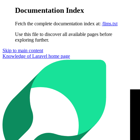
Documentation Index
Fetch the complete documentation index at:
/llms.txt
Use this file to discover all available pages before
exploring further.
Skip to main content
Knowledge of Laravel
home page