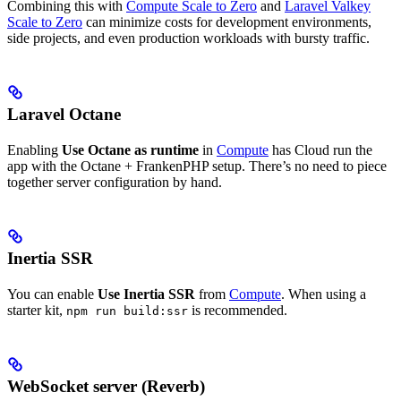
Combining this with
Compute Scale to Zero
and
Laravel Valkey
Scale to Zero
can minimize costs for development environments,
side projects, and even production workloads with bursty traffic.
Laravel Octane
Enabling
Use Octane as runtime
in
Compute
has Cloud run the
app with the Octane + FrankenPHP setup. There’s no need to piece
together server configuration by hand.
Inertia SSR
You can enable
Use Inertia SSR
from
Compute
. When using a
starter kit,
is recommended.
npm run build:ssr
WebSocket server (Reverb)