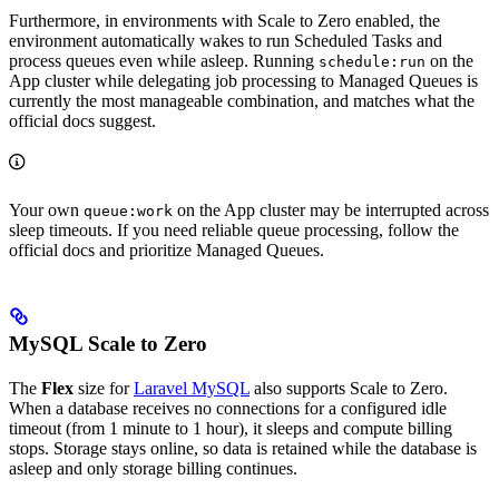
Furthermore, in environments with Scale to Zero enabled, the
environment automatically wakes to run Scheduled Tasks and
process queues even while asleep. Running
on the
schedule:run
App cluster while delegating job processing to Managed Queues is
currently the most manageable combination, and matches what the
official docs suggest.
Your own
on the App cluster may be interrupted across
queue:work
sleep timeouts. If you need reliable queue processing, follow the
official docs and prioritize Managed Queues.
MySQL Scale to Zero
The
Flex
size for
Laravel MySQL
also supports Scale to Zero.
When a database receives no connections for a configured idle
timeout (from 1 minute to 1 hour), it sleeps and compute billing
stops. Storage stays online, so data is retained while the database is
asleep and only storage billing continues.