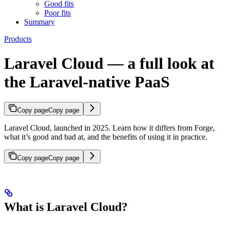
Good fits
Poor fits
Summary
Products
Laravel Cloud — a full look at
the Laravel-native PaaS
Copy page
Copy page
Laravel Cloud, launched in 2025. Learn how it differs from Forge,
what it’s good and bad at, and the benefits of using it in practice.
Copy page
Copy page
What is Laravel Cloud?