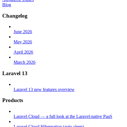
Blog
Changelog
June 2026
May 2026
April 2026
March 2026
Laravel 13
Laravel 13 new features overview
Products
Laravel Cloud — a full look at the Laravel-native PaaS
Laravel Cloud Hibernation (auto-sleep)