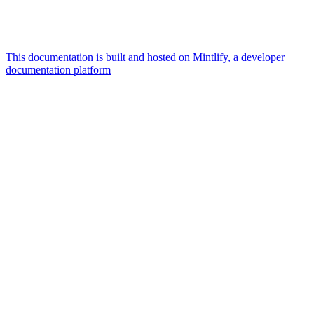
This documentation is built and hosted on Mintlify, a developer
documentation platform