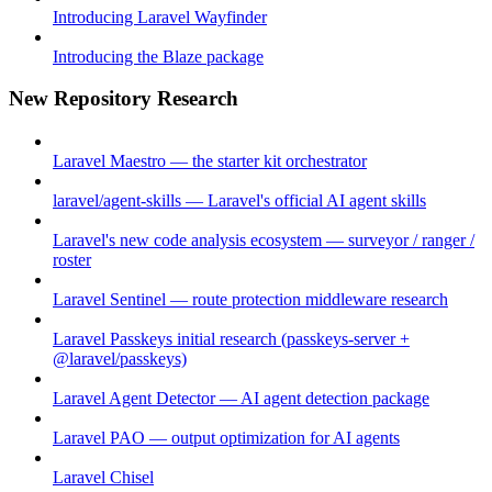
Introducing Laravel Wayfinder
Introducing the Blaze package
New Repository Research
Laravel Maestro — the starter kit orchestrator
laravel/agent-skills — Laravel's official AI agent skills
Laravel's new code analysis ecosystem — surveyor / ranger /
roster
Laravel Sentinel — route protection middleware research
Laravel Passkeys initial research (passkeys-server +
@laravel/passkeys)
Laravel Agent Detector — AI agent detection package
Laravel PAO — output optimization for AI agents
Laravel Chisel