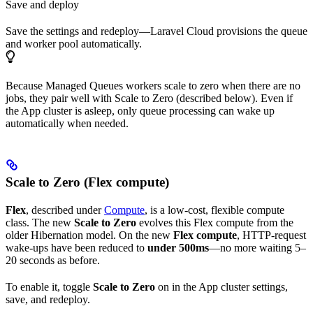
Save and deploy
Save the settings and redeploy—Laravel Cloud provisions the queue
and worker pool automatically.
Because Managed Queues workers scale to zero when there are no
jobs, they pair well with Scale to Zero (described below). Even if
the App cluster is asleep, only queue processing can wake up
automatically when needed.
Scale to Zero (Flex compute)
Flex
, described under
Compute
, is a low-cost, flexible compute
class. The new
Scale to Zero
evolves this Flex compute from the
older Hibernation model. On the new
Flex compute
, HTTP-request
wake-ups have been reduced to
under 500ms
—no more waiting 5–
20 seconds as before.
To enable it, toggle
Scale to Zero
on in the App cluster settings,
save, and redeploy.