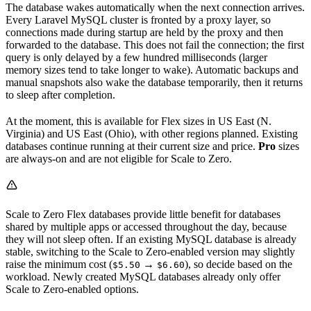
The database wakes automatically when the next connection arrives.
Every Laravel MySQL cluster is fronted by a proxy layer, so
connections made during startup are held by the proxy and then
forwarded to the database. This does not fail the connection; the first
query is only delayed by a few hundred milliseconds (larger
memory sizes tend to take longer to wake). Automatic backups and
manual snapshots also wake the database temporarily, then it returns
to sleep after completion.
At the moment, this is available for Flex sizes in US East (N.
Virginia) and US East (Ohio), with other regions planned. Existing
databases continue running at their current size and price.
Pro
sizes
are always-on and are not eligible for Scale to Zero.
Scale to Zero Flex databases provide little benefit for databases
shared by multiple apps or accessed throughout the day, because
they will not sleep often. If an existing MySQL database is already
stable, switching to the Scale to Zero-enabled version may slightly
raise the minimum cost (
→
), so decide based on the
$5.50
$6.60
workload. Newly created MySQL databases already only offer
Scale to Zero-enabled options.