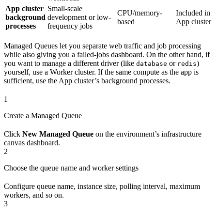
App cluster
Small-scale
CPU/memory-
Included in
background
development or low-
based
App cluster
processes
frequency jobs
Managed Queues let you separate web traffic and job processing
while also giving you a failed-jobs dashboard. On the other hand, if
you want to manage a different driver (like
or
)
database
redis
yourself, use a Worker cluster. If the same compute as the app is
sufficient, use the App cluster’s background processes.
1
Create a Managed Queue
Click
New Managed Queue
on the environment’s infrastructure
canvas dashboard.
2
Choose the queue name and worker settings
Configure queue name, instance size, polling interval, maximum
workers, and so on.
3