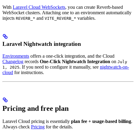
With
Laravel Cloud WebSockets
, you can create Reverb-based
WebSocket clusters. Attaching one to an environment automatically
injects
and
variables.
REVERB_*
VITE_REVERB_*
Laravel Nightwatch integration
Environments
offers a one-click integration, and the Cloud
Changelog
records
One-Click Nightwatch Integration
on
July
. If you need to configure it manually, see
nightwatch-on-
1, 2025
cloud
for instructions.
Pricing and free plan
Laravel Cloud pricing is essentially
plan fee + usage-based billing
.
Always check
Pricing
for the details.