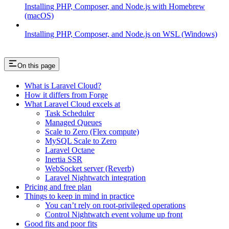
Installing PHP, Composer, and Node.js with Homebrew
(macOS)
Installing PHP, Composer, and Node.js on WSL (Windows)
On this page
What is Laravel Cloud?
How it differs from Forge
What Laravel Cloud excels at
Task Scheduler
Managed Queues
Scale to Zero (Flex compute)
MySQL Scale to Zero
Laravel Octane
Inertia SSR
WebSocket server (Reverb)
Laravel Nightwatch integration
Pricing and free plan
Things to keep in mind in practice
You can’t rely on root-privileged operations
Control Nightwatch event volume up front
Good fits and poor fits