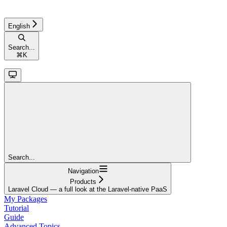
English
Search...
⌘
K
Search...
Navigation
Products
Laravel Cloud — a full look at the Laravel-native PaaS
My Packages
Tutorial
Guide
Advanced Topics