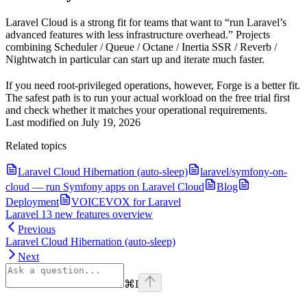
Laravel Cloud is a strong fit for teams that want to “run Laravel’s
advanced features with less infrastructure overhead.” Projects
combining Scheduler / Queue / Octane / Inertia SSR / Reverb /
Nightwatch in particular can start up and iterate much faster.
If you need root-privileged operations, however, Forge is a better fit.
The safest path is to run your actual workload on the free trial first
and check whether it matches your operational requirements.
Last modified on
July 19, 2026
Related topics
Laravel Cloud Hibernation (auto-sleep)
laravel/symfony-on-
cloud — run Symfony apps on Laravel Cloud
Blog
Deployment
VOICEVOX for Laravel
Laravel 13 new features overview
Previous
Laravel Cloud Hibernation (auto-sleep)
Next
⌘
I