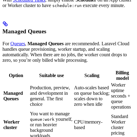
or Worker cluster to have
execute every minute.
schedule:run
Managed Queues
For
Queues
,
Managed Queues
are recommended. Laravel Cloud
handles queue provisioning, worker startup, and scaling
automatically. When there are no jobs, the worker count drops to
zero, so you’re only billed while processing.
Billing
Option
Suitable use
Scaling
model
Worker
Production, preview,
Auto-scales based
uptime
Managed
and development in
on queue backlog;
seconds +
Queues
general. The first
scales down to
queue
choice
zero when idle
operations
You want to manage
Standard
yourself,
queue:work
Worker
CPU/memory-
Worker
or run heavier
cluster
based
cluster
background
pricing
workloads