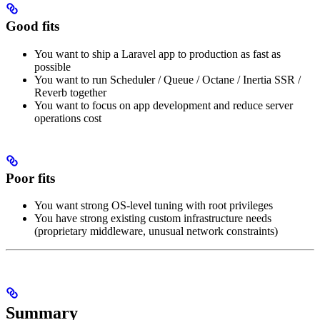
Good fits
You want to ship a Laravel app to production as fast as
possible
You want to run Scheduler / Queue / Octane / Inertia SSR /
Reverb together
You want to focus on app development and reduce server
operations cost
Poor fits
You want strong OS-level tuning with root privileges
You have strong existing custom infrastructure needs
(proprietary middleware, unusual network constraints)
Summary