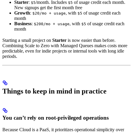
Starter
:
/month. Includes
of usage credit each month.
$5
$5
New signups get the first month free
Growth
:
, with
of usage credit each
$20/mo + usage
$5
month
Business
:
, with
of usage credit each
$200/mo + usage
$5
month
Starting a small project on
Starter
is now easier than before.
Combining Scale to Zero with Managed Queues makes costs more
predictable, even for indie projects or internal tools with long idle
periods.
Things to keep in mind in practice
You can’t rely on root-privileged operations
Because Cloud is a PaaS, it prioritizes operational simplicity over