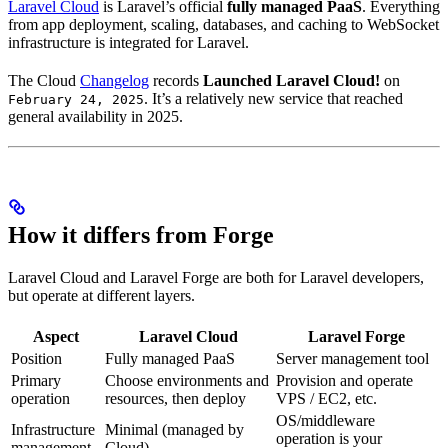
Laravel Cloud
is Laravel’s official
fully managed PaaS
. Everything
from app deployment, scaling, databases, and caching to WebSocket
infrastructure is integrated for Laravel.
The Cloud
Changelog
records
Launched Laravel Cloud!
on
. It’s a relatively new service that reached
February 24, 2025
general availability in 2025.
How it differs from Forge
Laravel Cloud and Laravel Forge are both for Laravel developers,
but operate at different layers.
Aspect
Laravel Cloud
Laravel Forge
Position
Fully managed PaaS
Server management tool
Primary
Choose environments and
Provision and operate
operation
resources, then deploy
VPS / EC2, etc.
OS/middleware
Infrastructure
Minimal (managed by
operation is your
management
Cloud)