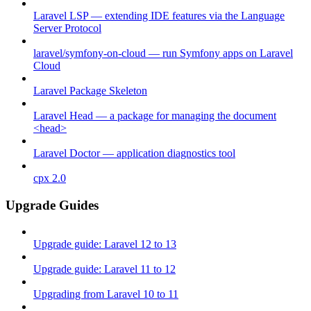
Laravel LSP — extending IDE features via the Language
Server Protocol
laravel/symfony-on-cloud — run Symfony apps on Laravel
Cloud
Laravel Package Skeleton
Laravel Head — a package for managing the document
<head>
Laravel Doctor — application diagnostics tool
cpx 2.0
Upgrade Guides
Upgrade guide: Laravel 12 to 13
Upgrade guide: Laravel 11 to 12
Upgrading from Laravel 10 to 11