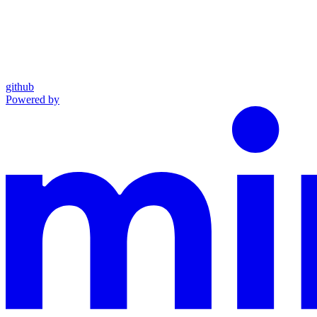
github
Powered by