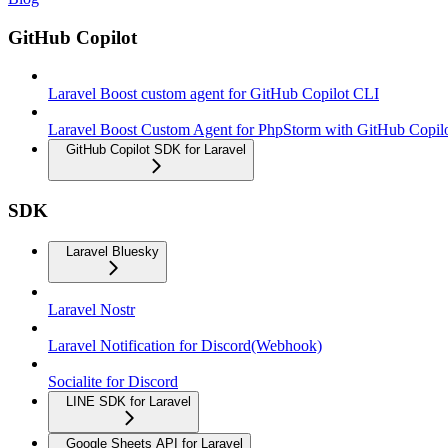
GitHub Copilot
Laravel Boost custom agent for GitHub Copilot CLI
Laravel Boost Custom Agent for PhpStorm with GitHub Copil
GitHub Copilot SDK for Laravel
SDK
Laravel Bluesky
Laravel Nostr
Laravel Notification for Discord(Webhook)
Socialite for Discord
LINE SDK for Laravel
Google Sheets API for Laravel