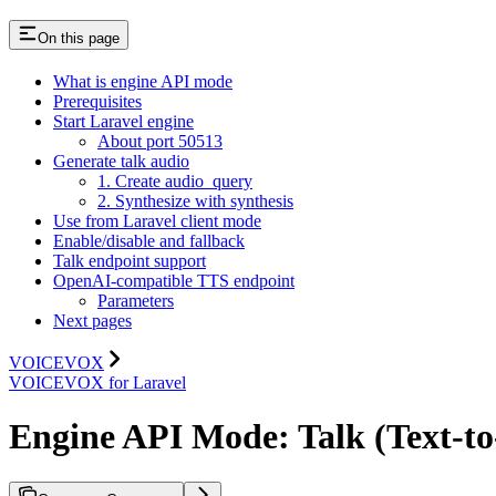
On this page
What is engine API mode
Prerequisites
Start Laravel engine
About port 50513
Generate talk audio
1. Create audio_query
2. Synthesize with synthesis
Use from Laravel client mode
Enable/disable and fallback
Talk endpoint support
OpenAI-compatible TTS endpoint
Parameters
Next pages
VOICEVOX
VOICEVOX for Laravel
Engine API Mode: Talk (Text-t