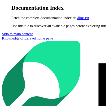
Documentation Index
Fetch the complete documentation index at:
/llms.txt
Use this file to discover all available pages before exploring fur
Skip to main content
Knowledge of Laravel
home page