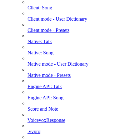
Client: Song
Client mode - User Dictionary
Client mode - Presets
Native: Talk
Native: Song
Native mode - User Dictionary
Native mode - Presets
Engine API: Talk
Engine API: Song
Score and Note
VoicevoxResponse
.vvproj