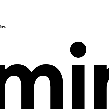
ther.