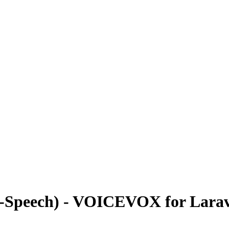
o-Speech) - VOICEVOX for Larav