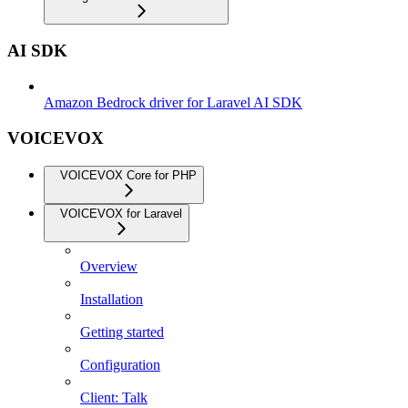
AI SDK
Amazon Bedrock driver for Laravel AI SDK
VOICEVOX
VOICEVOX Core for PHP
VOICEVOX for Laravel
Overview
Installation
Getting started
Configuration
Client: Talk