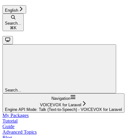
English
Search...
⌘
K
Search...
Navigation
VOICEVOX for Laravel
Engine API Mode: Talk (Text-to-Speech) - VOICEVOX for Laravel
My Packages
Tutorial
Guide
Advanced Topics
Blog