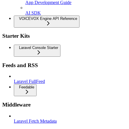
App Development Guide
AI SDK
VOICEVOX Engine API Reference
Starter Kits
Laravel Console Starter
Feeds and RSS
Laravel FullFeed
Feedable
Middleware
Laravel Fetch Metadata