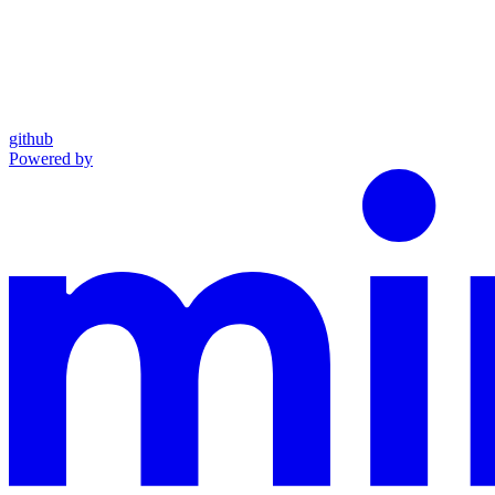
github
Powered by