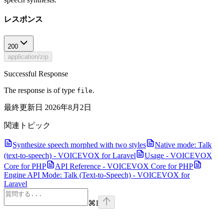
レスポンス
200
application/zip
Successful Response
The response is of type
.
file
最終更新日
2026年8月2日
関連トピック
Synthesize speech morphed with two styles
Native mode: Talk
(text-to-speech) - VOICEVOX for Laravel
Usage - VOICEVOX
Core for PHP
API Reference - VOICEVOX Core for PHP
Engine API Mode: Talk (Text-to-Speech) - VOICEVOX for
Laravel
⌘
I