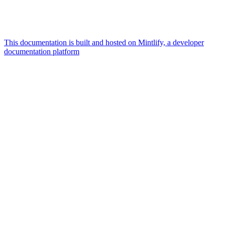
This documentation is built and hosted on Mintlify, a developer
documentation platform