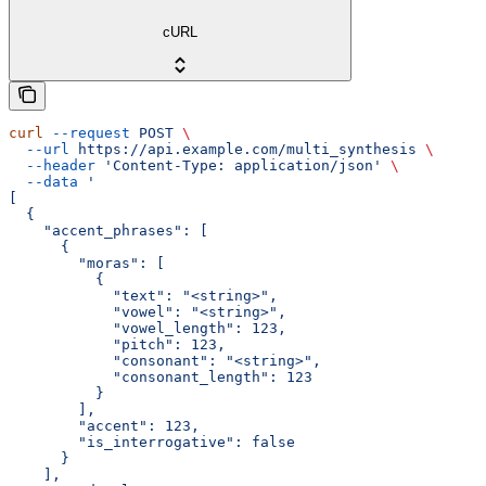
cURL
curl
 --request
 POST
 \
  --url
 https://api.example.com/multi_synthesis
 \
  --header
 'Content-Type: application/json'
 \
  --data
 '
[
  {
    "accent_phrases": [
      {
        "moras": [
          {
            "text": "<string>",
            "vowel": "<string>",
            "vowel_length": 123,
            "pitch": 123,
            "consonant": "<string>",
            "consonant_length": 123
          }
        ],
        "accent": 123,
        "is_interrogative": false
      }
    ],