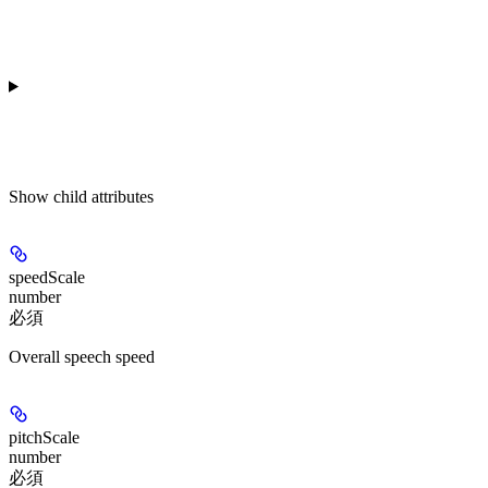
Show
child attributes
speedScale
number
必須
Overall speech speed
pitchScale
number
必須