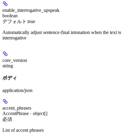
enable_interrogative_upspeak
boolean
デフォルト:
true
Automatically adjust sentence-final intonation when the text is
interrogative
core_version
string
ボディ
application/json
accent_phrases
AccentPhrase · object[]
必須
List of accent phrases