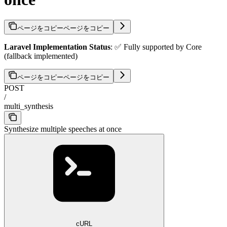
ページをコピー
ページをコピー
Laravel Implementation Status
: ✅ Fully supported by Core
(fallback implemented)
ページをコピー
ページをコピー
POST
/
multi_synthesis
Synthesize multiple speeches at once
cURL