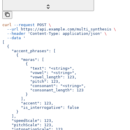
curl
 --request
 POST
 \
  --url
 https://api.example.com/multi_synthesis
 \
  --header
 'Content-Type: application/json'
 \
  --data
 '
[
  {
    "accent_phrases": [
      {
        "moras": [
          {
            "text": "<string>",
            "vowel": "<string>",
            "vowel_length": 123,
            "pitch": 123,
            "consonant": "<string>",
            "consonant_length": 123
          }
        ],
        "accent": 123,
        "is_interrogative": false
      }
    ],
    "speedScale": 123,
    "pitchScale": 123,
    "intonationScale": 123,