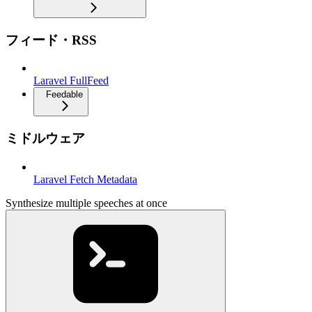
フィード・RSS
Laravel FullFeed
Feedable
ミドルウェア
Laravel Fetch Metadata
Synthesize multiple speeches at once