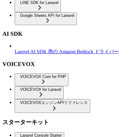
LINE SDK for Laravel
Google Sheets API for Laravel
AI SDK
Laravel AI SDK 用の Amazon Bedrock ドライバー
VOICEVOX
VOICEVOX Core for PHP
VOICEVOX for Laravel
VOICEVOXエンジンAPIリファレンス
スターターキット
Laravel Console Starter