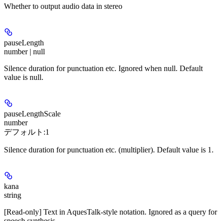
Whether to output audio data in stereo
pauseLength
number | null
Silence duration for punctuation etc. Ignored when null. Default
value is null.
pauseLengthScale
number
デフォルト:
1
Silence duration for punctuation etc. (multiplier). Default value is 1.
kana
string
[Read-only] Text in AquesTalk-style notation. Ignored as a query for
speech synthesis.