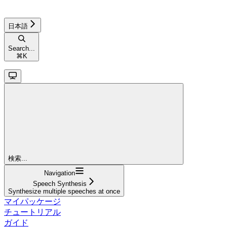
日本語
Search...
⌘
K
検索...
Navigation
Speech Synthesis
Synthesize multiple speeches at once
マイパッケージ
チュートリアル
ガイド