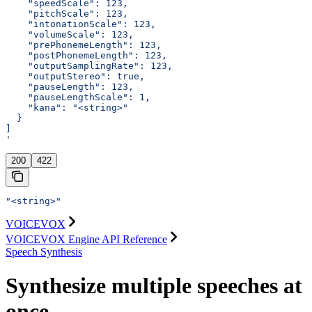
    "speedScale": 123,
    "pitchScale": 123,
    "intonationScale": 123,
    "volumeScale": 123,
    "prePhonemeLength": 123,
    "postPhonemeLength": 123,
    "outputSamplingRate": 123,
    "outputStereo": true,
    "pauseLength": 123,
    "pauseLengthScale": 1,
    "kana": "<string>"
  }
]
'
200
422
"<string>"
VOICEVOX
VOICEVOX Engine API Reference
Speech Synthesis
Synthesize multiple speeches at
once