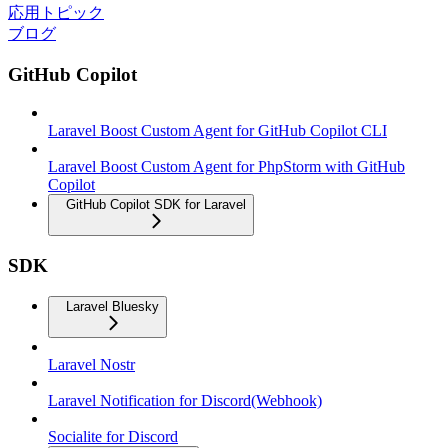
応用トピック
ブログ
GitHub Copilot
Laravel Boost Custom Agent for GitHub Copilot CLI
Laravel Boost Custom Agent for PhpStorm with GitHub
Copilot
GitHub Copilot SDK for Laravel
SDK
Laravel Bluesky
Laravel Nostr
Laravel Notification for Discord(Webhook)
Socialite for Discord