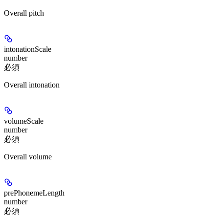
Overall pitch
intonationScale
number
必須
Overall intonation
volumeScale
number
必須
Overall volume
prePhonemeLength
number
必須