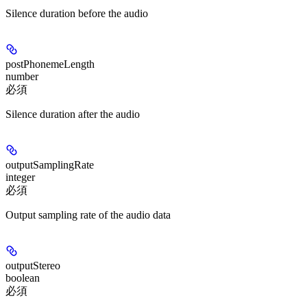
Silence duration before the audio
postPhonemeLength
number
必須
Silence duration after the audio
outputSamplingRate
integer
必須
Output sampling rate of the audio data
outputStereo
boolean
必須