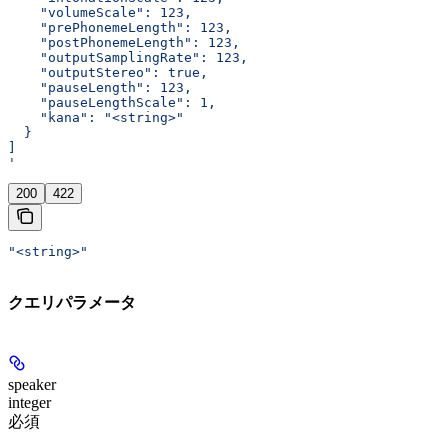
    "volumeScale": 123,
    "prePhonemeLength": 123,
    "postPhonemeLength": 123,
    "outputSamplingRate": 123,
    "outputStereo": true,
    "pauseLength": 123,
    "pauseLengthScale": 1,
    "kana": "<string>"
  }
]
'
200
422
"<string>"
クエリパラメータ
speaker
integer
必須