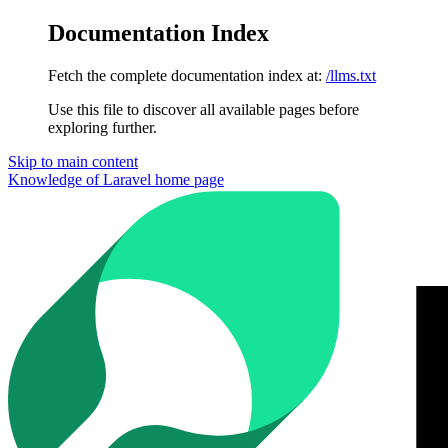
Documentation Index
Fetch the complete documentation index at:
/llms.txt
Use this file to discover all available pages before
exploring further.
Skip to main content
Knowledge of Laravel
home page