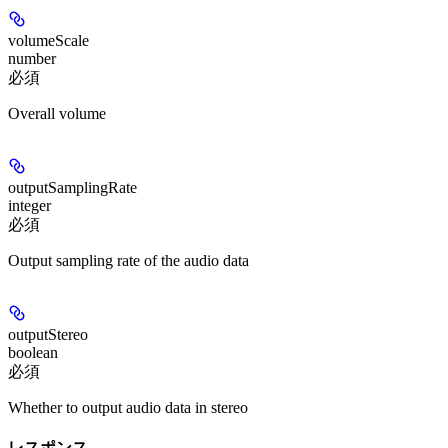
volumeScale
number
必須
Overall volume
outputSamplingRate
integer
必須
Output sampling rate of the audio data
outputStereo
boolean
必須
Whether to output audio data in stereo
レスポンス