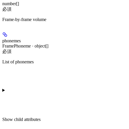
number[]
必須
Frame-by-frame volume
phonemes
FramePhoneme · object[]
必須
List of phonemes
Show
child attributes