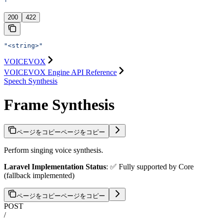
'
200
422
"<string>"
VOICEVOX
VOICEVOX Engine API Reference
Speech Synthesis
Frame Synthesis
ページをコピー
ページをコピー
Perform singing voice synthesis.
Laravel Implementation Status
: ✅ Fully supported by Core
(fallback implemented)
ページをコピー
ページをコピー
POST
/