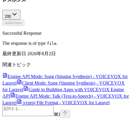
200
audio/wav
Successful Response
The response is of type
.
file
最終更新日
2026年8月2日
関連トピック
Engine API Mode: Song (Singing Synthesis) - VOICEVOX for
Laravel
Client Mode: Song (Singing Synthesis) - VOICEVOX
for Laravel
Guide to Building Apps with VOICEVOX Engine
API
Engine API Mode: Talk (Text-to-Speech) - VOICEVOX for
Laravel
.vvproj File Format - VOICEVOX for Laravel
⌘
I