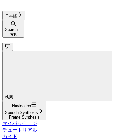
日本語
Search...
⌘
K
検索...
Navigation
Speech Synthesis
Frame Synthesis
マイパッケージ
チュートリアル
ガイド