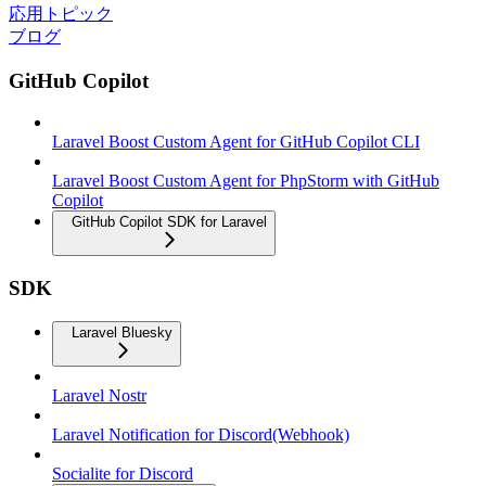
応用トピック
ブログ
GitHub Copilot
Laravel Boost Custom Agent for GitHub Copilot CLI
Laravel Boost Custom Agent for PhpStorm with GitHub
Copilot
GitHub Copilot SDK for Laravel
SDK
Laravel Bluesky
Laravel Nostr
Laravel Notification for Discord(Webhook)
Socialite for Discord