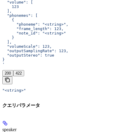
  "volume": [
    123
  ],
  "phonemes": [
    {
      "phoneme": "<string>",
      "frame_length": 123,
      "note_id": "<string>"
    }
  ],
  "volumeScale": 123,
  "outputSamplingRate": 123,
  "outputStereo": true
}
'
200
422
"<string>"
クエリパラメータ
speaker