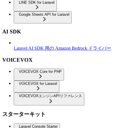
LINE SDK for Laravel
Google Sheets API for Laravel
AI SDK
Laravel AI SDK 用の Amazon Bedrock ドライバー
VOICEVOX
VOICEVOX Core for PHP
VOICEVOX for Laravel
VOICEVOXエンジンAPIリファレンス
スターターキット
Laravel Console Starter