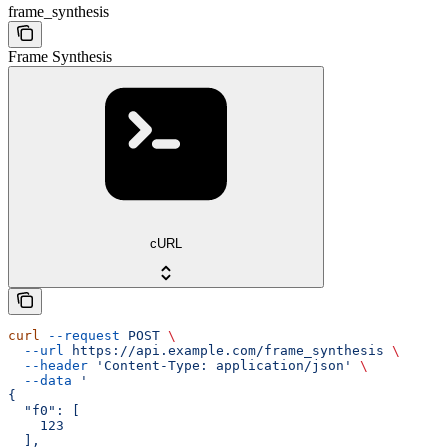
frame_synthesis
Frame Synthesis
cURL
curl
 --request
 POST
 \
  --url
 https://api.example.com/frame_synthesis
 \
  --header
 'Content-Type: application/json'
 \
  --data
 '
{
  "f0": [
    123
  ],