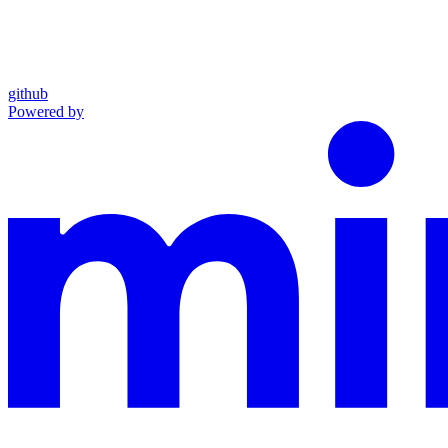
github
Powered by