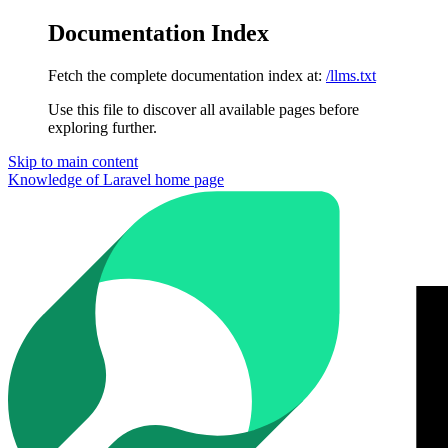
Documentation Index
Fetch the complete documentation index at:
/llms.txt
Use this file to discover all available pages before
exploring further.
Skip to main content
Knowledge of Laravel
home page