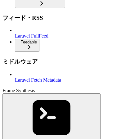
フィード・RSS
Laravel FullFeed
Feedable
ミドルウェア
Laravel Fetch Metadata
Frame Synthesis