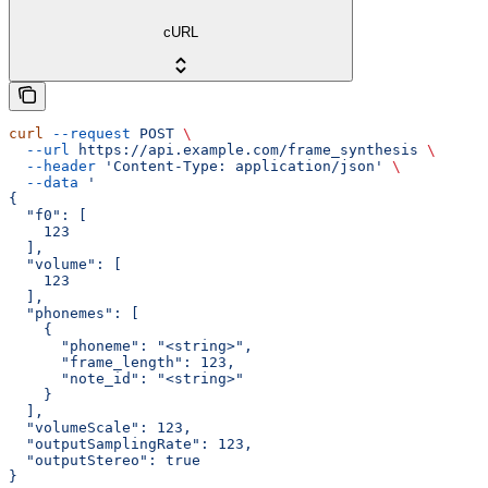
cURL
curl
 --request
 POST
 \
  --url
 https://api.example.com/frame_synthesis
 \
  --header
 'Content-Type: application/json'
 \
  --data
 '
{
  "f0": [
    123
  ],
  "volume": [
    123
  ],
  "phonemes": [
    {
      "phoneme": "<string>",
      "frame_length": 123,
      "note_id": "<string>"
    }
  ],
  "volumeScale": 123,
  "outputSamplingRate": 123,
  "outputStereo": true
}