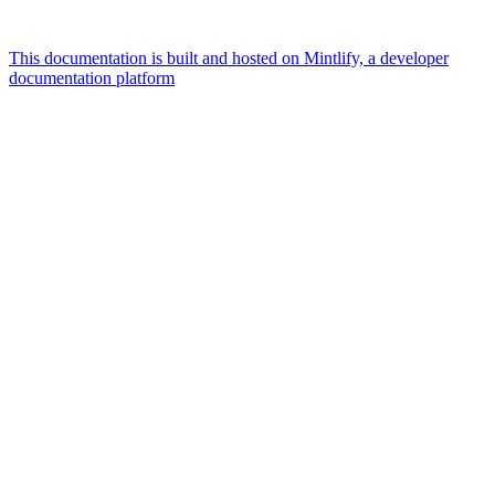
This documentation is built and hosted on Mintlify, a developer
documentation platform