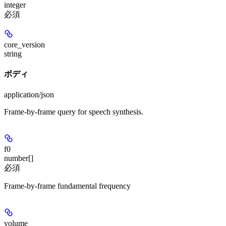
integer
必須
core_version
string
ボディ
application/json
Frame-by-frame query for speech synthesis.
f0
number[]
必須
Frame-by-frame fundamental frequency
volume