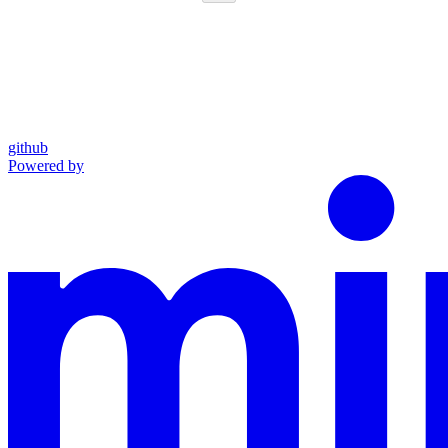
github
Powered by