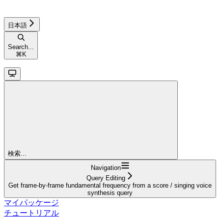
日本語
Search...
⌘
K
検索...
Navigation
Query Editing
Get frame-by-frame fundamental frequency from a score / singing voice
synthesis query
マイパッケージ
チュートリアル