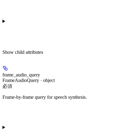
Show
child attributes
frame_audio_query
FrameAudioQuery · object
必須
Frame-by-frame query for speech synthesis.