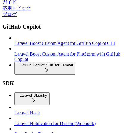
ガイド
応用トピック
ブログ
GitHub Copilot
Laravel Boost Custom Agent for GitHub Copilot CLI
Laravel Boost Custom Agent for PhpStorm with GitHub
Copilot
GitHub Copilot SDK for Laravel
SDK
Laravel Bluesky
Laravel Nostr
Laravel Notification for Discord(Webhook)