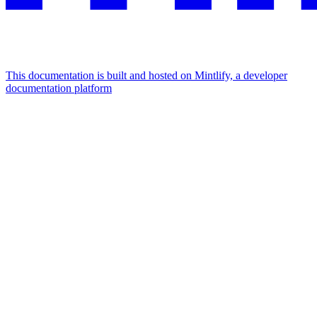
This documentation is built and hosted on Mintlify, a developer
documentation platform