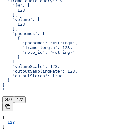
  "frame_audio_query": {
    "f0": [
      123
    ],
    "volume": [
      123
    ],
    "phonemes": [
      {
        "phoneme": "<string>",
        "frame_length": 123,
        "note_id": "<string>"
      }
    ],
    "volumeScale": 123,
    "outputSamplingRate": 123,
    "outputStereo": true
  }
}
'
200
422
[
  123
]