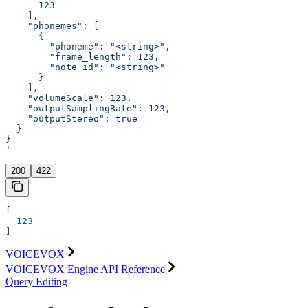
      123
    ],
    "phonemes": [
      {
        "phoneme": "<string>",
        "frame_length": 123,
        "note_id": "<string>"
      }
    ],
    "volumeScale": 123,
    "outputSamplingRate": 123,
    "outputStereo": true
  }
}
'
200
422
[
  123
]
VOICEVOX
VOICEVOX Engine API Reference
Query Editing