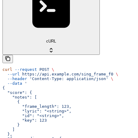
cURL
curl
 --request
 POST
 \
  --url
 https://api.example.com/sing_frame_f0
 \
  --header
 'Content-Type: application/json'
 \
  --data
 '
{
  "score": {
    "notes": [
      {
        "frame_length": 123,
        "lyric": "<string>",
        "id": "<string>",
        "key": 123
      }
    ]
  },