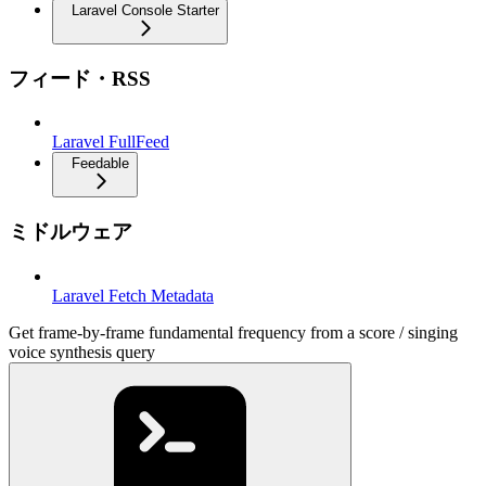
Laravel Console Starter
フィード・RSS
Laravel FullFeed
Feedable
ミドルウェア
Laravel Fetch Metadata
Get frame-by-frame fundamental frequency from a score / singing
voice synthesis query