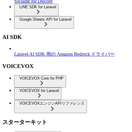
Socialite for Discord
LINE SDK for Laravel
Google Sheets API for Laravel
AI SDK
Laravel AI SDK 用の Amazon Bedrock ドライバー
VOICEVOX
VOICEVOX Core for PHP
VOICEVOX for Laravel
VOICEVOXエンジンAPIリファレンス
スターターキット