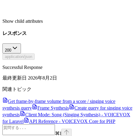
Show
child attributes
レスポンス
200
application/json
Successful Response
最終更新日
2026年8月2日
関連トピック
Get frame-by-frame volume from a score / singing voice
synthesis query
Frame Synthesis
Create query for singing voice
synthesis
Client Mode: Song (Singing Synthesis) - VOICEVOX
for Laravel
API Reference - VOICEVOX Core for PHP
⌘
I