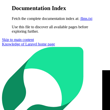
Documentation Index
Fetch the complete documentation index at:
/llms.txt
Use this file to discover all available pages before
exploring further.
Skip to main content
Knowledge of Laravel
home page