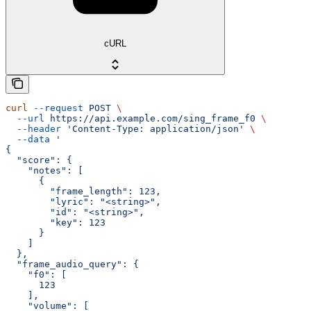
cURL
curl
 --request
 POST
 \
  --url
 https://api.example.com/sing_frame_f0
 \
  --header
 'Content-Type: application/json'
 \
  --data
 '
{
  "score": {
    "notes": [
      {
        "frame_length": 123,
        "lyric": "<string>",
        "id": "<string>",
        "key": 123
      }
    ]
  },
  "frame_audio_query": {
    "f0": [
      123
    ],
    "volume": [