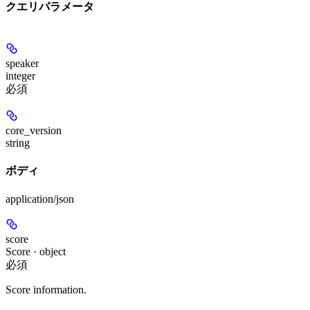
クエリパラメータ
speaker
integer
必須
core_version
string
ボディ
application/json
score
Score · object
必須
Score information.