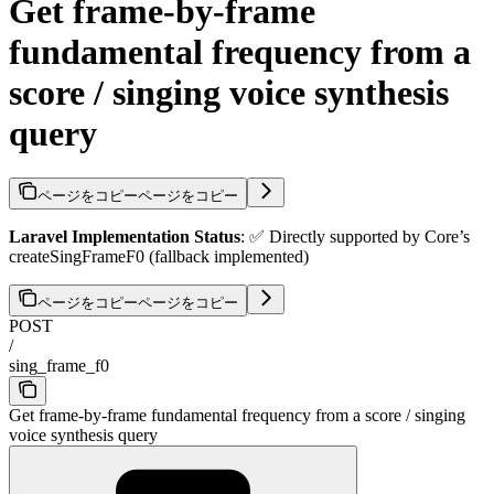
Get frame-by-frame
fundamental frequency from a
score / singing voice synthesis
query
ページをコピー
ページをコピー
Laravel Implementation Status
: ✅ Directly supported by Core’s
createSingFrameF0 (fallback implemented)
ページをコピー
ページをコピー
POST
/
sing_frame_f0
Get frame-by-frame fundamental frequency from a score / singing
voice synthesis query