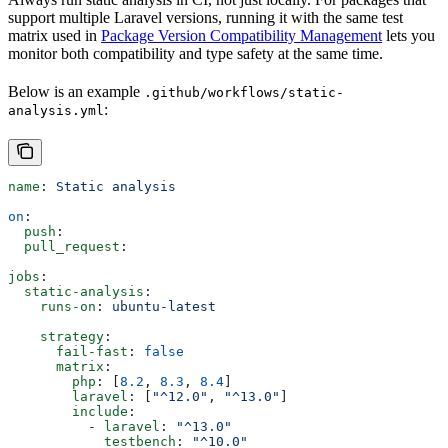
support multiple Laravel versions, running it with the same test
matrix used in
Package Version Compatibility Management
lets you
monitor both compatibility and type safety at the same time.
Below is an example
.github/workflows/static-
:
analysis.yml
name
: 
Static analysis
on
:
  push
:
  pull_request
:
jobs
:
  static-analysis
:
    runs-on
: 
ubuntu-latest
    strategy
:
      fail-fast
: 
false
      matrix
:
        php
: [
8.2
, 
8.3
, 
8.4
]
        laravel
: [
"^12.0"
, 
"^13.0"
]
        include
:
          - 
laravel
: 
"^13.0"
            testbench
: 
"^10.0"