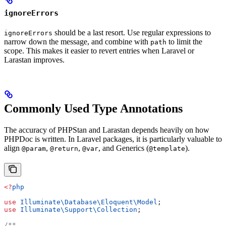
ignoreErrors
should be a last resort. Use regular expressions to
ignoreErrors
narrow down the message, and combine with
to limit the
path
scope. This makes it easier to revert entries when Laravel or
Larastan improves.
Commonly Used Type Annotations
The accuracy of PHPStan and Larastan depends heavily on how
PHPDoc is written. In Laravel packages, it is particularly valuable to
align
,
,
, and Generics (
).
@param
@return
@var
@template
<?
php
use
 Illuminate\Database\Eloquent\
Model
;
use
 Illuminate\Support\
Collection
;
/**