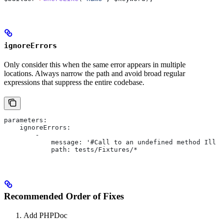
ignoreErrors
Only consider this when the same error appears in multiple
locations. Always narrow the path and avoid broad regular
expressions that suppress the entire codebase.
parameters:
    ignoreErrors:
        -
            message: '#Call to an undefined method Ill
            path: tests/Fixtures/*
Recommended Order of Fixes
Add PHPDoc