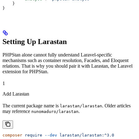
    }
}
Setting Up Larastan
PHPStan alone cannot fully understand Laravel-specific
mechanisms such as container resolution, Facades, and Eloquent
relations. That is why you should pair it with Larastan, the Laravel
extension for PHPStan.
1
Add Larastan
The current package name is
. Older articles
larastan/larastan
may reference
.
nunomaduro/larastan
composer
 require
 --dev
 larastan/larastan:^3.0