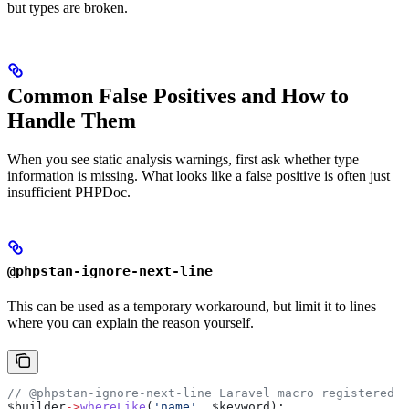
but types are broken.
Common False Positives and How to
Handle Them
When you see static analysis warnings, first ask whether type
information is missing. What looks like a false positive is often just
insufficient PHPDoc.
@phpstan-ignore-next-line
This can be used as a temporary workaround, but limit it to lines
where you can explain the reason yourself.
// @phpstan-ignore-next-line Laravel macro registered a
$builder
->
whereLike
(
'name'
, 
$keyword
);