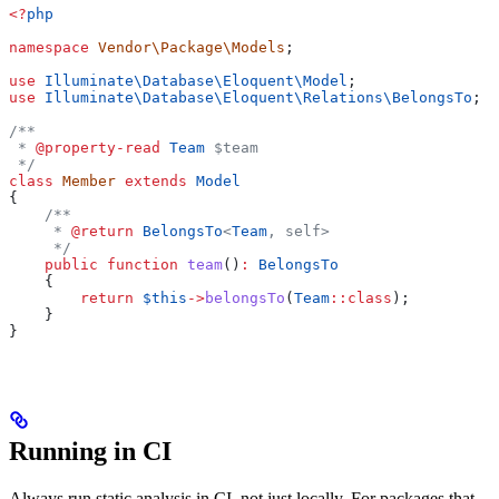
<?
php
namespace
 Vendor\Package\Models
;
use
 Illuminate\Database\Eloquent\
Model
;
use
 Illuminate\Database\Eloquent\Relations\
BelongsTo
;
/**
 * 
@property-read
 Team
 $team
 */
class
 Member
 extends
 Model
{
    /**
     * 
@return
 BelongsTo
<
Team
, self>
     */
    public
 function
 team
()
:
 BelongsTo
    {
        return
 $this
->
belongsTo
(
Team
::
class
);
    }
}
Running in CI
Always run static analysis in CI, not just locally. For packages that