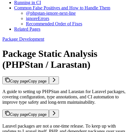
Running in CI
Common False Positives and How to Handle Them
@phpstan-ignore-next-line
ignoreErrors
Recommended Order of Fixes
Related Pages
Package Development
Package Static Analysis
(PHPStan / Larastan)
Copy page
Copy page
A guide to setting up PHPStan and Larastan for Laravel packages,
covering configuration, type annotations, and CI automation to
improve type safety and long-term maintainability.
Copy page
Copy page
Laravel packages are not a one-time release. To keep up with
updates to Laravel itself, PHP, and dependent packages over years