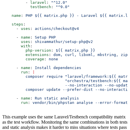
          - 
laravel
: 
"^12.0"
            testbench
: 
"^9.0"
    name
: 
PHP ${{ matrix.php }} - Laravel ${{ matrix.la
    steps
:
      - 
uses
: 
actions/checkout@v4
      - 
name
: 
Setup PHP
        uses
: 
shivammathur/setup-php@v2
        with
:
          php-version
: 
${{ matrix.php }}
          extensions
: 
dom, curl, libxml, mbstring, zip
          coverage
: 
none
      - 
name
: 
Install dependencies
        run
: 
|
          composer require "laravel/framework:${{ matri
                           "orchestra/testbench:${{ mat
                           --no-interaction --no-update
          composer update --prefer-dist --no-interactio
      - 
name
: 
Run static analysis
        run
: 
vendor/bin/phpstan analyse --error-format=
This example uses the same Laravel/Testbench compatibility matrix
as the test workflow. Monitoring the same combinations in both tests
and static analysis makes it harder to miss situations where tests pass