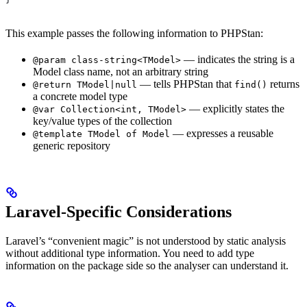
This example passes the following information to PHPStan:
— indicates the string is a
@param class-string<TModel>
Model class name, not an arbitrary string
— tells PHPStan that
returns
@return TModel|null
find()
a concrete model type
— explicitly states the
@var Collection<int, TModel>
key/value types of the collection
— expresses a reusable
@template TModel of Model
generic repository
Laravel-Specific Considerations
Laravel’s “convenient magic” is not understood by static analysis
without additional type information. You need to add type
information on the package side so the analyser can understand it.