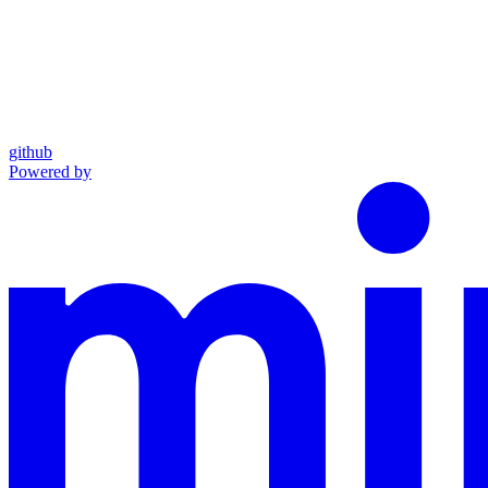
github
Powered by