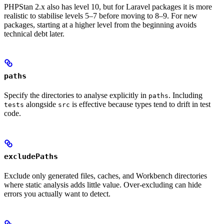
PHPStan 2.x also has level 10, but for Laravel packages it is more
realistic to stabilise levels 5–7 before moving to 8–9. For new
packages, starting at a higher level from the beginning avoids
technical debt later.
paths
Specify the directories to analyse explicitly in
. Including
paths
alongside
is effective because types tend to drift in test
tests
src
code.
excludePaths
Exclude only generated files, caches, and Workbench directories
where static analysis adds little value. Over-excluding can hide
errors you actually want to detect.