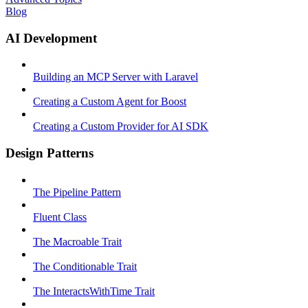
Blog
AI Development
Building an MCP Server with Laravel
Creating a Custom Agent for Boost
Creating a Custom Provider for AI SDK
Design Patterns
The Pipeline Pattern
Fluent Class
The Macroable Trait
The Conditionable Trait
The InteractsWithTime Trait