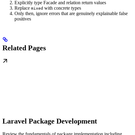
Explicitly type Facade and relation return values
Replace
with concrete types
mixed
Only then, ignore errors that are genuinely explainable false
positives
Related Pages
Laravel Package Development
Review the fundamentals of package implementation including