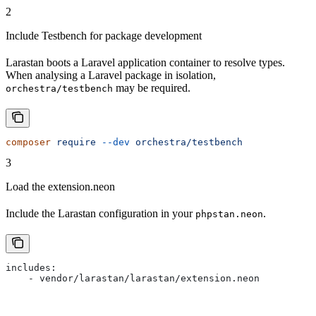
2
Include Testbench for package development
Larastan boots a Laravel application container to resolve types.
When analysing a Laravel package in isolation,
may be required.
orchestra/testbench
composer
 require
 --dev
 orchestra/testbench
3
Load the extension.neon
Include the Larastan configuration in your
.
phpstan.neon
includes:
    - vendor/larastan/larastan/extension.neon