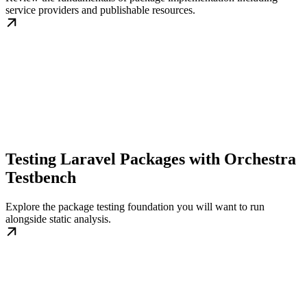
service providers and publishable resources.
Testing Laravel Packages with Orchestra
Testbench
Explore the package testing foundation you will want to run
alongside static analysis.