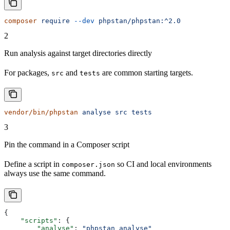
composer
 require
 --dev
 phpstan/phpstan:^2.0
2
Run analysis against target directories directly
For packages,
and
are common starting targets.
src
tests
vendor/bin/phpstan
 analyse
 src
 tests
3
Pin the command in a Composer script
Define a script in
so CI and local environments
composer.json
always use the same command.
{
    "scripts"
: {
        "analyse"
: 
"phpstan analyse"