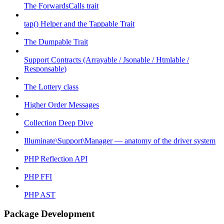
The ForwardsCalls trait
tap() Helper and the Tappable Trait
The Dumpable Trait
Support Contracts (Arrayable / Jsonable / Htmlable /
Responsable)
The Lottery class
Higher Order Messages
Collection Deep Dive
Illuminate\Support\Manager — anatomy of the driver system
PHP Reflection API
PHP FFI
PHP AST
Package Development