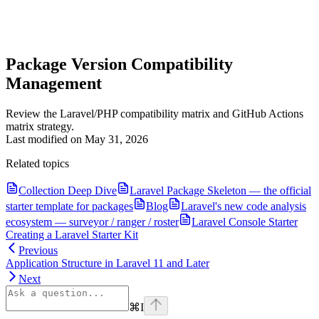
Package Version Compatibility
Management
Review the Laravel/PHP compatibility matrix and GitHub Actions
matrix strategy.
Last modified on
May 31, 2026
Related topics
Collection Deep Dive
Laravel Package Skeleton — the official
starter template for packages
Blog
Laravel's new code analysis
ecosystem — surveyor / ranger / roster
Laravel Console Starter
Creating a Laravel Starter Kit
Previous
Application Structure in Laravel 11 and Later
Next
⌘
I