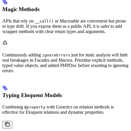
Magic Methods
APIs that rely on
or Macroable are convenient but prone
__call()
to type drift. If you expose them as a public API, it is safer to add
wrapper methods with clear return types and arguments.
Continuously adding
just for static analysis will hide
ignoreErrors
real breakages in Facades and Macros. Prioritise explicit methods,
typed value objects, and added PHPDoc before resorting to ignoring
errors.
Typing Eloquent Models
Combining
with Generics on relation methods is
@property
effective for Eloquent relations and dynamic properties.