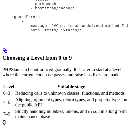
            - workbench
            - bootstrap/cache/*
    ignoreErrors:
        -
            message: '#Call to an undefined method Illu
            path: tests/Fixtures/*
Choosing a Level from 0 to 9
PHPStan can be introduced gradually. It is safer to start at a level
where the current codebase passes and raise it as fixes are made.
Level
Suitable stage
0–3
Reducing calls to unknown classes, functions, and methods
Aligning argument types, return types, and property types on
4–6
the public API
Strictly handling nullables, unions, and
in a long-term
mixed
7–9
maintenance phase