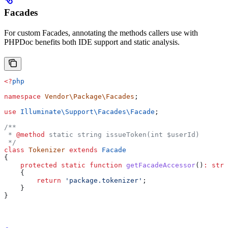
Facades
For custom Facades, annotating the methods callers use with
PHPDoc benefits both IDE support and static analysis.
<?
php
namespace
 Vendor\Package\Facades
;
use
 Illuminate\Support\Facades\
Facade
;
/**
 * 
@method
 static string issueToken(int $userId)
 */
class
 Tokenizer
 extends
 Facade
{
    protected
 static
 function
 getFacadeAccessor
()
:
 stri
    {
        return
 'package.tokenizer'
;
    }
}