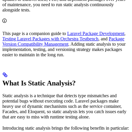
of maintenance, you need to run static analysis continuously
alongside tests.
This page is a companion guide to
Laravel Package Development
,
Testing Laravel Packages with Orchestra Testbench
, and
Package
Version Compatibility Management
. Adding static analysis to your
implementation, testing, and versioning strategy makes packages
easier to maintain in the long run.
What Is Static Analysis?
Static analysis is a technique that detects type mismatches and
potential bugs without executing code. Laravel packages make
heavy use of dynamic mechanisms such as the service container,
Facades, and Eloquent, so static analysis lets you catch issues early
that are easy to miss with runtime testing alone.
Introducing static analysis brings the following benefits in particular: