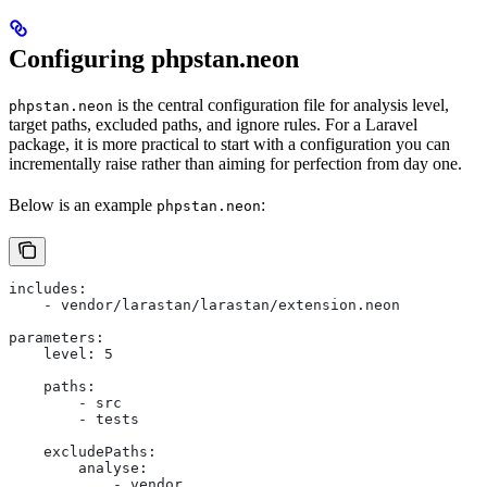
Configuring phpstan.neon
is the central configuration file for analysis level,
phpstan.neon
target paths, excluded paths, and ignore rules. For a Laravel
package, it is more practical to start with a configuration you can
incrementally raise rather than aiming for perfection from day one.
Below is an example
:
phpstan.neon
includes:
    - vendor/larastan/larastan/extension.neon
parameters:
    level: 5
    paths:
        - src
        - tests
    excludePaths:
        analyse:
            - vendor