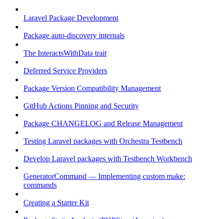
Laravel Package Development
Package auto-discovery internals
The InteractsWithData trait
Deferred Service Providers
Package Version Compatibility Management
GitHub Actions Pinning and Security
Package CHANGELOG and Release Management
Testing Laravel packages with Orchestra Testbench
Develop Laravel packages with Testbench Workbench
GeneratorCommand — Implementing custom make:
commands
Creating a Starter Kit