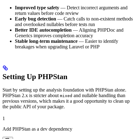
Improved type safety
— Detect incorrect arguments and
return values before code review
Early bug detection
— Catch calls to non-existent methods
and overlooked nullables before tests run
Better IDE autocompletion
— Aligning PHPDoc and
Generics improves completion accuracy
Stable long-term maintenance
— Easier to identify
breakages when upgrading Laravel or PHP
Setting Up PHPStan
Start by setting up the analysis foundation with PHPStan alone.
PHPStan 2.x is stricter about
and nullable handling than
mixed
previous versions, which makes it a good opportunity to clean up
the public API of your package.
1
Add PHPStan as a dev dependency