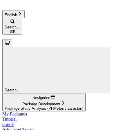
English
Search...
⌘
K
Search...
Navigation
Package Development
Package Static Analysis (PHPStan / Larastan)
My Packages
Tutorial
Guide
Advanced Topics