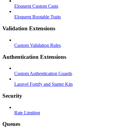
Eloquent Custom Casts
Eloquent Bootable Traits
Validation Extensions
Custom Validation Rules
Authentication Extensions
Custom Authentication Guards
Laravel Fortify and Starter Kits
Security
Rate Limiting
Queues