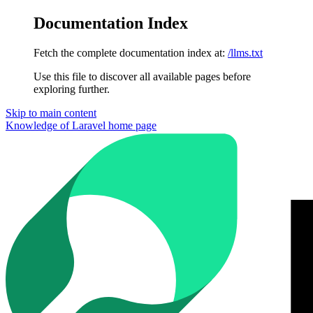
Documentation Index
Fetch the complete documentation index at:
/llms.txt
Use this file to discover all available pages before
exploring further.
Skip to main content
Knowledge of Laravel
home page