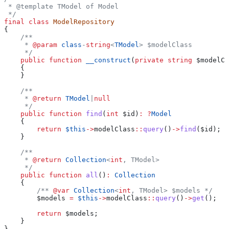
 * @template TModel of Model
 */
final
 class
 ModelRepository
{
    /**
     * 
@param
 class
-
string
<
TModel
> $modelClass
     */
    public
 function
 __construct
(
private
 string
 $modelCl
    {
    }
    /**
     * 
@return
 TModel
|
null
     */
    public
 function
 find
(
int
 $id
)
:
 ?
Model
    {
        return
 $this
->
modelClass
::
query
()
->
find
(
$id
);
    }
    /**
     * 
@return
 Collection
<
int
, TModel>
     */
    public
 function
 all
()
:
 Collection
    {
        /** 
@var
 Collection
<
int
, TModel> $models */
        $models
 =
 $this
->
modelClass
::
query
()
->
get
();
        return
 $models
;
    }
}