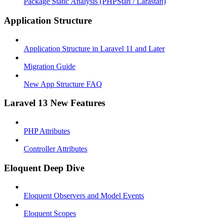
Package Static Analysis (PHPStan / Larastan)
Application Structure
Application Structure in Laravel 11 and Later
Migration Guide
New App Structure FAQ
Laravel 13 New Features
PHP Attributes
Controller Attributes
Eloquent Deep Dive
Eloquent Observers and Model Events
Eloquent Scopes