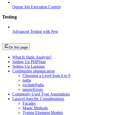
Queue Job Execution Control
Testing
Advanced Testing with Pest
On this page
What Is Static Analysis?
Setting Up PHPStan
Setting Up Larastan
Configuring phpstan.neon
Choosing a Level from 0 to 9
paths
excludePaths
ignoreErrors
Commonly Used Type Annotations
Laravel-Specific Considerations
Facades
Magic Methods
Typing Eloquent Models