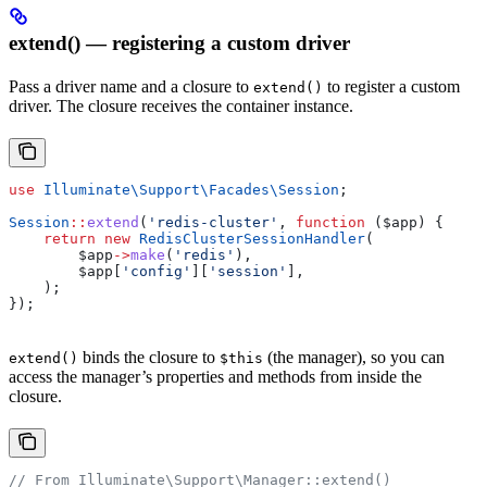
extend() — registering a custom driver
Pass a driver name and a closure to
to register a custom
extend()
driver. The closure receives the container instance.
use
 Illuminate\Support\Facades\
Session
;
Session
::
extend
(
'redis-cluster'
, 
function
 (
$app
) {
    return
 new
 RedisClusterSessionHandler
(
        $app
->
make
(
'redis'
),
        $app
[
'config'
][
'session'
],
    );
});
binds the closure to
(the manager), so you can
extend()
$this
access the manager’s properties and methods from inside the
closure.
// From Illuminate\Support\Manager::extend()