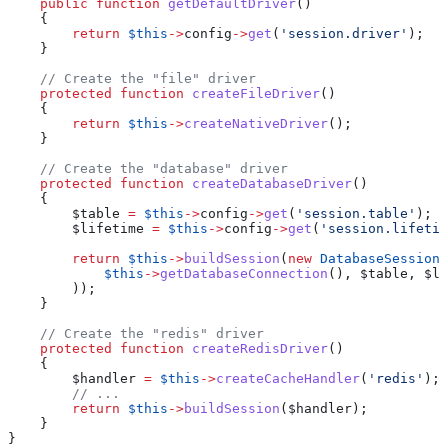
    public
 function
 getDefaultDriver
()
    {
        return
 $this
->
config
->
get
(
'session.driver'
);
    }
    // Create the "file" driver
    protected
 function
 createFileDriver
()
    {
        return
 $this
->
createNativeDriver
();
    }
    // Create the "database" driver
    protected
 function
 createDatabaseDriver
()
    {
        $table
 =
 $this
->
config
->
get
(
'session.table'
);
        $lifetime
 =
 $this
->
config
->
get
(
'session.lifetim
        return
 $this
->
buildSession
(
new
 DatabaseSessionH
            $this
->
getDatabaseConnection
(), 
$table
, 
$li
        ));
    }
    // Create the "redis" driver
    protected
 function
 createRedisDriver
()
    {
        $handler
 =
 $this
->
createCacheHandler
(
'redis'
);
        // ...
        return
 $this
->
buildSession
(
$handler
);
    }
}