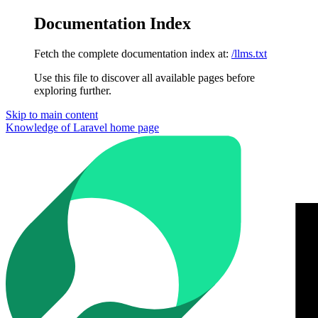
Documentation Index
Fetch the complete documentation index at:
/llms.txt
Use this file to discover all available pages before
exploring further.
Skip to main content
Knowledge of Laravel
home page