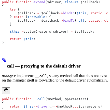
public
 function
 extend
(
$driver
, 
Closure
 $callback
)
{
    try
 {
        $callback
 =
 $callback
->
bindTo
(
$this
, 
static
::
cl
    } 
catch
 (
Throwable
) {
        $callback
 =
 $callback
->
bindTo
(
null
, 
static
::
cla
    }
    $this
->
customCreators
[
$driver
] 
=
 $callback
;
    return
 $this
;
}
__call — proxying to the default driver
implements
, so any method call that does not exist
Manager
__call
on the manager itself is forwarded to the default driver automatically.
public
 function
 __call
(
$method
, 
$parameters
)
{
    return
 $this
->
driver
()
->
$method
(
...
$parameters
);