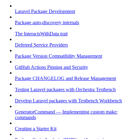
Laravel Package Development
Package auto-discovery internals
The InteractsWithData trait
Deferred Service Providers
Package Version Compatibility Management
GitHub Actions Pinning and Security
Package CHANGELOG and Release Management
Testing Laravel packages with Orchestra Testbench
Develop Laravel packages with Testbench Workbench
GeneratorCommand — Implementing custom make:
commands
Creating a Starter Kit