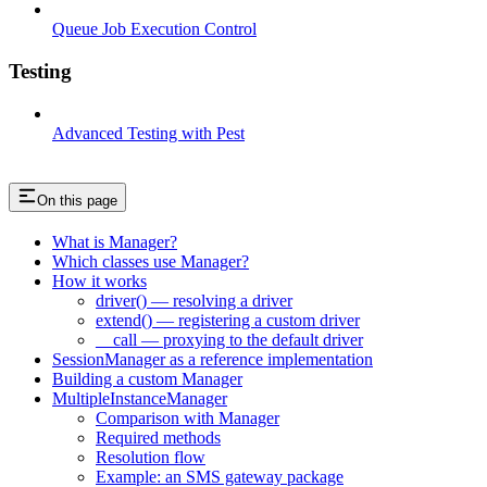
Queue Job Execution Control
Testing
Advanced Testing with Pest
On this page
What is Manager?
Which classes use Manager?
How it works
driver() — resolving a driver
extend() — registering a custom driver
__call — proxying to the default driver
SessionManager as a reference implementation
Building a custom Manager
MultipleInstanceManager
Comparison with Manager
Required methods
Resolution flow
Example: an SMS gateway package