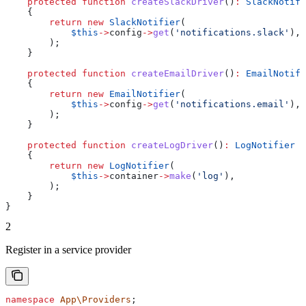
    protected
 function
 createSlackDriver
()
:
 SlackNotifi
    {
        return
 new
 SlackNotifier
(
            $this
->
config
->
get
(
'notifications.slack'
),
        );
    }
    protected
 function
 createEmailDriver
()
:
 EmailNotifi
    {
        return
 new
 EmailNotifier
(
            $this
->
config
->
get
(
'notifications.email'
),
        );
    }
    protected
 function
 createLogDriver
()
:
 LogNotifier
    {
        return
 new
 LogNotifier
(
            $this
->
container
->
make
(
'log'
),
        );
    }
}
2
Register in a service provider
namespace
 App\Providers
;