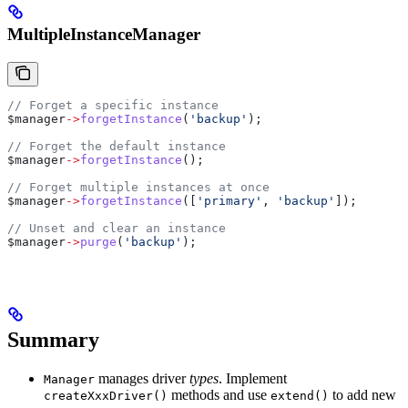
MultipleInstanceManager
// Forget a specific instance
$manager
->
forgetInstance
(
'backup'
);
// Forget the default instance
$manager
->
forgetInstance
();
// Forget multiple instances at once
$manager
->
forgetInstance
([
'primary'
, 
'backup'
]);
// Unset and clear an instance
$manager
->
purge
(
'backup'
);
Summary
manages driver
types
. Implement
Manager
methods and use
to add new
createXxxDriver()
extend()