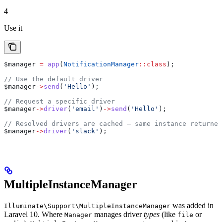
4
Use it
$manager
 =
 app
(
NotificationManager
::
class
);
// Use the default driver
$manager
->
send
(
'Hello'
);
// Request a specific driver
$manager
->
driver
(
'email'
)
->
send
(
'Hello'
);
// Resolved drivers are cached — same instance returned
$manager
->
driver
(
'slack'
);
MultipleInstanceManager
was added in
Illuminate\Support\MultipleInstanceManager
Laravel 10. Where
manages driver
types
(like
or
Manager
file