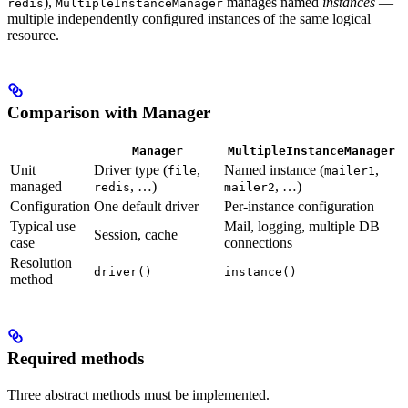
),
manages named
instances
—
redis
MultipleInstanceManager
multiple independently configured instances of the same logical
resource.
Comparison with Manager
Manager
MultipleInstanceManager
Unit
Driver type (
,
Named instance (
,
file
mailer1
managed
, …)
, …)
redis
mailer2
Configuration
One default driver
Per-instance configuration
Typical use
Mail, logging, multiple DB
Session, cache
case
connections
Resolution
driver()
instance()
method
Required methods
Three abstract methods must be implemented.