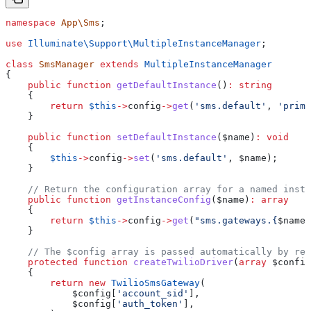
namespace
 App\Sms
;
use
 Illuminate\Support\
MultipleInstanceManager
;
class
 SmsManager
 extends
 MultipleInstanceManager
{
    public
 function
 getDefaultInstance
()
:
 string
    {
        return
 $this
->
config
->
get
(
'sms.default'
, 
'prima
    }
    public
 function
 setDefaultInstance
(
$name
)
:
 void
    {
        $this
->
config
->
set
(
'sms.default'
, 
$name
);
    }
    // Return the configuration array for a named insta
    public
 function
 getInstanceConfig
(
$name
)
:
 array
    {
        return
 $this
->
config
->
get
(
"sms.gateways.{
$name
}
    }
    // The $config array is passed automatically by res
    protected
 function
 createTwilioDriver
(
array
 $config
    {
        return
 new
 TwilioSmsGateway
(
            $config
[
'account_sid'
],
            $config
[
'auth_token'
],