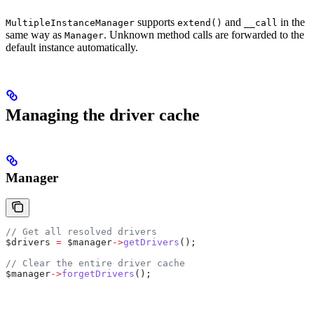
supports
and
in the
MultipleInstanceManager
extend()
__call
same way as
. Unknown method calls are forwarded to the
Manager
default instance automatically.
Managing the driver cache
Manager
// Get all resolved drivers
$drivers
 =
 $manager
->
getDrivers
();
// Clear the entire driver cache
$manager
->
forgetDrivers
();