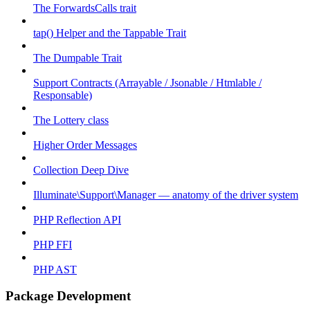
The ForwardsCalls trait
tap() Helper and the Tappable Trait
The Dumpable Trait
Support Contracts (Arrayable / Jsonable / Htmlable /
Responsable)
The Lottery class
Higher Order Messages
Collection Deep Dive
Illuminate\Support\Manager — anatomy of the driver system
PHP Reflection API
PHP FFI
PHP AST
Package Development