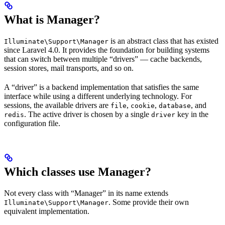
What is Manager?
is an abstract class that has existed
Illuminate\Support\Manager
since Laravel 4.0. It provides the foundation for building systems
that can switch between multiple “drivers” — cache backends,
session stores, mail transports, and so on.
A “driver” is a backend implementation that satisfies the same
interface while using a different underlying technology. For
sessions, the available drivers are
,
,
, and
file
cookie
database
. The active driver is chosen by a single
key in the
redis
driver
configuration file.
Which classes use Manager?
Not every class with “Manager” in its name extends
. Some provide their own
Illuminate\Support\Manager
equivalent implementation.