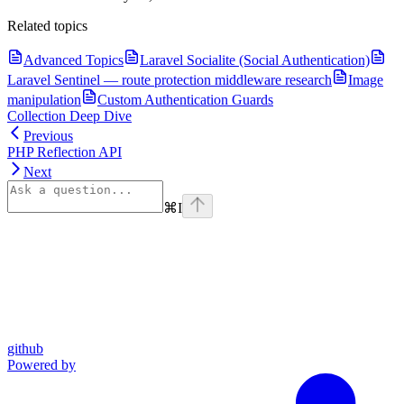
Related topics
Advanced Topics
Laravel Socialite (Social Authentication)
Laravel Sentinel — route protection middleware research
Image
manipulation
Custom Authentication Guards
Collection Deep Dive
Previous
PHP Reflection API
Next
⌘
I
github
Powered by