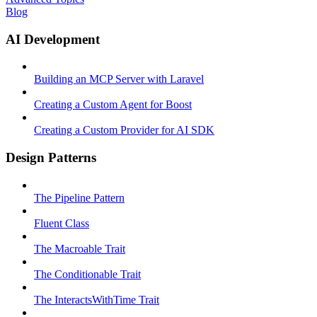
Blog
AI Development
Building an MCP Server with Laravel
Creating a Custom Agent for Boost
Creating a Custom Provider for AI SDK
Design Patterns
The Pipeline Pattern
Fluent Class
The Macroable Trait
The Conditionable Trait
The InteractsWithTime Trait