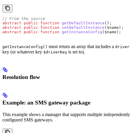
// From the source
abstract
 public
 function
 getDefaultInstance
();
abstract
 public
 function
 setDefaultInstance
(
$name
);
abstract
 public
 function
 getInstanceConfig
(
$name
);
must return an array that includes a
getInstanceConfig()
driver
key (or whatever key
is set to).
$driverKey
Resolution flow
Example: an SMS gateway package
This example shows a manager that supports multiple independently
configured SMS gateways.