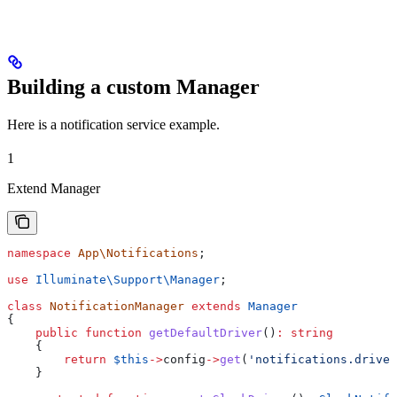
Building a custom Manager
Here is a notification service example.
1
Extend Manager
namespace
 App\Notifications
;
use
 Illuminate\Support\
Manager
;
class
 NotificationManager
 extends
 Manager
{
    public
 function
 getDefaultDriver
()
:
 string
    {
        return
 $this
->
config
->
get
(
'notifications.driver
    }