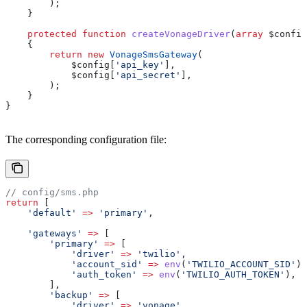
        );
    }
    protected
 function
 createVonageDriver
(
array
 $config
    {
        return
 new
 VonageSmsGateway
(
            $config
[
'api_key'
],
            $config
[
'api_secret'
],
        );
    }
}
The corresponding configuration file:
// config/sms.php
return
 [
    'default'
 =>
 'primary'
,
    'gateways'
 =>
 [
        'primary'
 =>
 [
            'driver'
 =>
 'twilio'
,
            'account_sid'
 =>
 env
(
'TWILIO_ACCOUNT_SID'
),
            'auth_token'
 =>
 env
(
'TWILIO_AUTH_TOKEN'
),
        ],
        'backup'
 =>
 [
            'driver'
 =>
 'vonage'
,