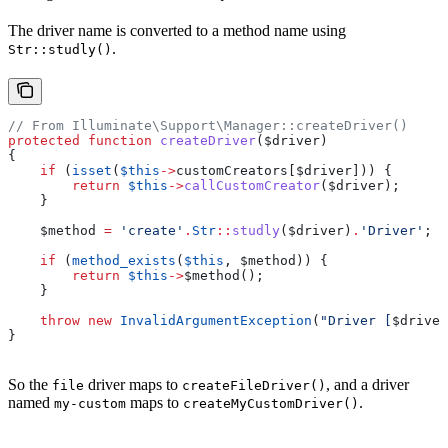
The driver name is converted to a method name using
.
Str::studly()
// From Illuminate\Support\Manager::createDriver()
protected
 function
 createDriver
(
$driver
)
{
    if
 (
isset
(
$this
->
customCreators
[
$driver
])) {
        return
 $this
->
callCustomCreator
(
$driver
);
    }
    $method
 =
 'create'
.
Str
::
studly
(
$driver
)
.
'Driver'
;
    if
 (
method_exists
(
$this
, 
$method
)) {
        return
 $this
->
$method
();
    }
    throw
 new
 InvalidArgumentException
(
"Driver [
$driver
}
So the
driver maps to
, and a driver
file
createFileDriver()
named
maps to
.
my-custom
createMyCustomDriver()