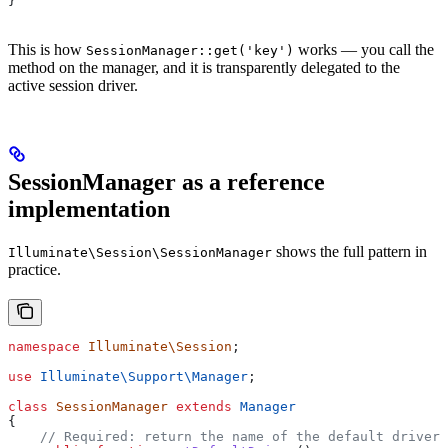
}
This is how
works — you call the
SessionManager::get('key')
method on the manager, and it is transparently delegated to the
active session driver.
SessionManager as a reference
implementation
shows the full pattern in
Illuminate\Session\SessionManager
practice.
namespace
 Illuminate\Session
;
use
 Illuminate\Support\
Manager
;
class
 SessionManager
 extends
 Manager
{
    // Required: return the name of the default driver