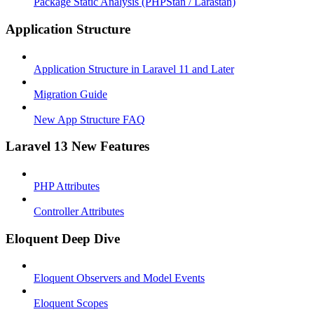
Package Static Analysis (PHPStan / Larastan)
Application Structure
Application Structure in Laravel 11 and Later
Migration Guide
New App Structure FAQ
Laravel 13 New Features
PHP Attributes
Controller Attributes
Eloquent Deep Dive
Eloquent Observers and Model Events
Eloquent Scopes