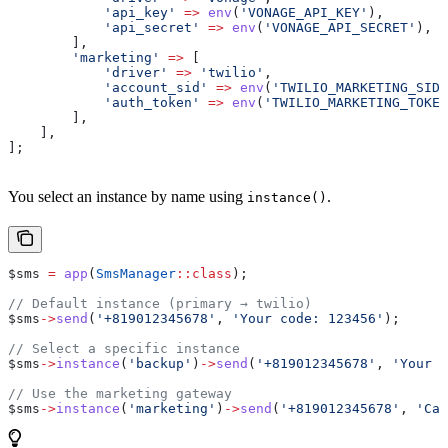
            'api_key'
 =>
 env
(
'VONAGE_API_KEY'
),
            'api_secret'
 =>
 env
(
'VONAGE_API_SECRET'
),
        ],
        'marketing'
 =>
 [
            'driver'
 =>
 'twilio'
,
            'account_sid'
 =>
 env
(
'TWILIO_MARKETING_SID'
            'auth_token'
 =>
 env
(
'TWILIO_MARKETING_TOKEN
        ],
    ],
];
You select an instance by name using
.
instance()
$sms
 =
 app
(
SmsManager
::
class
);
// Default instance (primary → twilio)
$sms
->
send
(
'+819012345678'
, 
'Your code: 123456'
);
// Select a specific instance
$sms
->
instance
(
'backup'
)
->
send
(
'+819012345678'
, 
'Your c
// Use the marketing gateway
$sms
->
instance
(
'marketing'
)
->
send
(
'+819012345678'
, 
'Cam