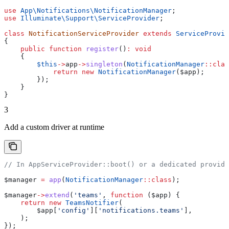
use
 App\Notifications\
NotificationManager
;
use
 Illuminate\Support\
ServiceProvider
;
class
 NotificationServiceProvider
 extends
 ServiceProvid
{
    public
 function
 register
()
:
 void
    {
        $this
->
app
->
singleton
(
NotificationManager
::
clas
            return
 new
 NotificationManager
(
$app
);
        });
    }
}
3
Add a custom driver at runtime
// In AppServiceProvider::boot() or a dedicated provide
$manager
 =
 app
(
NotificationManager
::
class
);
$manager
->
extend
(
'teams'
, 
function
 (
$app
) {
    return
 new
 TeamsNotifier
(
        $app
[
'config'
][
'notifications.teams'
],
    );
});