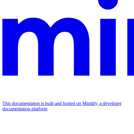
This documentation is built and hosted on Mintlify, a developer
documentation platform