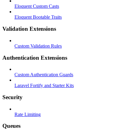
Eloquent Custom Casts
Eloquent Bootable Traits
Validation Extensions
Custom Validation Rules
Authentication Extensions
Custom Authentication Guards
Laravel Fortify and Starter Kits
Security
Rate Limiting
Queues