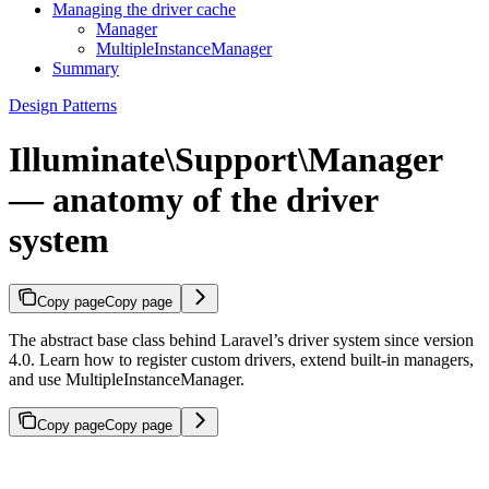
Managing the driver cache
Manager
MultipleInstanceManager
Summary
Design Patterns
Illuminate\Support\Manager
— anatomy of the driver
system
Copy page
Copy page
The abstract base class behind Laravel’s driver system since version
4.0. Learn how to register custom drivers, extend built-in managers,
and use MultipleInstanceManager.
Copy page
Copy page