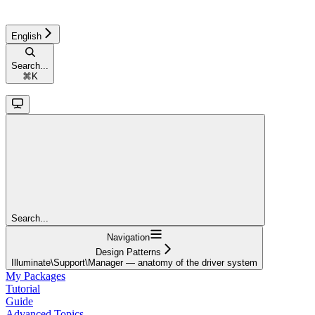
English
Search...
⌘
K
Search...
Navigation
Design Patterns
Illuminate\Support\Manager — anatomy of the driver system
My Packages
Tutorial
Guide
Advanced Topics