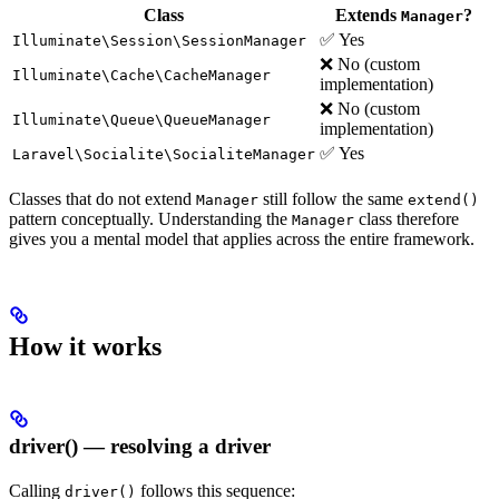
Class
Extends
?
Manager
✅ Yes
Illuminate\Session\SessionManager
❌ No (custom
Illuminate\Cache\CacheManager
implementation)
❌ No (custom
Illuminate\Queue\QueueManager
implementation)
✅ Yes
Laravel\Socialite\SocialiteManager
Classes that do not extend
still follow the same
Manager
extend()
pattern conceptually. Understanding the
class therefore
Manager
gives you a mental model that applies across the entire framework.
How it works
driver() — resolving a driver
Calling
follows this sequence:
driver()