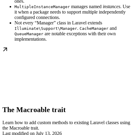
ones.
manages named
instances
. Use
MultipleInstanceManager
it when a package needs to support multiple independently
configured connections.
Not every “Manager” class in Laravel extends
.
and
Illuminate\Support\Manager
CacheManager
are notable exceptions with their own
QueueManager
implementations.
The Macroable trait
Learn how to add custom methods to existing Laravel classes using
the Macroable trait.
Last modified on
July 13, 2026