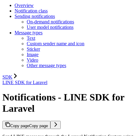
Overview
Notification class
Sending notifications
On-demand notifications
User model notifications
Message types
Text
Custom sender name and icon
Sticker
Image
Video
Other message types
SDK
LINE SDK for Laravel
Notifications - LINE SDK for
Laravel
Copy page
Copy page