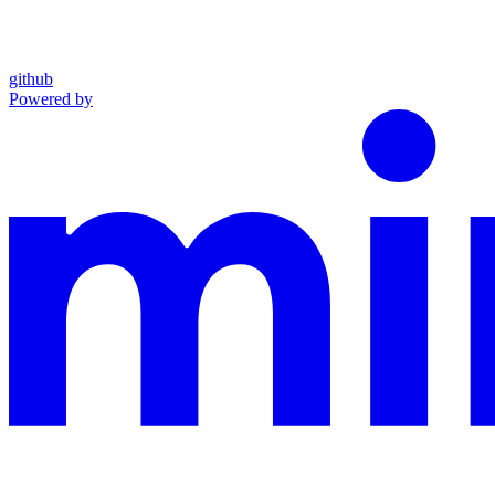
github
Powered by