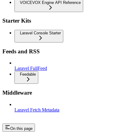
VOICEVOX Engine API Reference
Starter Kits
Laravel Console Starter
Feeds and RSS
Laravel FullFeed
Feedable
Middleware
Laravel Fetch Metadata
On this page