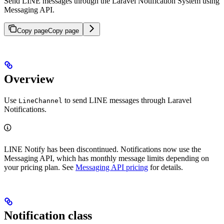
Send LINE messages through the Laravel Notification System using
Messaging API.
Copy page
Copy page
Overview
Use
to send LINE messages through Laravel
LineChannel
Notifications.
LINE Notify has been discontinued. Notifications now use the
Messaging API, which has monthly message limits depending on
your pricing plan. See
Messaging API pricing
for details.
Notification class