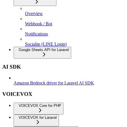
Overview
Webhook / Bot
Notifications
Socialite (LINE Login)
Google Sheets API for Laravel
AI SDK
Amazon Bedrock driver for Laravel AI SDK
VOICEVOX
VOICEVOX Core for PHP
VOICEVOX for Laravel