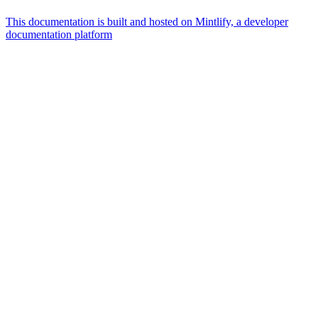
This documentation is built and hosted on Mintlify, a developer
documentation platform