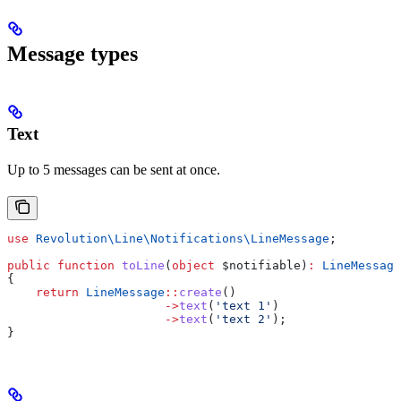
Message types
Text
Up to 5 messages can be sent at once.
use
 Revolution\Line\Notifications\
LineMessage
;
public
 function
 toLine
(
object
 $notifiable
)
:
 LineMessage
{
    return
 LineMessage
::
create
()
                      ->
text
(
'text 1'
)
                      ->
text
(
'text 2'
);
}