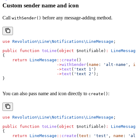
Custom sender name and icon
Call
before any message-adding method.
withSender()
use
 Revolution\Line\Notifications\
LineMessage
;
public
 function
 toLine
(
object
 $notifiable
)
:
 LineMessage
{
    return
 LineMessage
::
create
()
                      ->
withSender
(
name
: 
'alt-name'
, 
ic
                      ->
text
(
'text 1'
)
                      ->
text
(
'text 2'
);
}
You can also pass name and icon directly to
:
create()
use
 Revolution\Line\Notifications\
LineMessage
;
public
 function
 toLine
(
object
 $notifiable
)
:
 LineMessage
{
    return
 LineMessage
::
create
(
text
: 
'test'
, 
name
: 
'alt