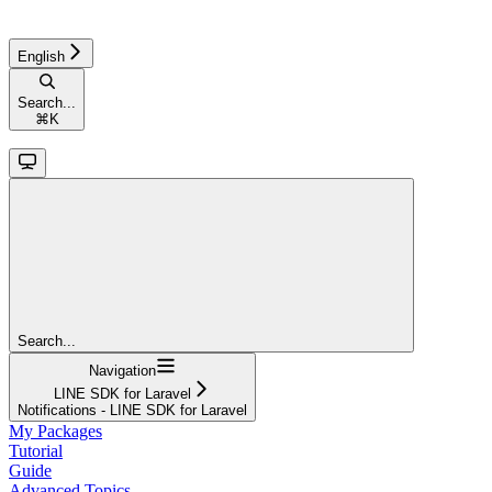
English
Search...
⌘
K
Search...
Navigation
LINE SDK for Laravel
Notifications - LINE SDK for Laravel
My Packages
Tutorial
Guide
Advanced Topics