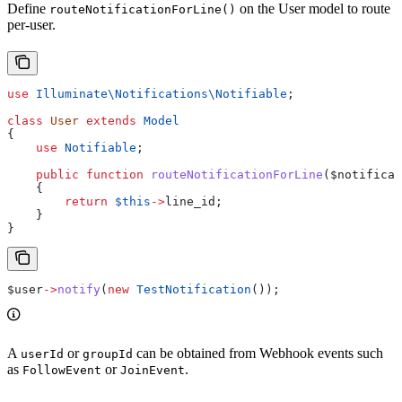
Define
on the User model to route
routeNotificationForLine()
per-user.
use
 Illuminate\Notifications\
Notifiable
;
class
 User
 extends
 Model
{
    use
 Notifiable
;
    public
 function
 routeNotificationForLine
(
$notificat
    {
        return
 $this
->
line_id
;
    }
}
$user
->
notify
(
new
 TestNotification
());
A
or
can be obtained from Webhook events such
userId
groupId
as
or
.
FollowEvent
JoinEvent