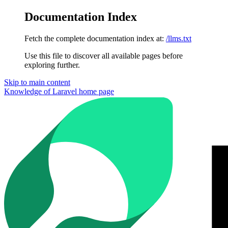
Documentation Index
Fetch the complete documentation index at:
/llms.txt
Use this file to discover all available pages before
exploring further.
Skip to main content
Knowledge of Laravel
home page