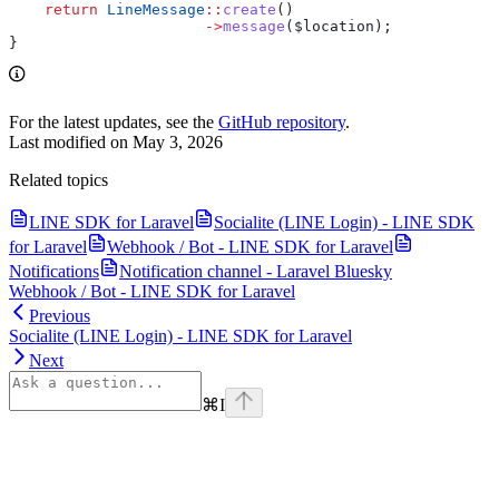
    return
 LineMessage
::
create
()
                      ->
message
(
$location
);
}
For the latest updates, see the
GitHub repository
.
Last modified on
May 3, 2026
Related topics
LINE SDK for Laravel
Socialite (LINE Login) - LINE SDK
for Laravel
Webhook / Bot - LINE SDK for Laravel
Notifications
Notification channel - Laravel Bluesky
Webhook / Bot - LINE SDK for Laravel
Previous
Socialite (LINE Login) - LINE SDK for Laravel
Next
⌘
I