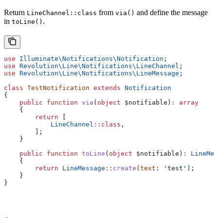
Return
from
and define the message
LineChannel::class
via()
in
.
toLine()
use
 Illuminate\Notifications\
Notification
;
use
 Revolution\Line\Notifications\
LineChannel
;
use
 Revolution\Line\Notifications\
LineMessage
;
class
 TestNotification
 extends
 Notification
{
    public
 function
 via
(
object
 $notifiable
)
:
 array
    {
        return
 [
            LineChannel
::
class
,
        ];
    }
    public
 function
 toLine
(
object
 $notifiable
)
:
 LineMes
    {
        return
 LineMessage
::
create
(
text
: 
'test'
);
    }
}