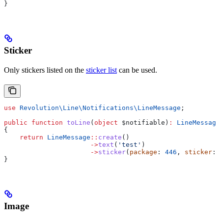
}
Sticker
Only stickers listed on the
sticker list
can be used.
use
 Revolution\Line\Notifications\
LineMessage
;
public
 function
 toLine
(
object
 $notifiable
)
:
 LineMessage
{
    return
 LineMessage
::
create
()
                      ->
text
(
'test'
)
                      ->
sticker
(
package
: 
446
, 
sticker
: 
}
Image