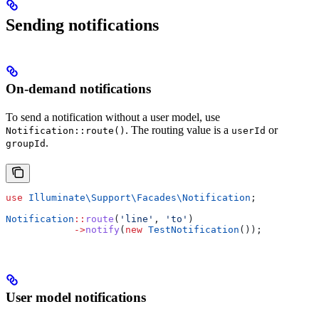
Sending notifications
On-demand notifications
To send a notification without a user model, use
. The routing value is a
or
Notification::route()
userId
.
groupId
use
 Illuminate\Support\Facades\
Notification
;
Notification
::
route
(
'line'
, 
'to'
)
            ->
notify
(
new
 TestNotification
());
User model notifications