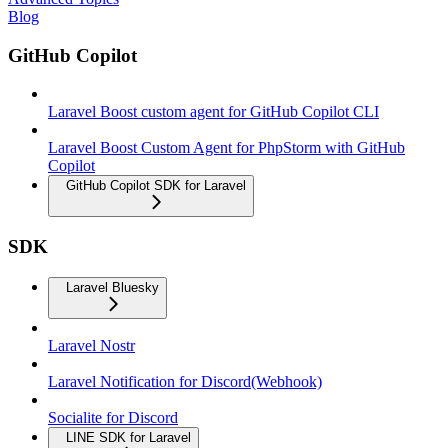
Blog
GitHub Copilot
Laravel Boost custom agent for GitHub Copilot CLI
Laravel Boost Custom Agent for PhpStorm with GitHub
Copilot
GitHub Copilot SDK for Laravel
SDK
Laravel Bluesky
Laravel Nostr
Laravel Notification for Discord(Webhook)
Socialite for Discord
LINE SDK for Laravel