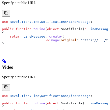
Specify a public URL.
use
 Revolution\Line\Notifications\
LineMessage
;
public
 function
 toLine
(
object
 $notifiable
)
:
 LineMessage
{
    return
 LineMessage
::
create
()
                      ->
image
(
original
: 
'https://.../t
}
Video
Specify a public URL.
use
 Revolution\Line\Notifications\
LineMessage
;
public
 function
 toLine
(
object
 $notifiable
)
:
 LineMessage
{