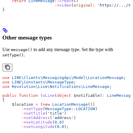
    return
 LineMessage
::
create
()
                      ->
video
(
original
: 
'https://.../t
}
Other message types
Use
to add any message type. Set the type with
message()
.
setType()
use
 LINE\Clients\MessagingApi\Model\
LocationMessage
;
use
 LINE\Constants\
MessageType
;
use
 Revolution\Line\Notifications\
LineMessage
;
public
 function
 toLine
(
object
 $notifiable
)
:
 LineMessage
{
    $location
 =
 (
new
 LocationMessage
())
        ->
setType
(
MessageType
::
LOCATION
)
        ->
setTitle
(
'title'
)
        ->
setAddress
(
'address'
)
        ->
setLatitude
(
0.0
)
        ->
setLongitude
(
0.0
);